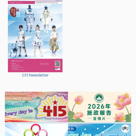
CFI Newsletter