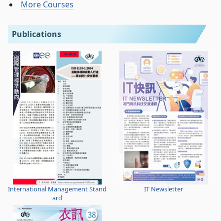
More Courses
Publications
International Management Stand
IT Newsletter
ard