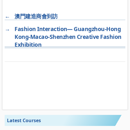
←
澳門建造商會到訪
→
Fashion Interaction— Guangzhou-Hong
Kong-Macao-Shenzhen Creative Fashion
Exhibition
Latest Courses