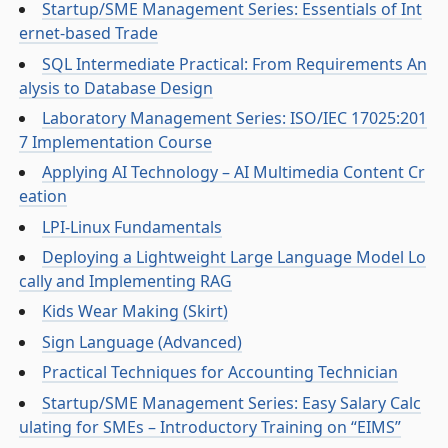
Startup/SME Management Series: Essentials of Int
ernet-based Trade
SQL Intermediate Practical: From Requirements An
alysis to Database Design
Laboratory Management Series: ISO/IEC 17025:201
7 Implementation Course
Applying AI Technology – AI Multimedia Content Cr
eation
LPI-Linux Fundamentals
Deploying a Lightweight Large Language Model Lo
cally and Implementing RAG
Kids Wear Making (Skirt)
Sign Language (Advanced)
Practical Techniques for Accounting Technician
Startup/SME Management Series: Easy Salary Calc
ulating for SMEs – Introductory Training on “EIMS”