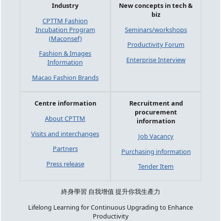
Industry
New concepts in tech &
biz
CPTTM Fashion
Incubation Program
Seminars/workshops
(Maconsef)
Productivity Forum
Fashion & Images
Enterprise Interview
Information
Macao Fashion Brands
Centre information
Recruitment and
procurement
About CPTTM
information
Visits and interchanges
Job Vacancy
Partners
Purchasing information
Press release
Tender Item
終身學習 自我增值 提升你我生產力
Lifelong Learning for Continuous Upgrading to Enhance
Productivity