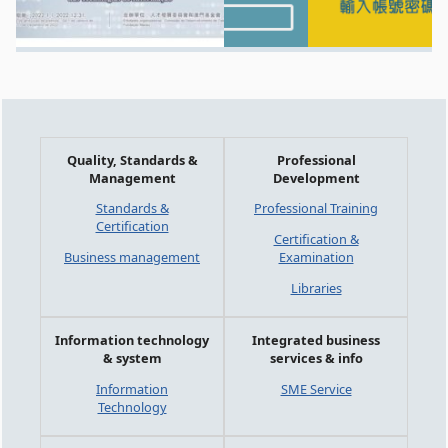
Quality, Standards &
Professional
Management
Development
Standards &
Professional Training
Certification
Certification &
Business management
Examination
Libraries
Information technology
Integrated business
& system
services & info
Information
SME Service
Technology