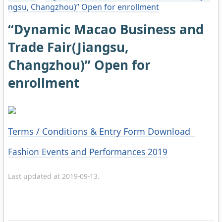
ngsu, Changzhou)” Open for enrollment
“Dynamic Macao Business and
Trade Fair(Jiangsu,
Changzhou)” Open for
enrollment
Terms / Conditions & Entry Form Download
Categories
Fashion Events and Performances 2019
Last updated at 2019-09-13.