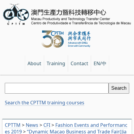
EN/中
About
Training
Contact
Search the CPTTM training courses
CPTTM
>
News
>
CFI
>
Fashion Events and Performanc
es 2019
>
“Dynamic Macao Business and Trade Fair(Jia