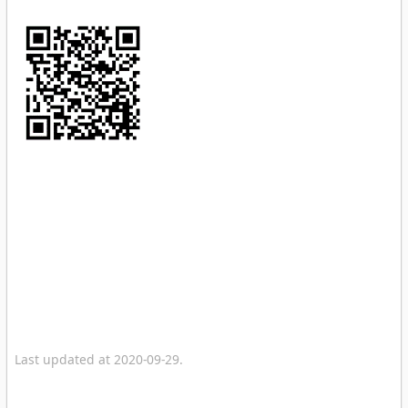
Last updated at 2020-09-29.