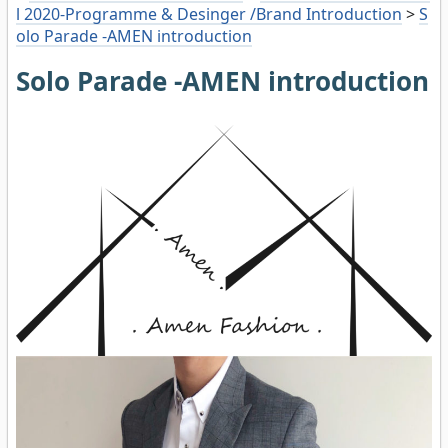
l 2020-Programme & Desinger /Brand Introduction
>
S
olo Parade -AMEN introduction
Solo Parade -AMEN introduction