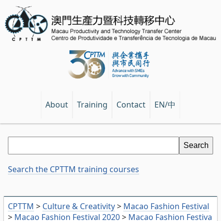
EN/中
About
Training
Contact
Search the CPTTM training courses
CPTTM
>
Culture & Creativity
>
Macao Fashion Festival
>
Macao Fashion Festival 2020
>
Macao Fashion Festiva