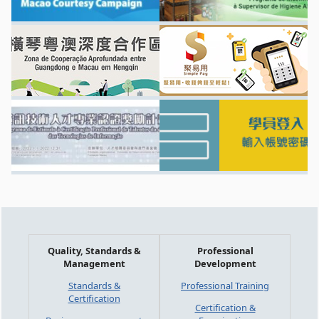
Quality, Standards &
Professional
Management
Development
Standards &
Professional Training
Certification
Certification &