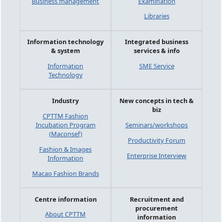
Business management
Examination
Libraries
Information technology
Integrated business
& system
services & info
Information
SME Service
Technology
Industry
New concepts in tech &
biz
CPTTM Fashion
Incubation Program
Seminars/workshops
(Maconsef)
Productivity Forum
Fashion & Images
Enterprise Interview
Information
Macao Fashion Brands
Centre information
Recruitment and
procurement
About CPTTM
information