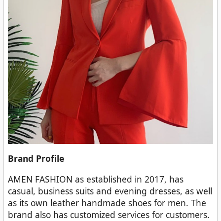
Brand Profile
AMEN FASHION as established in 2017, has
casual, business suits and evening dresses, as well
as its own leather handmade shoes for men. The
brand also has customized services for customers.