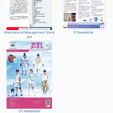
International Management Stand
IT Newsletter
ard
CFI Newsletter