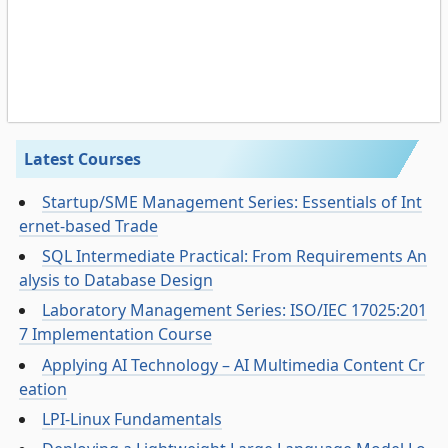
Latest Courses
Startup/SME Management Series: Essentials of Int
ernet-based Trade
SQL Intermediate Practical: From Requirements An
alysis to Database Design
Laboratory Management Series: ISO/IEC 17025:201
7 Implementation Course
Applying AI Technology – AI Multimedia Content Cr
eation
LPI-Linux Fundamentals