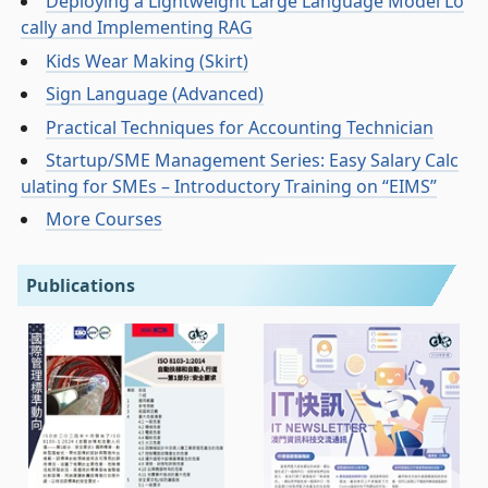
Deploying a Lightweight Large Language Model Lo
cally and Implementing RAG
Kids Wear Making (Skirt)
Sign Language (Advanced)
Practical Techniques for Accounting Technician
Startup/SME Management Series: Easy Salary Calc
ulating for SMEs – Introductory Training on “EIMS”
More Courses
Publications