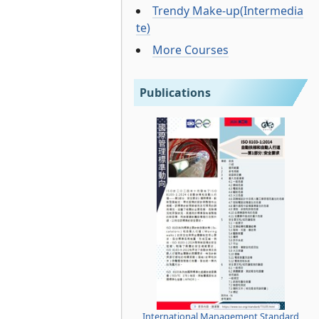
Trendy Make-up(Intermedia
te)
More Courses
Publications
International Management Standard