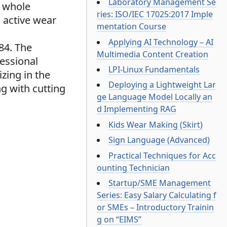
Laboratory Management Se
e whole
ries: ISO/IEC 17025:2017 Imple
 active wear
mentation Course
Applying AI Technology – AI
84. The
Multimedia Content Creation
essional
LPI-Linux Fundamentals
zing in the
Deploying a Lightweight Lar
g with cutting
ge Language Model Locally an
d Implementing RAG
Kids Wear Making (Skirt)
Sign Language (Advanced)
Practical Techniques for Acc
ounting Technician
Startup/SME Management
Series: Easy Salary Calculating f
or SMEs – Introductory Trainin
g on “EIMS”