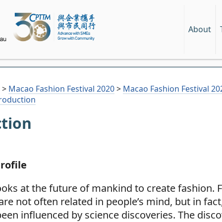
About
>
Macao Fashion Festival 2020
>
Macao Fashion Festival 
troduction
ction
rofile
oks at the future of mankind to create fashion. 
are not often related in people’s mind, but in fact
een influenced by science discoveries. The disco