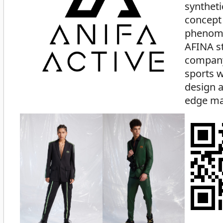
syntheti
concept
phenom
AFINA st
company
sports w
design a
edge mat