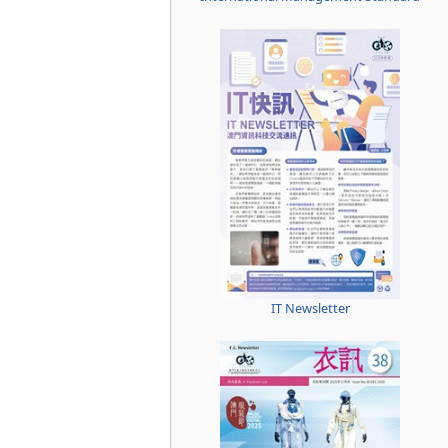
IT Newsletter