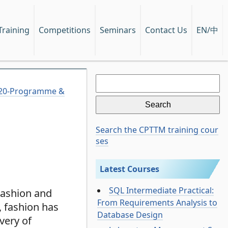
EN/中
Training
Competitions
Seminars
Contact Us
Search
for:
2020-Programme &
Search the CPTTM training cour
ses
Latest Courses
SQL Intermediate Practical:
Fashion and
From Requirements Analysis to
, fashion has
Database Design
very of