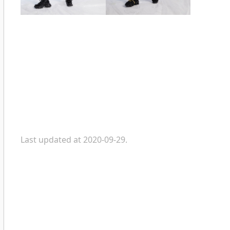
Last updated at 2020-09-29.