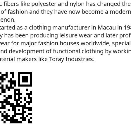
c fibers like polyester and nylon has changed th
 of fashion and they have now become a modern
enon.
arted as a clothing manufacturer in Macau in 19
 has been producing leisure wear and later prof
ear for major fashion houses worldwide, speciali
nd development of functional clothing by workin
erial makers like Toray Industries.