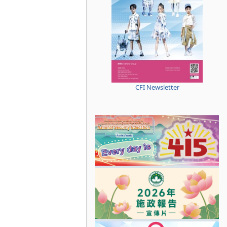
CFI Newsletter