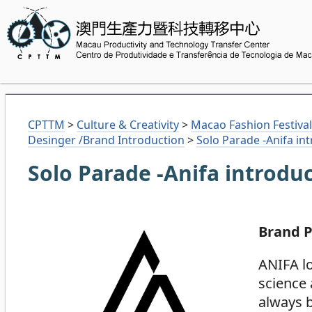
CPTTM
>
Culture & Creativity
>
Macao Fashion Festival
Desinger /Brand Introduction
>
Solo Parade -Anifa in
Solo Parade -Anifa introdu
Brand P
ANIFA lo
science 
always b