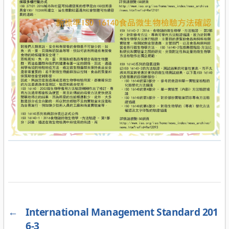
←
International Management Standard 201
6-3