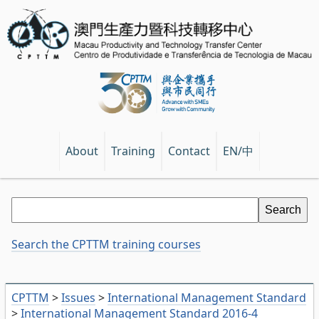
EN/中
About
Training
Contact
Search the CPTTM training courses
CPTTM
>
Issues
>
International Management Standard
>
International Management Standard 2016-4