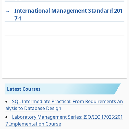
→
International Management Standard 201
7-1
Latest Courses
SQL Intermediate Practical: From Requirements An
alysis to Database Design
Laboratory Management Series: ISO/IEC 17025:201
7 Implementation Course