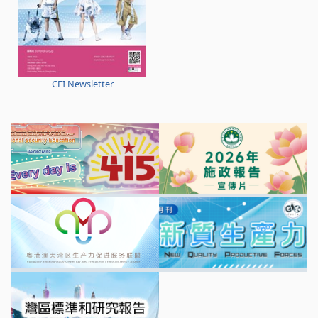
CFI Newsletter