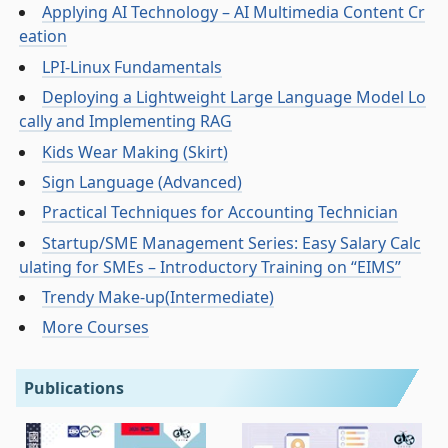
Applying AI Technology – AI Multimedia Content Cr
eation
LPI-Linux Fundamentals
Deploying a Lightweight Large Language Model Lo
cally and Implementing RAG
Kids Wear Making (Skirt)
Sign Language (Advanced)
Practical Techniques for Accounting Technician
Startup/SME Management Series: Easy Salary Calc
ulating for SMEs – Introductory Training on “EIMS”
Trendy Make-up(Intermediate)
More Courses
Publications