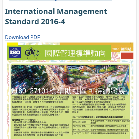
International Management
Standard 2016-4
Download PDF