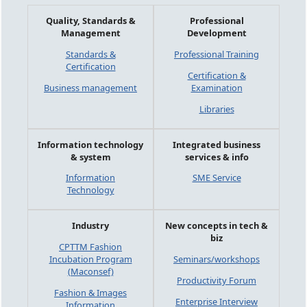
Quality, Standards &
Professional
Management
Development
Standards &
Professional Training
Certification
Certification &
Business management
Examination
Libraries
Information technology
Integrated business
& system
services & info
Information
SME Service
Technology
Industry
New concepts in tech &
biz
CPTTM Fashion
Incubation Program
Seminars/workshops
(Maconsef)
Productivity Forum
Fashion & Images
Enterprise Interview
Information