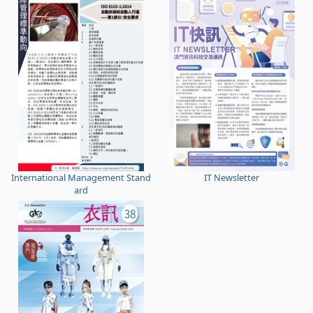
International Management Stand
IT Newsletter
ard