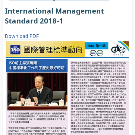
International Management
Standard 2018-1
Download PDF