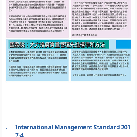
←
International Management Standard 201
7-4