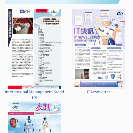
International Management Stand
IT Newsletter
ard