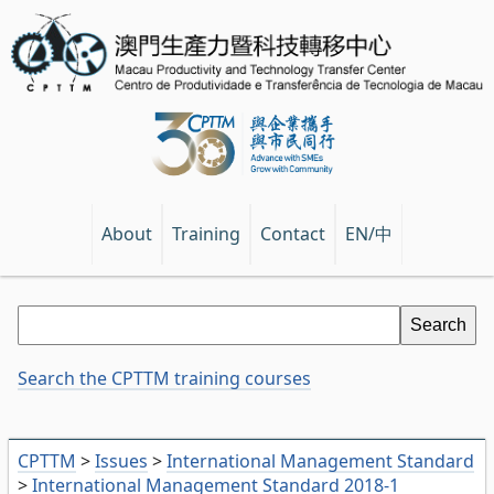
EN/中
About
Training
Contact
Search the CPTTM training courses
CPTTM
>
Issues
>
International Management Standard
>
International Management Standard 2018-1