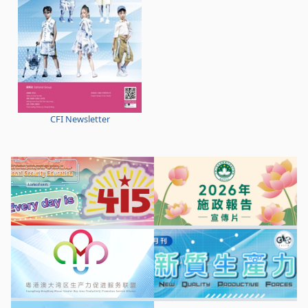
CFI Newsletter