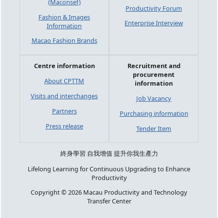
(Maconsef)
Productivity Forum
Fashion & Images
Enterprise Interview
Information
Macao Fashion Brands
Centre information
Recruitment and
procurement
About CPTTM
information
Visits and interchanges
Job Vacancy
Partners
Purchasing information
Press release
Tender Item
終身學習 自我增值 提升你我生產力
Lifelong Learning for Continuous Upgrading to Enhance
Productivity
Copyright © 2026 Macau Productivity and Technology
Transfer Center