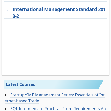
→
International Management Standard 201
8-2
Latest Courses
Startup/SME Management Series: Essentials of Int
ernet-based Trade
SQL Intermediate Practical: From Requirements An