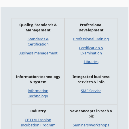
Quality, Standards &
Professional
Management
Development
Standards &
Professional Training
Certification
Certification &
Business management
Examination
Libraries
Information technology
Integrated business
& system
services & info
Information
SME Service
Technology
Industry
New concepts in tech &
biz
CPTTM Fashion
Incubation Program
Seminars/workshops