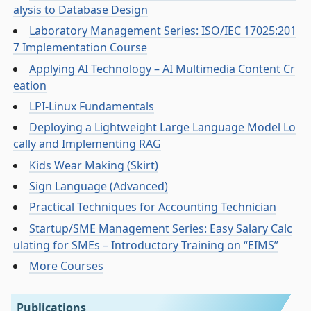
alysis to Database Design
Laboratory Management Series: ISO/IEC 17025:201
7 Implementation Course
Applying AI Technology – AI Multimedia Content Cr
eation
LPI-Linux Fundamentals
Deploying a Lightweight Large Language Model Lo
cally and Implementing RAG
Kids Wear Making (Skirt)
Sign Language (Advanced)
Practical Techniques for Accounting Technician
Startup/SME Management Series: Easy Salary Calc
ulating for SMEs – Introductory Training on “EIMS”
More Courses
Publications