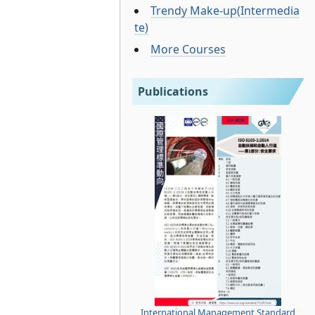
Trendy Make-up(Intermedia
te)
More Courses
Publications
International Management Standard