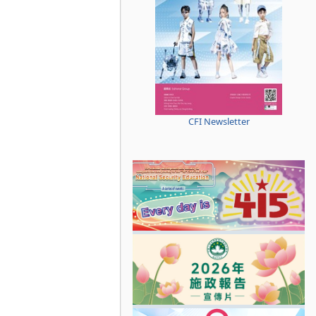
CFI Newsletter