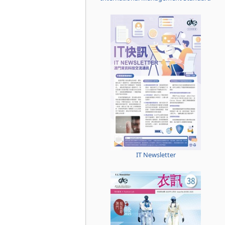
IT Newsletter