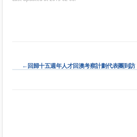
←
回歸十五週年人才回澳考察計劃代表團到訪