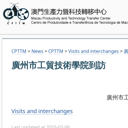
CPTTM
>
News
>
CPTTM
>
Visits and interchanges
>
廣州市工貿技術學院到訪
廣州市工貿
Categories
Visits and interchanges
Last updated at 2015-02-06.