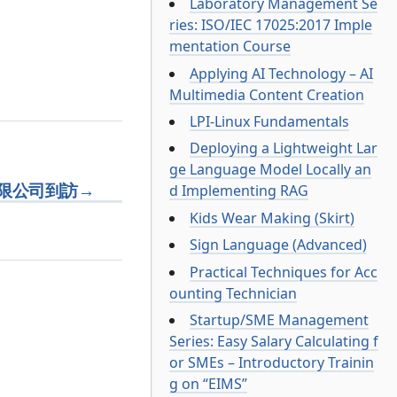
Laboratory Management Se
ries: ISO/IEC 17025:2017 Imple
mentation Course
Applying AI Technology – AI
Multimedia Content Creation
LPI-Linux Fundamentals
Deploying a Lightweight Lar
ge Language Model Locally an
限公司到訪
→
d Implementing RAG
Kids Wear Making (Skirt)
Sign Language (Advanced)
Practical Techniques for Acc
ounting Technician
Startup/SME Management
Series: Easy Salary Calculating f
or SMEs – Introductory Trainin
g on “EIMS”