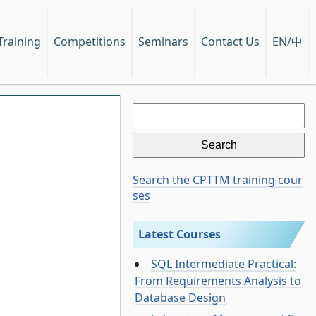
EN/中
Training
Competitions
Seminars
Contact Us
Search
for:
Search the CPTTM training cour
ses
Latest Courses
SQL Intermediate Practical:
From Requirements Analysis to
Database Design