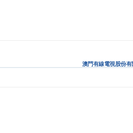
澳門有線電視股份有