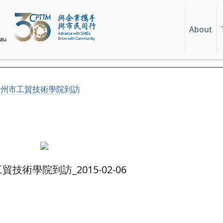
About
廣州市工貿技術學院到訪
技術學院到訪_2015-02-06