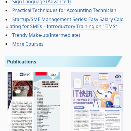
Sign Language (Advanced)
Practical Techniques for Accounting Technician
Startup/SME Management Series: Easy Salary Calc
ulating for SMEs – Introductory Training on “EIMS”
Trendy Make-up(Intermediate)
More Courses
Publications