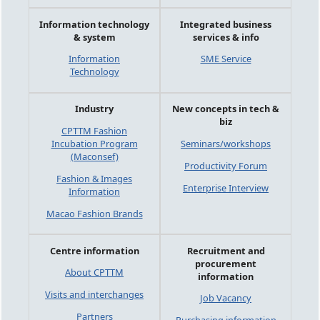
Information technology
Integrated business
& system
services & info
Information
SME Service
Technology
Industry
New concepts in tech &
biz
CPTTM Fashion
Incubation Program
Seminars/workshops
(Maconsef)
Productivity Forum
Fashion & Images
Enterprise Interview
Information
Macao Fashion Brands
Centre information
Recruitment and
procurement
About CPTTM
information
Visits and interchanges
Job Vacancy
Partners