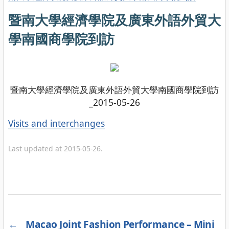
暨南大學經濟學院及廣東外語外貿大
學南國商學院到訪
暨南大學經濟學院及廣東外語外貿大學南國商學院到訪
_2015-05-26
Categories
Visits and interchanges
Last updated at 2015-05-26.
←
Macao Joint Fashion Performance – Mini