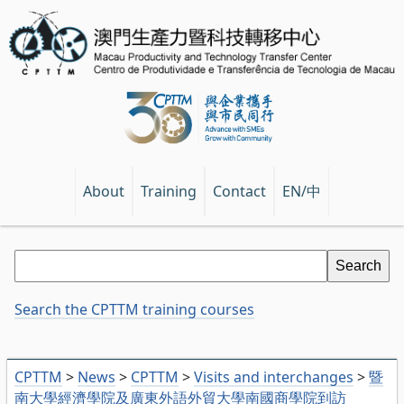
EN/中
About
Training
Contact
Search the CPTTM training courses
CPTTM
>
News
>
CPTTM
>
Visits and interchanges
>
暨
南大學經濟學院及廣東外語外貿大學南國商學院到訪