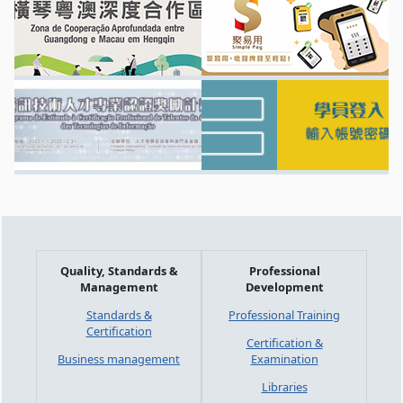
Quality, Standards &
Professional
Management
Development
Standards &
Professional Training
Certification
Certification &
Business management
Examination
Libraries