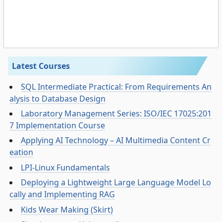
Latest Courses
SQL Intermediate Practical: From Requirements An
alysis to Database Design
Laboratory Management Series: ISO/IEC 17025:201
7 Implementation Course
Applying AI Technology – AI Multimedia Content Cr
eation
LPI-Linux Fundamentals
Deploying a Lightweight Large Language Model Lo
cally and Implementing RAG
Kids Wear Making (Skirt)