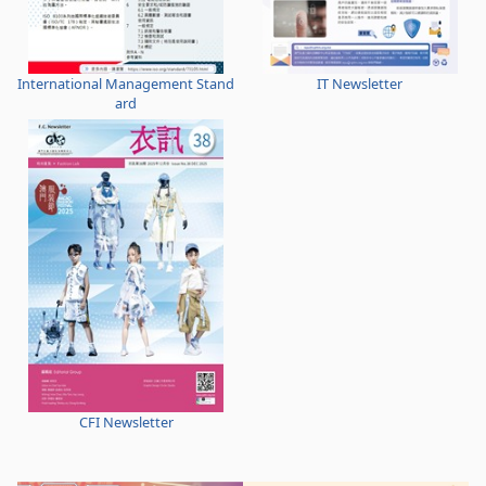
International Management Stand
IT Newsletter
ard
CFI Newsletter