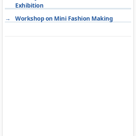
Exhibition
→
Workshop on Mini Fashion Making