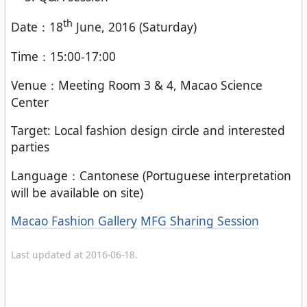
th
Date：18
June, 2016 (Saturday)
Time：15:00-17:00
Venue：Meeting Room 3 & 4, Macao Science
Center
Target: Local fashion design circle and interested
parties
Language：Cantonese (Portuguese interpretation
will be available on site)
Categories
Macao Fashion Gallery
MFG Sharing Session
Last updated at 2016-06-18.