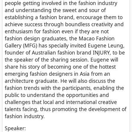
people getting involved in the fashion industry
and understanding the sweet and sour of
establishing a fashion brand, encourage them to
achieve success through boundless creativity and
enthusiasm for fashion even if they are not
fashion design graduates, the Macao Fashion
Gallery (MFG) has specially invited Eugene Leung,
founder of Australian fashion brand INJURY, to be
the speaker of the sharing session. Eugene will
share his story of becoming one of the hottest
emerging fashion designers in Asia from an
architecture graduate. He will also discuss the
fashion trends with the participants, enabling the
public to understand the opportunities and
challenges that local and international creative
talents facing, thus promoting the development of
fashion industry.
Speaker: