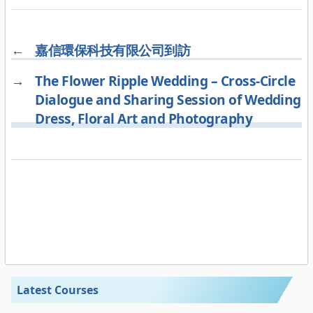
←
嘉信環保科技有限公司到訪
→
The Flower Ripple Wedding – Cross-Circle
Dialogue and Sharing Session of Wedding
Dress, Floral Art and Photography
Latest Courses