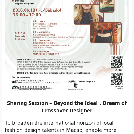
Sharing Session – Beyond the Ideal．Dream of
Crossover Designer
To broaden the international horizon of local
fashion design talents in Macao, enable more