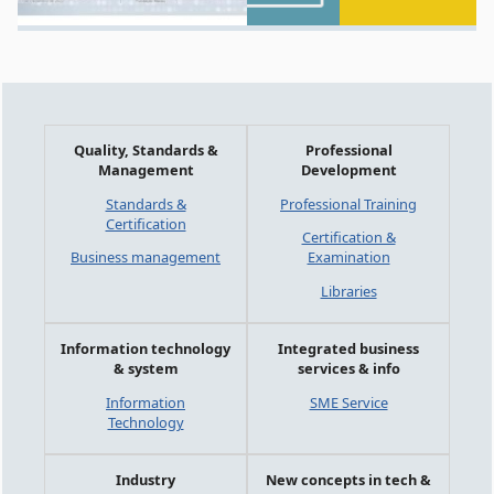
Quality, Standards &
Professional
Management
Development
Standards &
Professional Training
Certification
Certification &
Business management
Examination
Libraries
Information technology
Integrated business
& system
services & info
Information
SME Service
Technology
Industry
New concepts in tech &