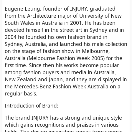
Eugene Leung, founder of INJURY, graduated
from the Architecture major of University of New
South Wales in Australia in 2001. He has been
devoted himself in the street art in Sydney and in
2004 he founded his own fashion brand in
Sydney, Australia, and launched his male collection
on the stage of fashion show in Melbourne,
Australia (Melbourne Fashion Week 2005) for the
first time. Since then his works become popular
among fashion buyers and media in Australia,
New Zealand and Japan, and they are displayed in
the Mercedes-Benz Fashion Week Australia on a
regular basis.
Introduction of Brand:
The brand INJURY has a strong and unique style
which gains recognitions and praises in various
fields. The design inspiration comes from science