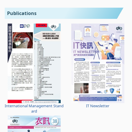
Publications
International Management Stand
IT Newsletter
ard