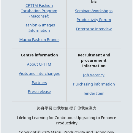
biz
CPTTM Fashion
Incubation Program
Seminars/workshops
(Maconsef)
Productivity Forum
Fashion & Images
Enterprise Interview
Information
Macao Fashion Brands
Centre information
Recruitment and
procurement
About CPTTM
information
Visits and interchanges
Job Vacancy
Partners
Purchasing information
Press release
Tender Item
終身學習 自我增值 提升你我生產力
Lifelong Learning for Continuous Upgrading to Enhance
Productivity
Copyright © 2026 Macau Productivity and Technology