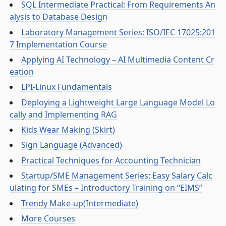
SQL Intermediate Practical: From Requirements An
alysis to Database Design
Laboratory Management Series: ISO/IEC 17025:201
7 Implementation Course
Applying AI Technology – AI Multimedia Content Cr
eation
LPI-Linux Fundamentals
Deploying a Lightweight Large Language Model Lo
cally and Implementing RAG
Kids Wear Making (Skirt)
Sign Language (Advanced)
Practical Techniques for Accounting Technician
Startup/SME Management Series: Easy Salary Calc
ulating for SMEs – Introductory Training on “EIMS”
Trendy Make-up(Intermediate)
More Courses