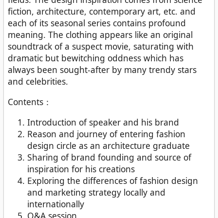
fiction, architecture, contemporary art, etc. and
each of its seasonal series contains profound
meaning. The clothing appears like an original
soundtrack of a suspect movie, saturating with
dramatic but bewitching oddness which has
always been sought-after by many trendy stars
and celebrities.
Contents：
Introduction of speaker and his brand
Reason and journey of entering fashion
design circle as an architecture graduate
Sharing of brand founding and source of
inspiration for his creations
Exploring the differences of fashion design
and marketing strategy locally and
internationally
Q&A session