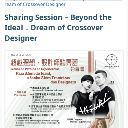
ream of Crossover Designer
Sharing Session – Beyond the
Ideal．Dream of Crossover
Designer