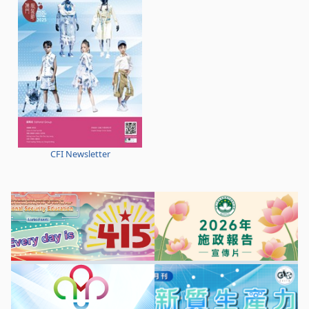
CFI Newsletter