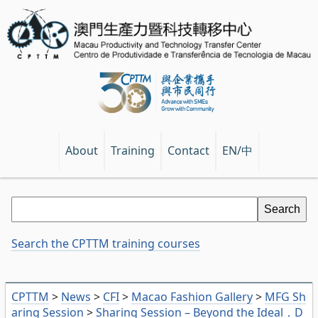
EN/中
About
Training
Contact
Search the CPTTM training courses
CPTTM
>
News
>
CFI
>
Macao Fashion Gallery
>
MFG Sh
aring Session
>
Sharing Session – Beyond the Ideal．D