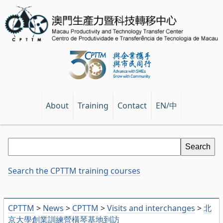
EN/中
About
Training
Contact
Search the CPTTM training courses
CPTTM
>
News
>
CPTTM
>
Visits and interchanges
>
北
京大學創業訓練營橫琴基地到訪