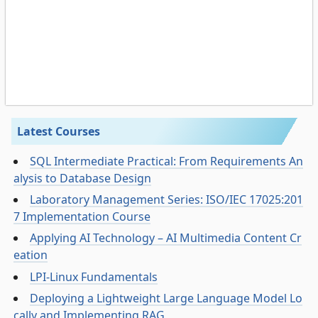
Latest Courses
SQL Intermediate Practical: From Requirements An
alysis to Database Design
Laboratory Management Series: ISO/IEC 17025:201
7 Implementation Course
Applying AI Technology – AI Multimedia Content Cr
eation
LPI-Linux Fundamentals
Deploying a Lightweight Large Language Model Lo
cally and Implementing RAG