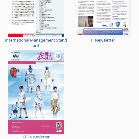
International Management Stand
IT Newsletter
ard
CFI Newsletter