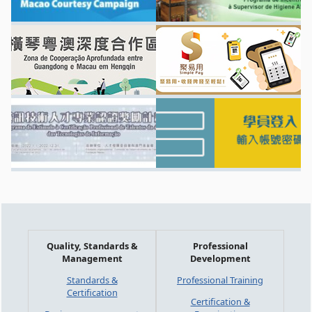
Quality, Standards &
Professional
Management
Development
Standards &
Professional Training
Certification
Certification &