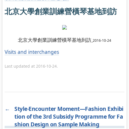
北京大學創業訓練營橫琴基地到訪
北京大學創業訓練營橫琴基地到訪
_
2016-10-24
Categories
Visits and interchanges
Last updated at 2016-10-24.
←
Style‧Encounter Moment—Fashion Exhibi
tion of the 3rd Subsidy Programme for Fa
shion Design on Sample Making