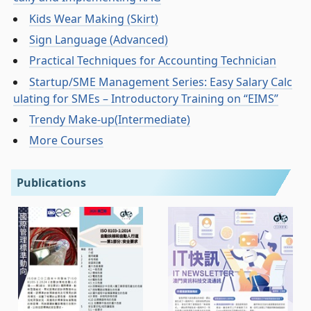
Kids Wear Making (Skirt)
Sign Language (Advanced)
Practical Techniques for Accounting Technician
Startup/SME Management Series: Easy Salary Calc
ulating for SMEs – Introductory Training on “EIMS”
Trendy Make-up(Intermediate)
More Courses
Publications