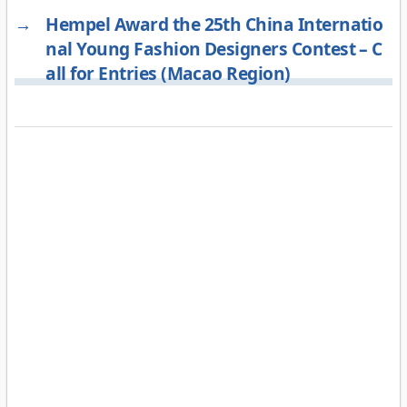
→
Hempel Award the 25th China Internatio
nal Young Fashion Designers Contest – C
all for Entries (Macao Region)