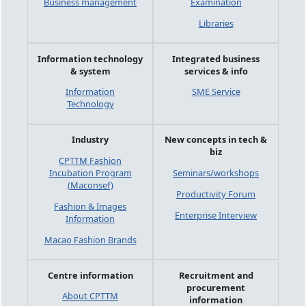
Business management
Examination
Libraries
Information technology
Integrated business
& system
services & info
Information
SME Service
Technology
Industry
New concepts in tech &
biz
CPTTM Fashion
Incubation Program
Seminars/workshops
(Maconsef)
Productivity Forum
Fashion & Images
Enterprise Interview
Information
Macao Fashion Brands
Centre information
Recruitment and
procurement
About CPTTM
information