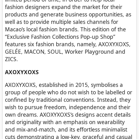
fashion designers expand the market for their
products and generate business opportunities, as
well as to provide multiple sales channels for
Macao’s local fashion brands. This edition of the
“Exclusive Fashion Collections Pop-up Shop”
features six fashion brands, namely, AXOXYXOXS,
GELÉE, MACON, SOUL, Worker Playground and
ZICS.
AXOXYXOXS
AXOXYXOXS, established in 2015, symbolises a
group of people who do not wish to be labelled or
confined by traditional conventions. Instead, they
wish to pursue freedom, independence and their
own dreams. AXOXYXOXS’s designs accent details
and originality with an emphasis on wearability
and mix-and-match, and its effortless minimalist
cuts demonstrating a low-key, graceful and casual