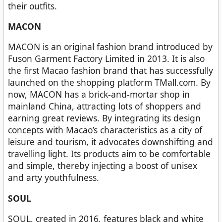
their outfits.
MACON
MACON is an original fashion brand introduced by
Fuson Garment Factory Limited in 2013. It is also
the first Macao fashion brand that has successfully
launched on the shopping platform TMall.com. By
now, MACON has a brick-and-mortar shop in
mainland China, attracting lots of shoppers and
earning great reviews. By integrating its design
concepts with Macao’s characteristics as a city of
leisure and tourism, it advocates downshifting and
travelling light. Its products aim to be comfortable
and simple, thereby injecting a boost of unisex
and arty youthfulness.
SOUL
SOUL, created in 2016, features black and white