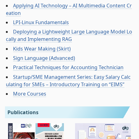
Applying AI Technology – AI Multimedia Content Cr
eation
LPI-Linux Fundamentals
Deploying a Lightweight Large Language Model Lo
cally and Implementing RAG
Kids Wear Making (Skirt)
Sign Language (Advanced)
Practical Techniques for Accounting Technician
Startup/SME Management Series: Easy Salary Calc
ulating for SMEs – Introductory Training on “EIMS”
More Courses
Publications