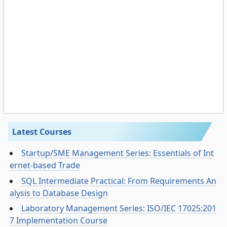
Latest Courses
Startup/SME Management Series: Essentials of Int
ernet-based Trade
SQL Intermediate Practical: From Requirements An
alysis to Database Design
Laboratory Management Series: ISO/IEC 17025:201
7 Implementation Course