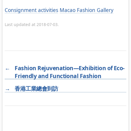
Categories
Consignment activities
Macao Fashion Gallery
Last updated at 2018-07-03.
←
Fashion Rejuvenation—Exhibition of Eco-
Friendly and Functional Fashion
→
香港工業總會到訪