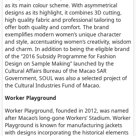
as its main colour scheme. With asymmetrical
designs as its highlight, it combines 3D cutting,
high quality fabric and professional tailoring to
offer both quality and comfort. The brand
exemplifies modern women’s unique character
and style, accentuating women’s creativity, wisdom
and charm. In addition to being the eligible brand
of the “2016 Subsidy Programme for Fashion
Design on Sample Making” launched by the
Cultural Affairs Bureau of the Macao SAR
Government, SOUL was also a selected project of
the Cultural Industries Fund of Macao.
Worker Playground
Worker Playground, founded in 2012, was named
after Macao’s long-gone Workers’ Stadium. Worker
Playground is known for manufacturing jackets
with designs incorporating the historical elements