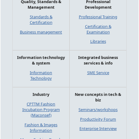
Quality, Standards &
Professional
Management
Development
Standards &
Professional Training
Certification
Certification &
Business management
Examination
Libraries
Information technology
Integrated business
& system
services & info
Information
SME Service
Technology
Industry
New concepts in tech &
biz
CPTTM Fashion
Incubation Program
Seminars/workshops
(Maconsef)
Productivity Forum
Fashion & Images
Enterprise Interview
Information