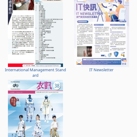
International Management Stand
IT Newsletter
ard