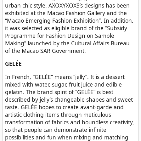
urban chic style. AXOXYXOXS’s designs has been
exhibited at the Macao Fashion Gallery and the
“Macao Emerging Fashion Exhibition”. In addition,
it was selected as eligible brand of the “Subsidy
Programme for Fashion Design on Sample
Making” launched by the Cultural Affairs Bureau
of the Macao SAR Government.
GELÉE
In French, “GELÉE” means “jelly”. It is a dessert
mixed with water, sugar, fruit juice and edible
gelatin. The brand spirit of “GELÉE” is best
described by jelly’s changeable shapes and sweet
taste. GELÉE hopes to create avant-garde and
artistic clothing items through meticulous
transformation of fabrics and boundless creativity,
so that people can demonstrate infinite
possibilities and fun when mixing and matching