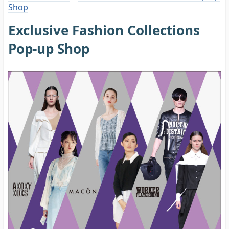
Shop
Exclusive Fashion Collections
Pop-up Shop