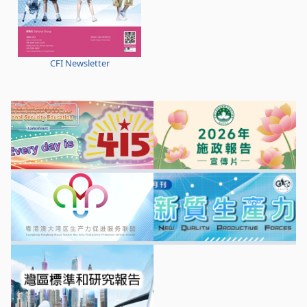
CFI Newsletter