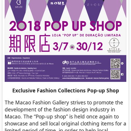
Exclusive Fashion Collections Pop-up Shop
The Macao Fashion Gallery strives to promote the
development of the fashion design industry in
Macao. The “Pop-up shop” is held once again to
showcase and sell local original clothing items for a
limited period of time, in order to help local