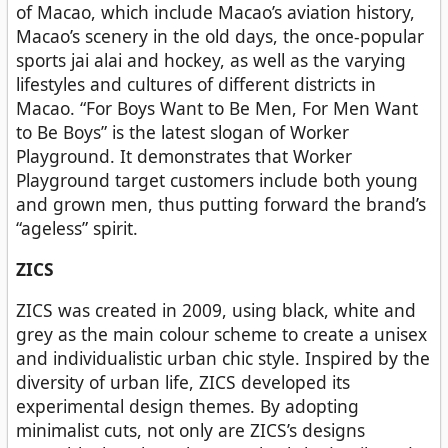
of Macao, which include Macao’s aviation history,
Macao’s scenery in the old days, the once-popular
sports jai alai and hockey, as well as the varying
lifestyles and cultures of different districts in
Macao. “For Boys Want to Be Men, For Men Want
to Be Boys” is the latest slogan of Worker
Playground. It demonstrates that Worker
Playground target customers include both young
and grown men, thus putting forward the brand’s
“ageless” spirit.
ZICS
ZICS was created in 2009, using black, white and
grey as the main colour scheme to create a unisex
and individualistic urban chic style. Inspired by the
diversity of urban life, ZICS developed its
experimental design themes. By adopting
minimalist cuts, not only are ZICS’s designs