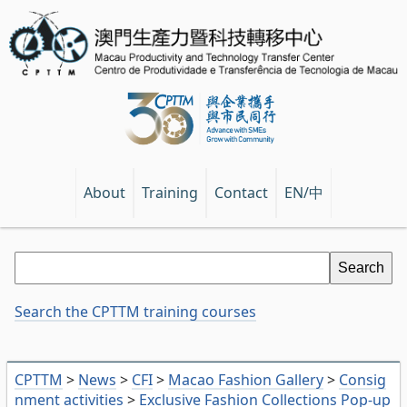
EN/中
About
Training
Contact
Search the CPTTM training courses
CPTTM
>
News
>
CFI
>
Macao Fashion Gallery
>
Consig
nment activities
>
Exclusive Fashion Collections Pop-up