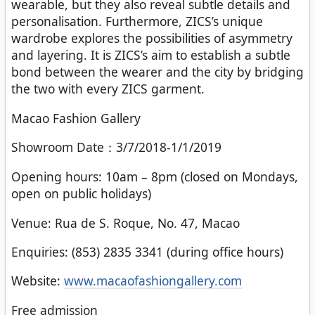
wearable, but they also reveal subtle details and
personalisation. Furthermore, ZICS’s unique
wardrobe explores the possibilities of asymmetry
and layering. It is ZICS’s aim to establish a subtle
bond between the wearer and the city by bridging
the two with every ZICS garment.
Macao Fashion Gallery
Showroom Date：3/7/2018-1/1/2019
Opening hours: 10am – 8pm (closed on Mondays,
open on public holidays)
Venue: Rua de S. Roque, No. 47, Macao
Enquiries: (853) 2835 3341 (during office hours)
Website:
www.macaofashiongallery.com
Free admission