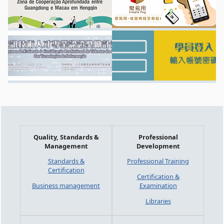
Quality, Standards &
Professional
Management
Development
Standards &
Professional Training
Certification
Certification &
Business management
Examination
Libraries