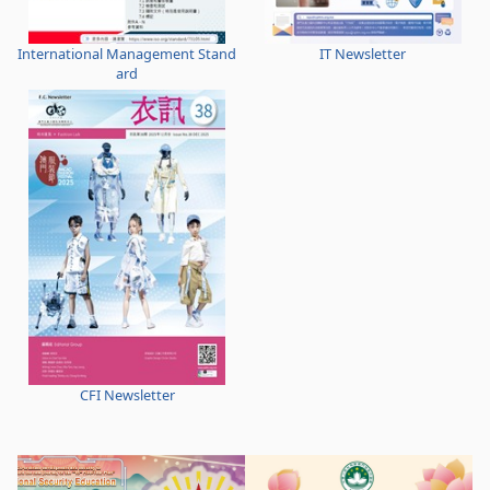
International Management Stand
IT Newsletter
ard
CFI Newsletter