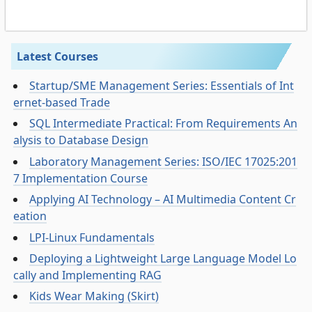
Latest Courses
Startup/SME Management Series: Essentials of Int
ernet-based Trade
SQL Intermediate Practical: From Requirements An
alysis to Database Design
Laboratory Management Series: ISO/IEC 17025:201
7 Implementation Course
Applying AI Technology – AI Multimedia Content Cr
eation
LPI-Linux Fundamentals
Deploying a Lightweight Large Language Model Lo
cally and Implementing RAG
Kids Wear Making (Skirt)