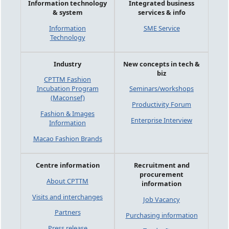
Information technology
Integrated business
& system
services & info
Information
SME Service
Technology
Industry
New concepts in tech &
biz
CPTTM Fashion
Incubation Program
Seminars/workshops
(Maconsef)
Productivity Forum
Fashion & Images
Enterprise Interview
Information
Macao Fashion Brands
Centre information
Recruitment and
procurement
About CPTTM
information
Visits and interchanges
Job Vacancy
Partners
Purchasing information
Press release