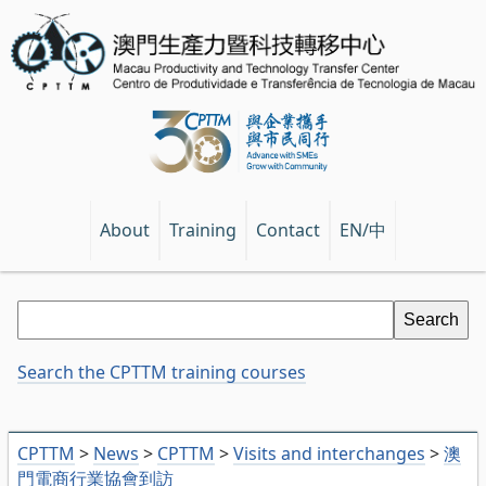
EN/中
About
Training
Contact
Search the CPTTM training courses
CPTTM
>
News
>
CPTTM
>
Visits and interchanges
>
澳
門電商行業協會到訪