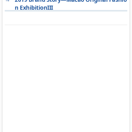
n ExhibitionIII