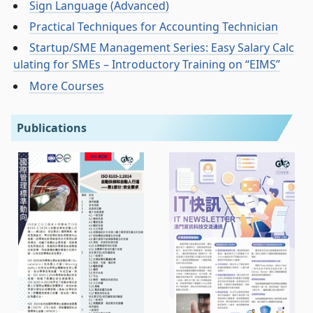
Sign Language (Advanced)
Practical Techniques for Accounting Technician
Startup/SME Management Series: Easy Salary Calc
ulating for SMEs – Introductory Training on “EIMS”
More Courses
Publications