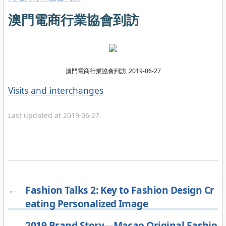
澳門電商行業協會到訪
澳門電商行業協會到訪_2019-06-27
Categories
Visits and interchanges
Last updated at 2019-06-27.
←
Fashion Talks 2: Key to Fashion Design Cr
eating Personalized Image
→
2019 Brand Story—Macao Original Fashio