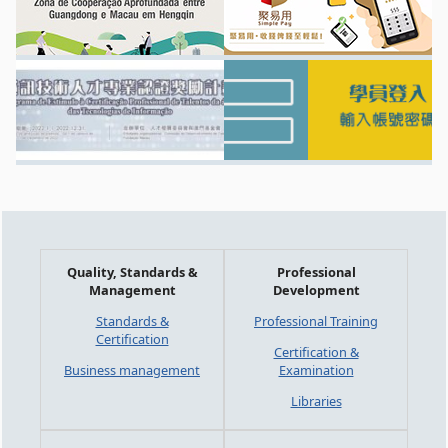
Quality, Standards &
Professional
Management
Development
Standards &
Professional Training
Certification
Certification &
Business management
Examination
Libraries