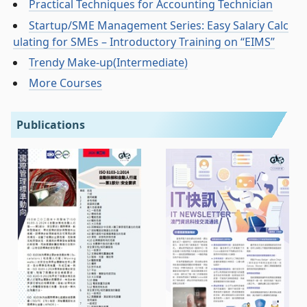
Practical Techniques for Accounting Technician
Startup/SME Management Series: Easy Salary Calc
ulating for SMEs – Introductory Training on “EIMS”
Trendy Make-up(Intermediate)
More Courses
Publications