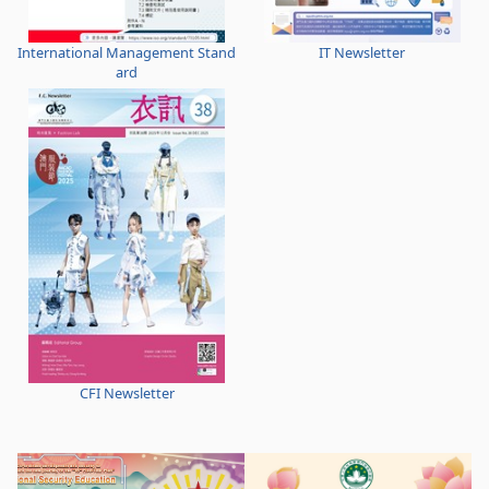
International Management Stand
IT Newsletter
ard
CFI Newsletter