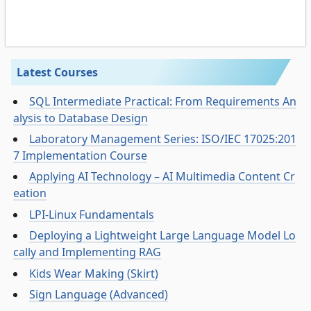
Latest Courses
SQL Intermediate Practical: From Requirements An
alysis to Database Design
Laboratory Management Series: ISO/IEC 17025:201
7 Implementation Course
Applying AI Technology – AI Multimedia Content Cr
eation
LPI-Linux Fundamentals
Deploying a Lightweight Large Language Model Lo
cally and Implementing RAG
Kids Wear Making (Skirt)
Sign Language (Advanced)