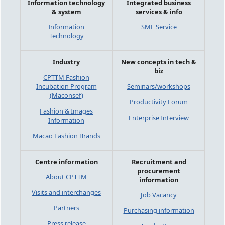
Information technology
Integrated business
& system
services & info
Information
SME Service
Technology
Industry
New concepts in tech &
biz
CPTTM Fashion
Incubation Program
Seminars/workshops
(Maconsef)
Productivity Forum
Fashion & Images
Enterprise Interview
Information
Macao Fashion Brands
Centre information
Recruitment and
procurement
About CPTTM
information
Visits and interchanges
Job Vacancy
Partners
Purchasing information
Press release