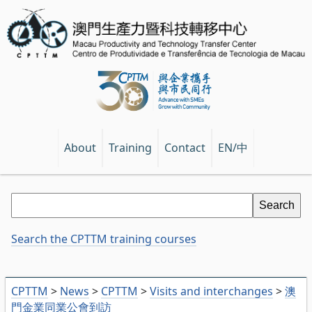
EN/中
About
Training
Contact
Search the CPTTM training courses
CPTTM
>
News
>
CPTTM
>
Visits and interchanges
>
澳
門金業同業公會到訪