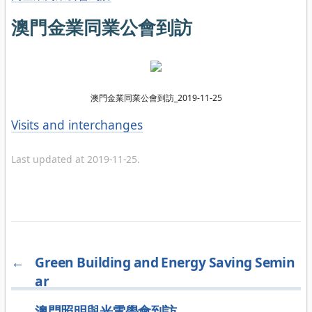
澳門金業同業公會到訪
澳門金業同業公會到訪_2019-11-25
Categories
Visits and interchanges
Last updated at 2019-11-25.
←
Green Building and Energy Saving Semin
ar
→
澳門照明與光電學會到訪