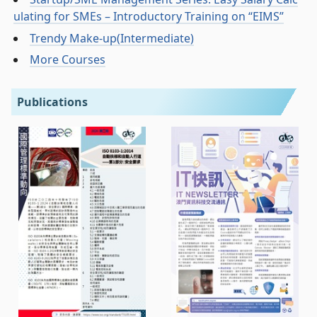
ulating for SMEs – Introductory Training on “EIMS”
Trendy Make-up(Intermediate)
More Courses
Publications