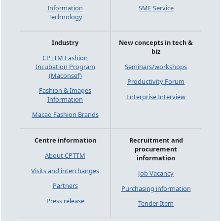
Information
SME Service
Technology
Industry
New concepts in tech &
biz
CPTTM Fashion
Incubation Program
Seminars/workshops
(Maconsef)
Productivity Forum
Fashion & Images
Enterprise Interview
Information
Macao Fashion Brands
Centre information
Recruitment and
procurement
About CPTTM
information
Visits and interchanges
Job Vacancy
Partners
Purchasing information
Press release
Tender Item