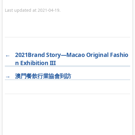
Last updated at 2021-04-19.
←
2021Brand Story—Macao Original Fashio
n Exhibition III
→
澳門餐飲行業協會到訪