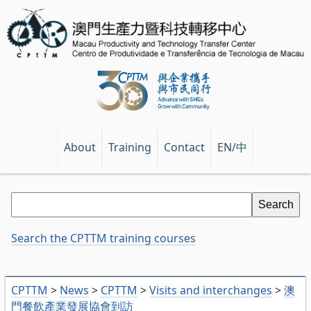
EN/中
About
Training
Contact
Search the CPTTM training courses
CPTTM
>
News
>
CPTTM
>
Visits and interchanges
>
澳
門餐飲產業發展協會到訪