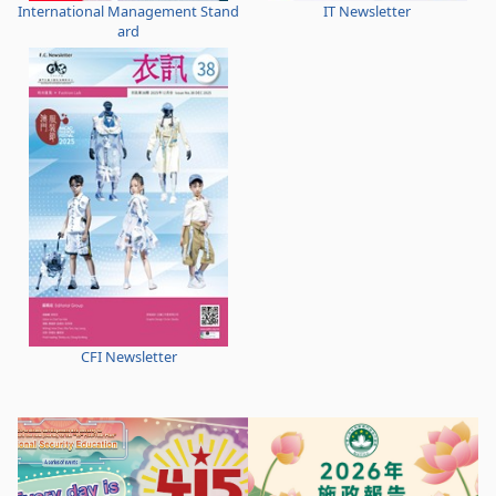
International Management Stand
IT Newsletter
ard
CFI Newsletter