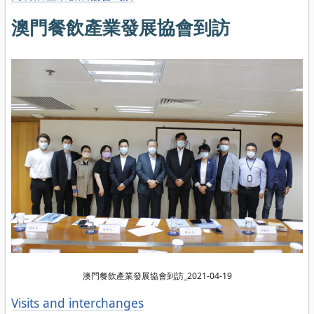
澳門餐飲產業發展協會到訪
澳門餐飲產業發展協會到訪_2021-04-19
Categories
Visits and interchanges