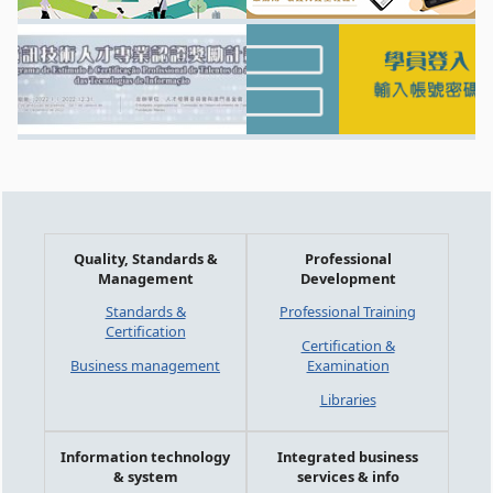
Quality, Standards &
Professional
Management
Development
Standards &
Professional Training
Certification
Certification &
Business management
Examination
Libraries
Information technology
Integrated business
& system
services & info