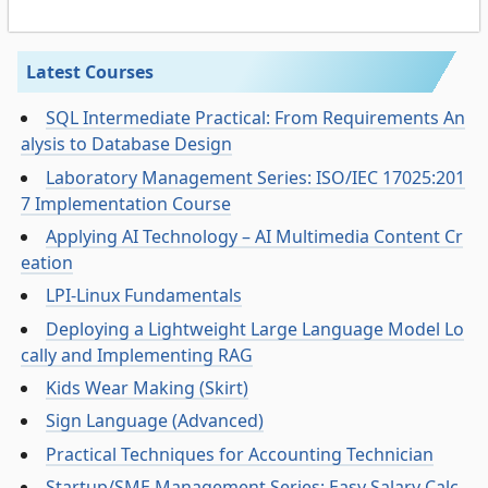
Latest Courses
SQL Intermediate Practical: From Requirements An
alysis to Database Design
Laboratory Management Series: ISO/IEC 17025:201
7 Implementation Course
Applying AI Technology – AI Multimedia Content Cr
eation
LPI-Linux Fundamentals
Deploying a Lightweight Large Language Model Lo
cally and Implementing RAG
Kids Wear Making (Skirt)
Sign Language (Advanced)
Practical Techniques for Accounting Technician
Startup/SME Management Series: Easy Salary Calc