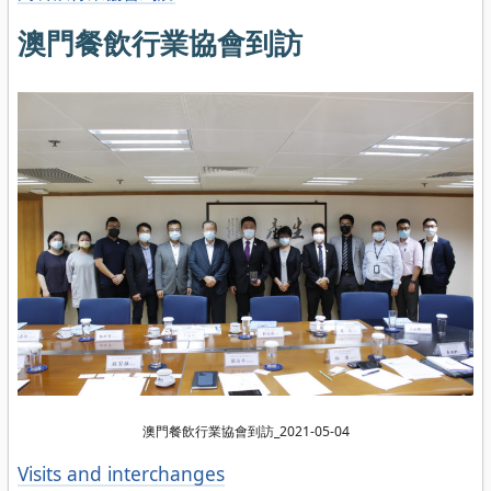
澳門餐飲行業協會到訪
澳門餐飲行業協會到訪_2021-05-04
Categories
Visits and interchanges