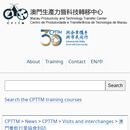
EN/中
About
Training
Contact
Search the CPTTM training courses
CPTTM
>
News
>
CPTTM
>
Visits and interchanges
>
澳
門餐飲行業協會到訪