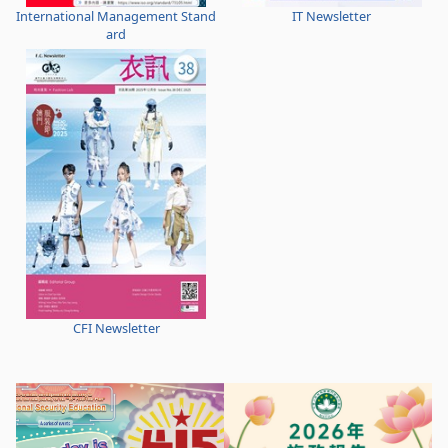
International Management Stand
IT Newsletter
ard
CFI Newsletter