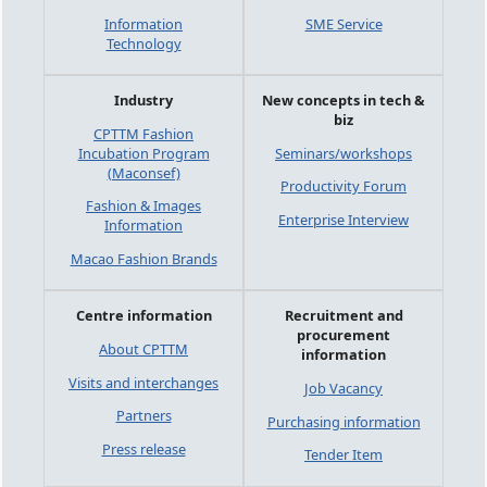
Information
SME Service
Technology
Industry
New concepts in tech &
biz
CPTTM Fashion
Incubation Program
Seminars/workshops
(Maconsef)
Productivity Forum
Fashion & Images
Enterprise Interview
Information
Macao Fashion Brands
Centre information
Recruitment and
procurement
About CPTTM
information
Visits and interchanges
Job Vacancy
Partners
Purchasing information
Press release
Tender Item