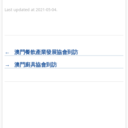
Last updated at 2021-05-04.
←
澳門餐飲產業發展協會到訪
→
澳門廚具協會到訪