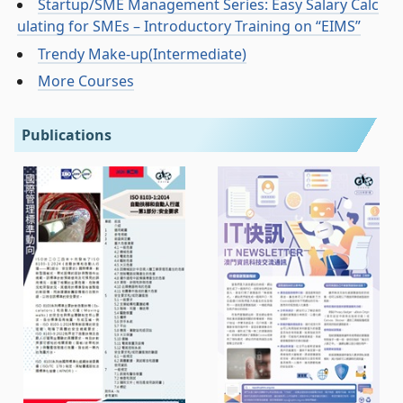
Startup/SME Management Series: Easy Salary Calc
ulating for SMEs – Introductory Training on “EIMS”
Trendy Make-up(Intermediate)
More Courses
Publications