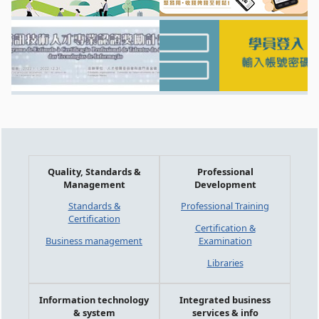
Quality, Standards &
Professional
Management
Development
Standards &
Professional Training
Certification
Certification &
Business management
Examination
Libraries
Information technology
Integrated business
& system
services & info