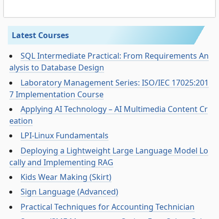
Latest Courses
SQL Intermediate Practical: From Requirements An
alysis to Database Design
Laboratory Management Series: ISO/IEC 17025:201
7 Implementation Course
Applying AI Technology – AI Multimedia Content Cr
eation
LPI-Linux Fundamentals
Deploying a Lightweight Large Language Model Lo
cally and Implementing RAG
Kids Wear Making (Skirt)
Sign Language (Advanced)
Practical Techniques for Accounting Technician