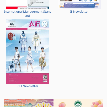
International Management Stand
IT Newsletter
ard
CFI Newsletter