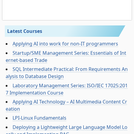
Latest Courses
Applying AI into work for non-IT programmers
Startup/SME Management Series: Essentials of Int
ernet-based Trade
SQL Intermediate Practical: From Requirements An
alysis to Database Design
Laboratory Management Series: ISO/IEC 17025:201
7 Implementation Course
Applying AI Technology – AI Multimedia Content Cr
eation
LPI-Linux Fundamentals
Deploying a Lightweight Large Language Model Lo