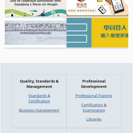
Quality, Standards &
Professional
Management
Development
Standards &
Professional Training
Certification
Certification &
Business management
Examination
Libraries