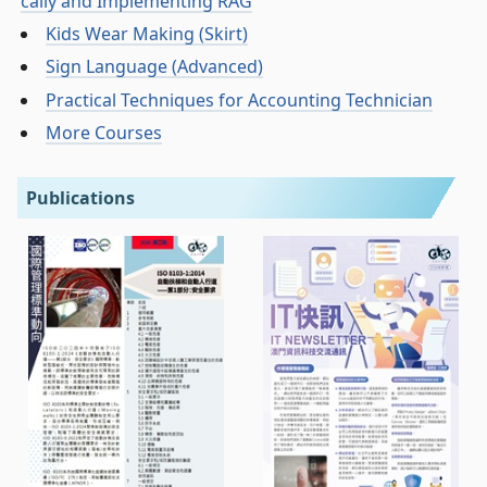
cally and Implementing RAG
Kids Wear Making (Skirt)
Sign Language (Advanced)
Practical Techniques for Accounting Technician
More Courses
Publications