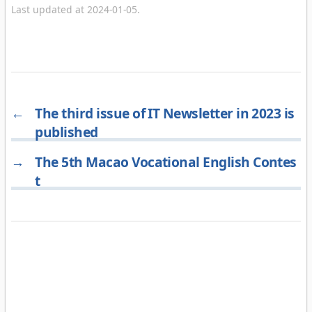
Last updated at 2024-01-05.
←
The third issue of IT Newsletter in 2023 is
published
→
The 5th Macao Vocational English Contes
t