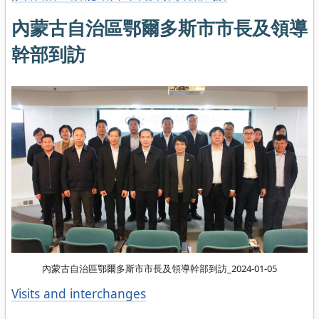
內蒙古自治區鄂爾多斯市市長及領導
幹部到訪
內蒙古自治區鄂爾多斯市市長及領導幹部到訪_2024-01-05
Categories
Visits and interchanges