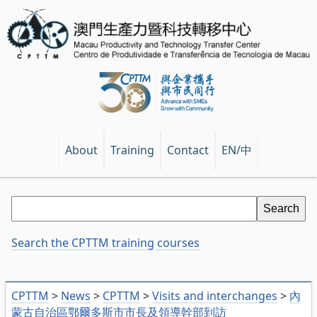
EN/中
About
Training
Contact
Search the CPTTM training courses
CPTTM
>
News
>
CPTTM
>
Visits and interchanges
>
內
蒙古自治區鄂爾多斯市市長及領導幹部到訪