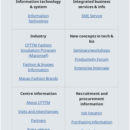
Information technology
Integrated business
& system
services & info
Information
SME Service
Technology
Industry
New concepts in tech &
biz
CPTTM Fashion
Incubation Program
Seminars/workshops
(Maconsef)
Productivity Forum
Fashion & Images
Enterprise Interview
Information
Macao Fashion Brands
Centre information
Recruitment and
procurement
About CPTTM
information
Visits and interchanges
Job Vacancy
Partners
Purchasing information
Press release