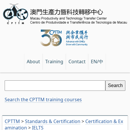
EN/中
About
Training
Contact
Search the CPTTM training courses
CPTTM
>
Standards & Certification
>
Certification & Ex
amination
>
IELTS