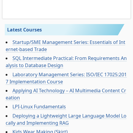
Latest Courses
Startup/SME Management Series: Essentials of Int
ernet-based Trade
SQL Intermediate Practical: From Requirements An
alysis to Database Design
Laboratory Management Series: ISO/IEC 17025:201
7 Implementation Course
Applying AI Technology – AI Multimedia Content Cr
eation
LPI-Linux Fundamentals
Deploying a Lightweight Large Language Model Lo
cally and Implementing RAG
Kids Wear Making (Skirt)