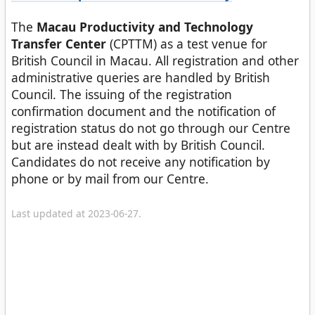
The
Macau Productivity and Technology
Transfer Center
(CPTTM) as a test venue for
British Council in Macau. All registration and other
administrative queries are handled by British
Council. The issuing of the registration
confirmation document and the notification of
registration status do not go through our Centre
but are instead dealt with by British Council.
Candidates do not receive any notification by
phone or by mail from our Centre.
Last updated at 2023-06-27.