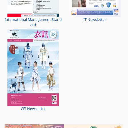
International Management Stand
IT Newsletter
ard
CFI Newsletter