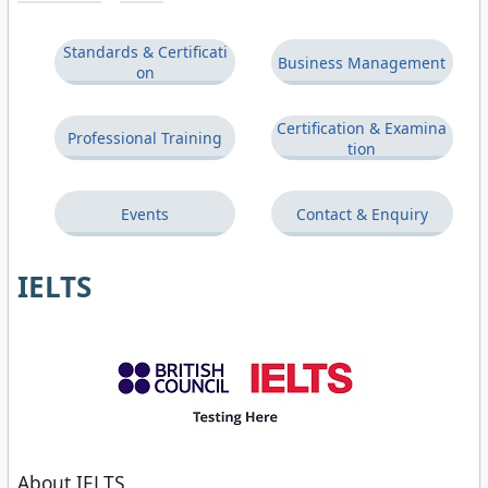
Standards & Certificati
Business Management
on
Certification & Examina
Professional Training
tion
Events
Contact & Enquiry
IELTS
About IELTS