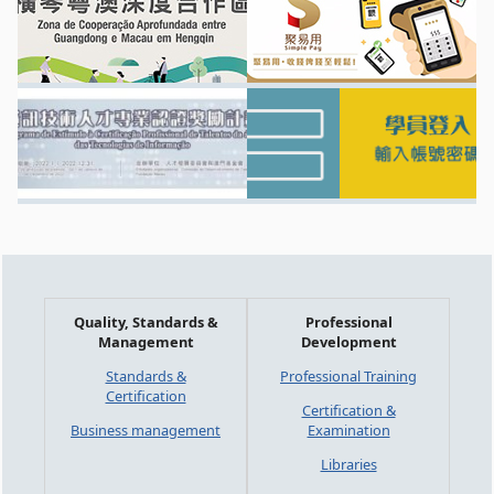
Quality, Standards &
Professional
Management
Development
Standards &
Professional Training
Certification
Certification &
Business management
Examination
Libraries