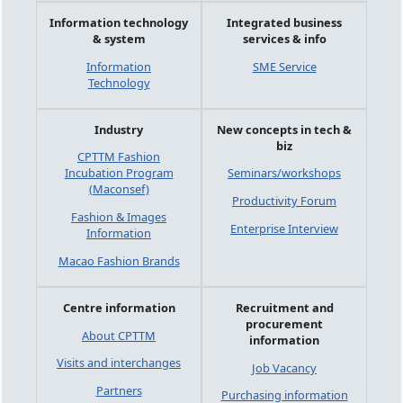
Information technology
Integrated business
& system
services & info
Information
SME Service
Technology
Industry
New concepts in tech &
biz
CPTTM Fashion
Incubation Program
Seminars/workshops
(Maconsef)
Productivity Forum
Fashion & Images
Enterprise Interview
Information
Macao Fashion Brands
Centre information
Recruitment and
procurement
About CPTTM
information
Visits and interchanges
Job Vacancy
Partners
Purchasing information