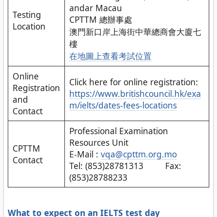
andar Macau
Testing
CPTTM 總辦事處
Location
澳門新口岸上海街中華總商會大廈七
樓
在地圖上查看
考試位置
Online
Click here for online registration:
Registration
https://www.britishcouncil.hk/exa
and
m/ielts/dates-fees-locations
Contact
Professional Examination
Resources Unit
CPTTM
E-Mail :
vqa@cpttm.org.mo
Contact
Tel: (853)28781313 Fax:
(853)28788233
What to expect on an IELTS test day