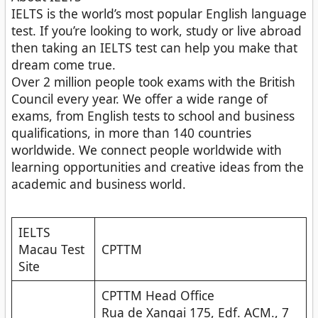
IELTS is the world’s most popular English language
test. If you’re looking to work, study or live abroad
then taking an IELTS test can help you make that
dream come true.
Over 2 million people took exams with the British
Council every year. We offer a wide range of
exams, from English tests to school and business
qualifications, in more than 140 countries
worldwide. We connect people worldwide with
learning opportunities and creative ideas from the
academic and business world.
IELTS
Macau Test
CPTTM
Site
CPTTM Head Office
Rua de Xangai 175, Edf. ACM., 7