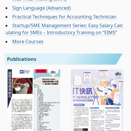
Sign Language (Advanced)
Practical Techniques for Accounting Technician
Startup/SME Management Series: Easy Salary Calc
ulating for SMEs – Introductory Training on “EIMS”
More Courses
Publications