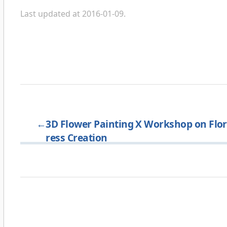
Last updated at 2016-01-09.
←
3D Flower Painting X Workshop on Flo
ress Creation