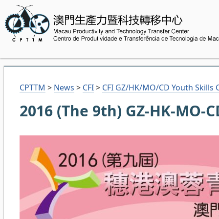
CPTTM
>
News
>
CFI
>
CFI GZ/HK/MO/CD Youth Skills 
2016 (The 9th) GZ-HK-MO-CD