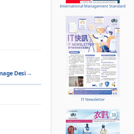
International Management Standard
mage Desi
→
IT Newsletter