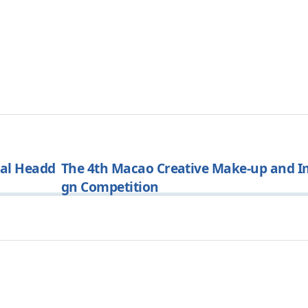
ral Headd
The 4th Macao Creative Make-up and I
gn Competition