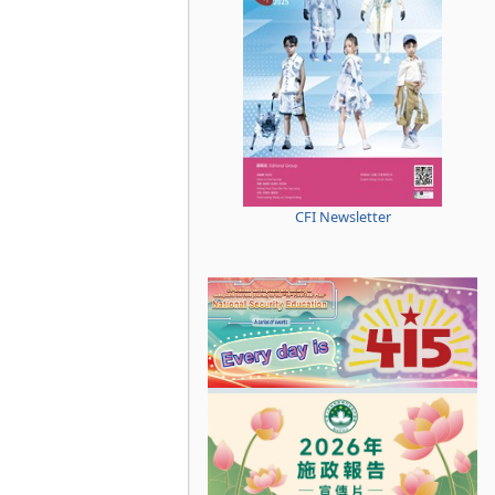
CFI Newsletter