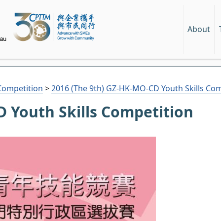
About
Competition
>
2016 (The 9th) GZ-HK-MO-CD Youth Skills Com
 Youth Skills Competition