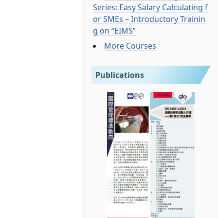
Series: Easy Salary Calculating f
or SMEs – Introductory Trainin
g on “EIMS”
More Courses
Publications