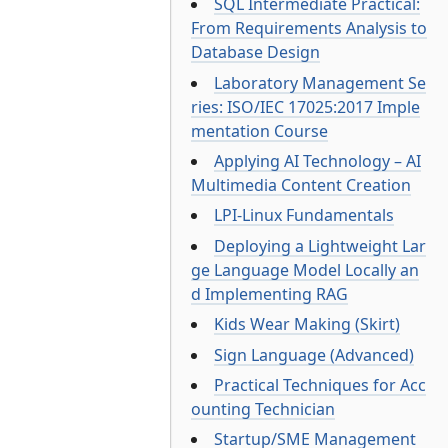
SQL Intermediate Practical:
From Requirements Analysis to
Database Design
Laboratory Management Se
ries: ISO/IEC 17025:2017 Imple
mentation Course
Applying AI Technology – AI
Multimedia Content Creation
LPI-Linux Fundamentals
Deploying a Lightweight Lar
ge Language Model Locally an
d Implementing RAG
Kids Wear Making (Skirt)
Sign Language (Advanced)
Practical Techniques for Acc
ounting Technician
Startup/SME Management