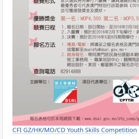
Categories
CFI GZ/HK/MO/CD Youth Skills Competition