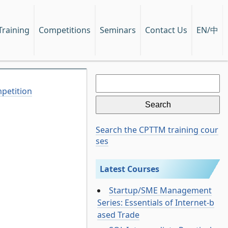
EN/中
Training
Competitions
Seminars
Contact Us
Search
for:
petition
Search the CPTTM training cour
ses
Latest Courses
Startup/SME Management
Series: Essentials of Internet-b
ased Trade