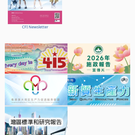
CFI Newsletter