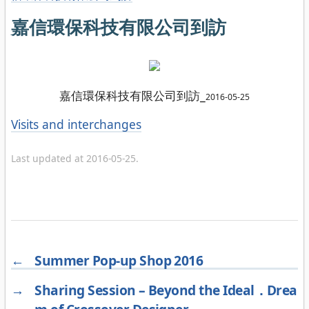
嘉信環保科技有限公司到訪
嘉信環保科技有限公司到訪_
2016-05-25
Categories
Visits and interchanges
Last updated at 2016-05-25.
←
Summer Pop-up Shop 2016
→
Sharing Session – Beyond the Ideal．Drea