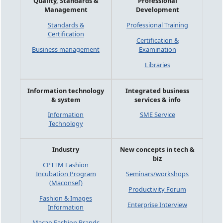
Quality, Standards &
Professional
Management
Development
Standards &
Professional Training
Certification
Certification &
Business management
Examination
Libraries
Information technology
Integrated business
& system
services & info
Information
SME Service
Technology
Industry
New concepts in tech &
biz
CPTTM Fashion
Incubation Program
Seminars/workshops
(Maconsef)
Productivity Forum
Fashion & Images
Enterprise Interview
Information
Macao Fashion Brands