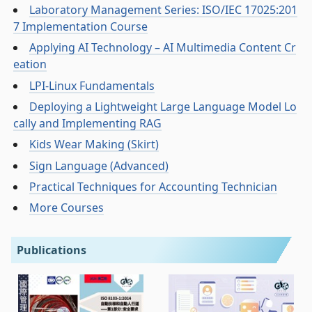
Laboratory Management Series: ISO/IEC 17025:201
7 Implementation Course
Applying AI Technology – AI Multimedia Content Cr
eation
LPI-Linux Fundamentals
Deploying a Lightweight Large Language Model Lo
cally and Implementing RAG
Kids Wear Making (Skirt)
Sign Language (Advanced)
Practical Techniques for Accounting Technician
More Courses
Publications