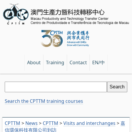
EN/中
About
Training
Contact
Search the CPTTM training courses
CPTTM
>
News
>
CPTTM
>
Visits and interchanges
>
嘉
信環保科技有限公司到訪