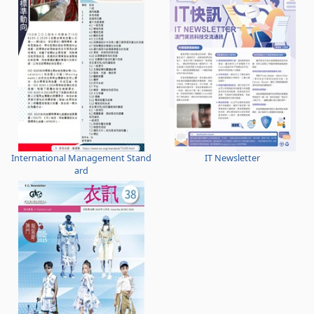
International Management Stand
IT Newsletter
ard