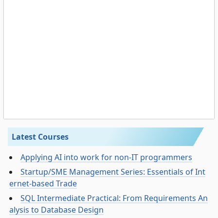
Latest Courses
Applying AI into work for non-IT programmers
Startup/SME Management Series: Essentials of Int
ernet-based Trade
SQL Intermediate Practical: From Requirements An
alysis to Database Design