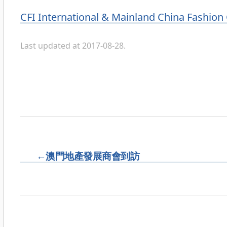
Categories
CFI International & Mainland China Fashion
Last updated at 2017-08-28.
←
澳門地產發展商會到訪