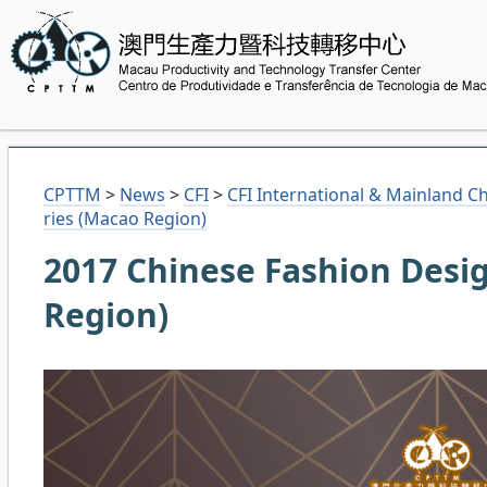
CPTTM
>
News
>
CFI
>
CFI International & Mainland C
ries (Macao Region)
2017 Chinese Fashion Desig
Region)