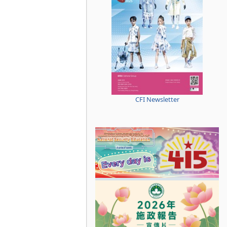
CFI Newsletter