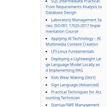
SQL Intermediate Practical:
From Requirements Analysis to
Database Design
Laboratory Management Se
ries: ISO/IEC 17025:2017 Imple
mentation Course
Applying AI Technology – AI
Multimedia Content Creation
LPI-Linux Fundamentals
Deploying a Lightweight Lar
ge Language Model Locally an
d Implementing RAG
Kids Wear Making (Skirt)
Sign Language (Advanced)
Practical Techniques for Acc
ounting Technician
Startup/SME Management