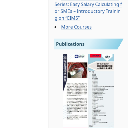
Series: Easy Salary Calculating f
or SMEs – Introductory Trainin
g on “EIMS”
More Courses
Publications