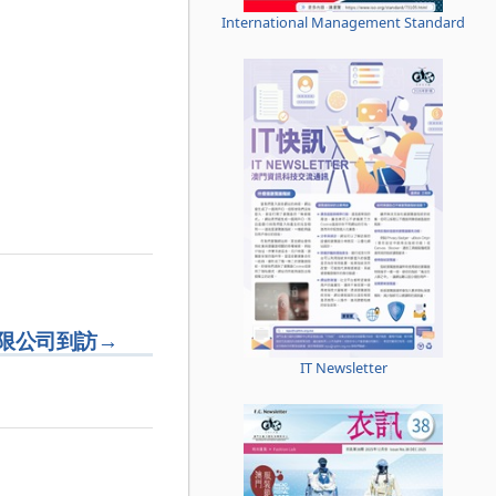
International Management Standard
限公司到訪
→
IT Newsletter