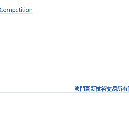
 Competition
澳門高新技術交易所有