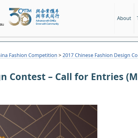
About
hina Fashion Competition
>
2017 Chinese Fashion Design Cont
n Contest – Call for Entries (