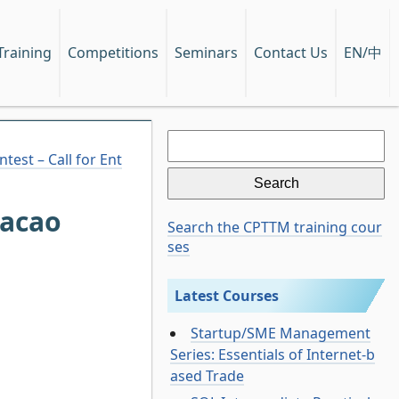
EN/中
Training
Competitions
Seminars
Contact Us
Search
for:
est – Call for Ent
Macao
Search the CPTTM training cour
ses
Latest Courses
Startup/SME Management
Series: Essentials of Internet-b
ased Trade