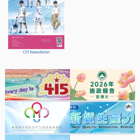
CFI Newsletter