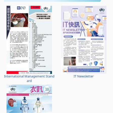
International Management Stand
IT Newsletter
ard