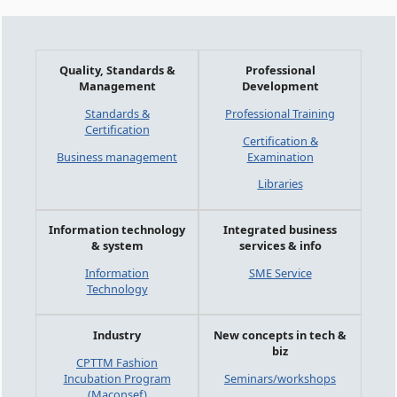
Quality, Standards &
Professional
Management
Development
Standards &
Professional Training
Certification
Certification &
Business management
Examination
Libraries
Information technology
Integrated business
& system
services & info
Information
SME Service
Technology
Industry
New concepts in tech &
biz
CPTTM Fashion
Incubation Program
Seminars/workshops
(Maconsef)