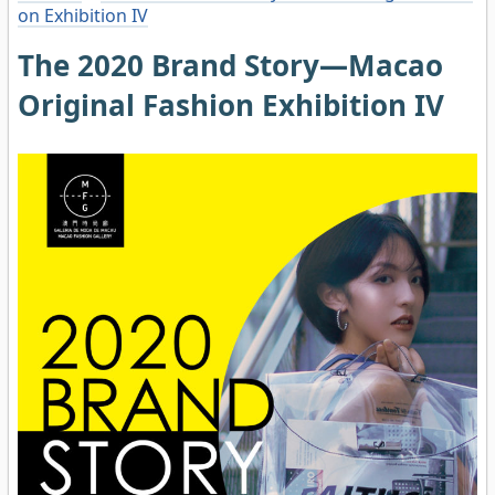
on Exhibition IV
The 2020 Brand Story—Macao
Original Fashion Exhibition IV