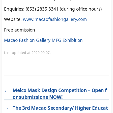
Enquiries: (853) 2835 3341 (during office hours)
Website:
www.macaofashiongallery.com
Free admission
Categories
Macao Fashion Gallery
MFG Exhibition
Last updated at 2020-09-07.
←
Melco Mask Design Competition – Open f
or submissions NOW!
→
The 3rd Macao Secondary/ Higher Educat