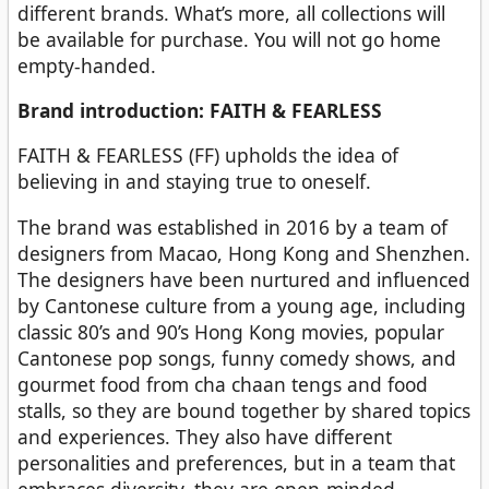
different brands. What’s more, all collections will
be available for purchase. You will not go home
empty-handed.
Brand introduction: FAITH & FEARLESS
FAITH & FEARLESS (FF) upholds the idea of
believing in and staying true to oneself.
The brand was established in 2016 by a team of
designers from Macao, Hong Kong and Shenzhen.
The designers have been nurtured and influenced
by Cantonese culture from a young age, including
classic 80’s and 90’s Hong Kong movies, popular
Cantonese pop songs, funny comedy shows, and
gourmet food from cha chaan tengs and food
stalls, so they are bound together by shared topics
and experiences. They also have different
personalities and preferences, but in a team that
embraces diversity, they are open-minded