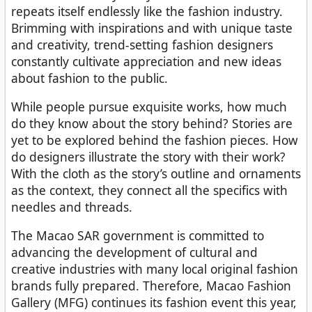
repeats itself endlessly like the fashion industry.
Brimming with inspirations and with unique taste
and creativity, trend-setting fashion designers
constantly cultivate appreciation and new ideas
about fashion to the public.
While people pursue exquisite works, how much
do they know about the story behind? Stories are
yet to be explored behind the fashion pieces. How
do designers illustrate the story with their work?
With the cloth as the story’s outline and ornaments
as the context, they connect all the specifics with
needles and threads.
The Macao SAR government is committed to
advancing the development of cultural and
creative industries with many local original fashion
brands fully prepared. Therefore, Macao Fashion
Gallery (MFG) continues its fashion event this year,