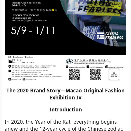
The 2020 Brand Story—Macao Original Fashion
Exhibition IV
Introduction
In 2020, the Year of the Rat, everything begins
anew and the 12-year cycle of the Chinese zodiac