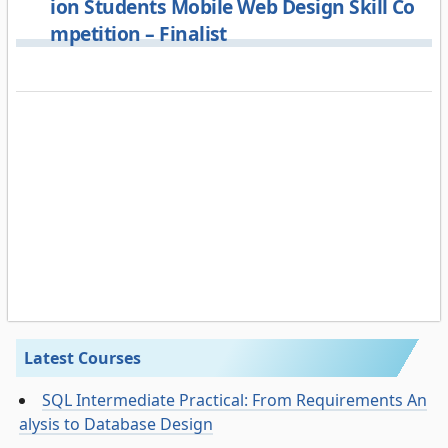
ion Students Mobile Web Design Skill Co
mpetition – Finalist
Latest Courses
SQL Intermediate Practical: From Requirements An
alysis to Database Design