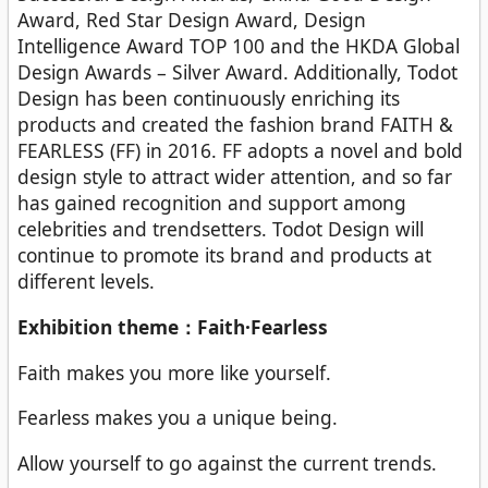
Award, Red Star Design Award, Design
Intelligence Award TOP 100 and the HKDA Global
Design Awards – Silver Award. Additionally, Todot
Design has been continuously enriching its
products and created the fashion brand FAITH &
FEARLESS (FF) in 2016. FF adopts a novel and bold
design style to attract wider attention, and so far
has gained recognition and support among
celebrities and trendsetters. Todot Design will
continue to promote its brand and products at
different levels.
Exhibition theme：Faith·Fearless
Faith makes you more like yourself.
Fearless makes you a unique being.
Allow yourself to go against the current trends.