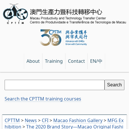
EN/中
About
Training
Contact
Search the CPTTM training courses
CPTTM
>
News
>
CFI
>
Macao Fashion Gallery
>
MFG Ex
hibition
>
The 2020 Brand Story—Macao Original Fashi