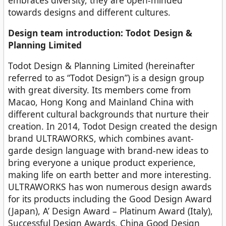
towards designs and different cultures.
Design team introduction: Todot Design &
Planning Limited
Todot Design & Planning Limited (hereinafter
referred to as “Todot Design”) is a design group
with great diversity. Its members come from
Macao, Hong Kong and Mainland China with
different cultural backgrounds that nurture their
creation. In 2014, Todot Design created the design
brand ULTRAWORKS, which combines avant-
garde design language with brand-new ideas to
bring everyone a unique product experience,
making life on earth better and more interesting.
ULTRAWORKS has won numerous design awards
for its products including the Good Design Award
(Japan), A’ Design Award – Platinum Award (Italy),
Successful Design Awards, China Good Design