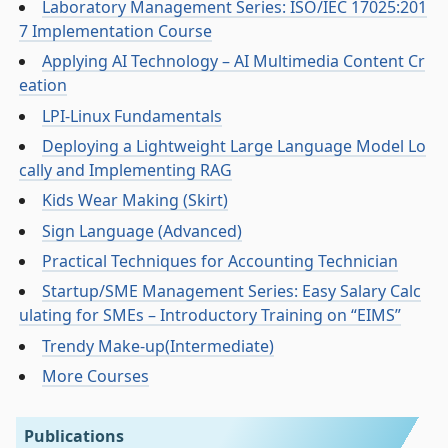
Laboratory Management Series: ISO/IEC 17025:201
7 Implementation Course
Applying AI Technology – AI Multimedia Content Cr
eation
LPI-Linux Fundamentals
Deploying a Lightweight Large Language Model Lo
cally and Implementing RAG
Kids Wear Making (Skirt)
Sign Language (Advanced)
Practical Techniques for Accounting Technician
Startup/SME Management Series: Easy Salary Calc
ulating for SMEs – Introductory Training on “EIMS”
Trendy Make-up(Intermediate)
More Courses
Publications