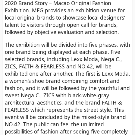
2020 Brand Story – Macao Original Fashion
Exhibition. MFG provides an exhibition venue for
local original brands to showcase local designers’
talent to visitors through open call for brands,
followed by objective evaluation and selection.
The exhibition will be divided into five phases, with
one brand being displayed at each phase. Five
selected brands, including Lexx Moda, Nega C.,
ZICS, FAITH & FEARLESS and NO.42, will be
exhibited one after another. The first is Lexx Moda,
a women’s shoe brand combining comfort and
fashion, and it will be followed by the youthful and
sweet Nega C., ZICS with black-white-gray
architectural aesthetics, and the brand FAITH &
FEARLESS which represents the street style. This
event will be concluded by the mixed-style brand
NO.42. The public can feel the unlimited
possibilities of fashion after seeing five completely