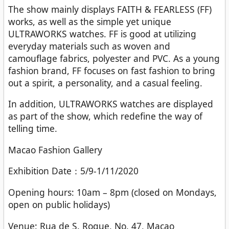
The show mainly displays FAITH & FEARLESS (FF)
works, as well as the simple yet unique
ULTRAWORKS watches. FF is good at utilizing
everyday materials such as woven and
camouflage fabrics, polyester and PVC. As a young
fashion brand, FF focuses on fast fashion to bring
out a spirit, a personality, and a casual feeling.
In addition, ULTRAWORKS watches are displayed
as part of the show, which redefine the way of
telling time.
Macao Fashion Gallery
Exhibition Date：5/9-1/11/2020
Opening hours: 10am – 8pm (closed on Mondays,
open on public holidays)
Venue: Rua de S. Roque, No. 47, Macao