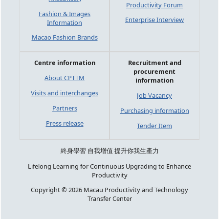
Productivity Forum
Fashion & Images
Enterprise Interview
Information
Macao Fashion Brands
Centre information
Recruitment and
procurement
About CPTTM
information
Visits and interchanges
Job Vacancy
Partners
Purchasing information
Press release
Tender Item
終身學習 自我增值 提升你我生產力
Lifelong Learning for Continuous Upgrading to Enhance
Productivity
Copyright © 2026 Macau Productivity and Technology
Transfer Center