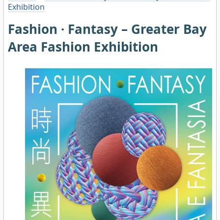
Exhibition
Fashion · Fantasy – Greater Bay
Area Fashion Exhibition