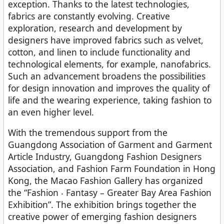
exception. Thanks to the latest technologies,
fabrics are constantly evolving. Creative
exploration, research and development by
designers have improved fabrics such as velvet,
cotton, and linen to include functionality and
technological elements, for example, nanofabrics.
Such an advancement broadens the possibilities
for design innovation and improves the quality of
life and the wearing experience, taking fashion to
an even higher level.
With the tremendous support from the
Guangdong Association of Garment and Garment
Article Industry, Guangdong Fashion Designers
Association, and Fashion Farm Foundation in Hong
Kong, the Macao Fashion Gallery has organized
the “Fashion ‧ Fantasy – Greater Bay Area Fashion
Exhibition”. The exhibition brings together the
creative power of emerging fashion designers