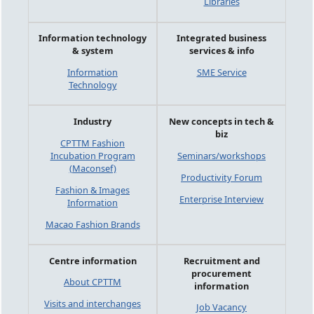
Libraries
Information technology
Integrated business
& system
services & info
Information
SME Service
Technology
Industry
New concepts in tech &
biz
CPTTM Fashion
Incubation Program
Seminars/workshops
(Maconsef)
Productivity Forum
Fashion & Images
Enterprise Interview
Information
Macao Fashion Brands
Centre information
Recruitment and
procurement
About CPTTM
information
Visits and interchanges
Job Vacancy