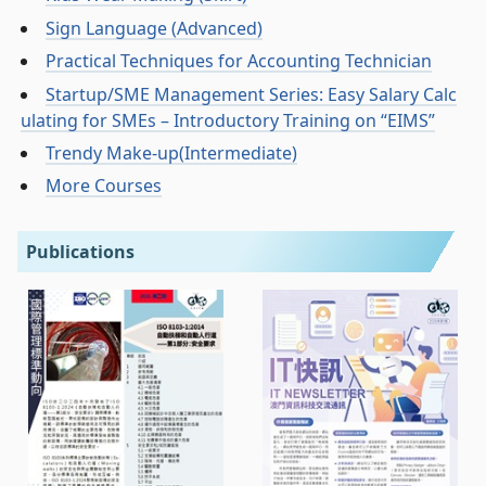
Sign Language (Advanced)
Practical Techniques for Accounting Technician
Startup/SME Management Series: Easy Salary Calc
ulating for SMEs – Introductory Training on “EIMS”
Trendy Make-up(Intermediate)
More Courses
Publications