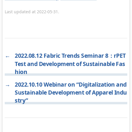
Last updated at 2022-05-31.
←
2022.08.12 Fabric Trends Seminar 8：rPET
Test and Development of Sustainable Fas
hion
→
2022.10.10 Webinar on “Digitalization and
Sustainable Development of Apparel Indu
stry”