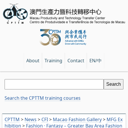
EN/中
About
Training
Contact
Search the CPTTM training courses
CPTTM
>
News
>
CFI
>
Macao Fashion Gallery
>
MFG Ex
hibition
>
Fashion · Fantasy – Greater Bay Area Fashion