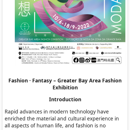
Fashion · Fantasy – Greater Bay Area Fashion
Exhibition
Introduction
Rapid advances in modern technology have
enriched the material and cultural experience in
all aspects of human life, and fashion is no