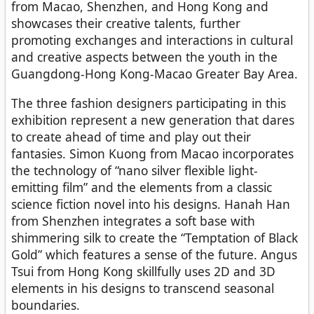
from Macao, Shenzhen, and Hong Kong and
showcases their creative talents, further
promoting exchanges and interactions in cultural
and creative aspects between the youth in the
Guangdong-Hong Kong-Macao Greater Bay Area.
The three fashion designers participating in this
exhibition represent a new generation that dares
to create ahead of time and play out their
fantasies. Simon Kuong from Macao incorporates
the technology of “nano silver flexible light-
emitting film” and the elements from a classic
science fiction novel into his designs. Hanah Han
from Shenzhen integrates a soft base with
shimmering silk to create the “Temptation of Black
Gold” which features a sense of the future. Angus
Tsui from Hong Kong skillfully uses 2D and 3D
elements in his designs to transcend seasonal
boundaries.