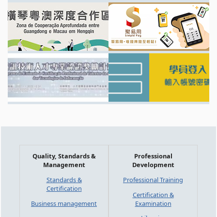
Quality, Standards &
Professional
Management
Development
Standards &
Professional Training
Certification
Certification &
Business management
Examination