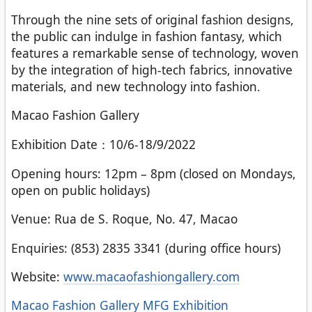
Through the nine sets of original fashion designs,
the public can indulge in fashion fantasy, which
features a remarkable sense of technology, woven
by the integration of high-tech fabrics, innovative
materials, and new technology into fashion.
Macao Fashion Gallery
Exhibition Date：10/6-18/9/2022
Opening hours: 12pm – 8pm (closed on Mondays,
open on public holidays)
Venue: Rua de S. Roque, No. 47, Macao
Enquiries: (853) 2835 3341 (during office hours)
Website:
www.macaofashiongallery.com
Categories
Macao Fashion Gallery
MFG Exhibition