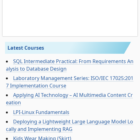
Latest Courses
SQL Intermediate Practical: From Requirements An
alysis to Database Design
Laboratory Management Series: ISO/IEC 17025:201
7 Implementation Course
Applying AI Technology – AI Multimedia Content Cr
eation
LPI-Linux Fundamentals
Deploying a Lightweight Large Language Model Lo
cally and Implementing RAG
Kids Wear Making (Skirt)