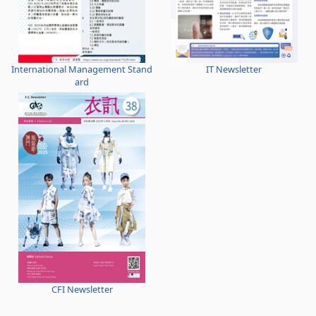
International Management Stand
IT Newsletter
ard
CFI Newsletter