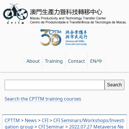
EN/中
About
Training
Contact
Search the CPTTM training courses
CPTTM
>
News
>
CFI
>
CFI Seminars/Workshops/Investi
gation group
>
CFI Seminar
>
2022.07.27 Metaverse Ne