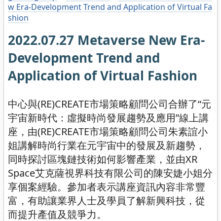
w Era-Development Trend and Application of Virtual Fa
shion
2022.07.27 Metaverse New Era-
Development Trend and
Application of Virtual Fashion
中心與(RE)CREATE市場策略顧問公司合辦了“元
宇宙新時代：虛擬時尚發展趨勢及應用”線上講
座，由(RE)CREATE市場策略顧問公司朱素誼小
姐講解時尚行業在元宇宙中的發展及新趨勢，
同時探討區塊鏈技術如何影響產業，並由XR
Space艾克薩視界科技有限公司的陳安婕小姐分
享個案經驗。參加者表示講座資訊內容非常豐
富，有助讓業界人士及學員了解新興科技，從
而提升產值及競爭力。