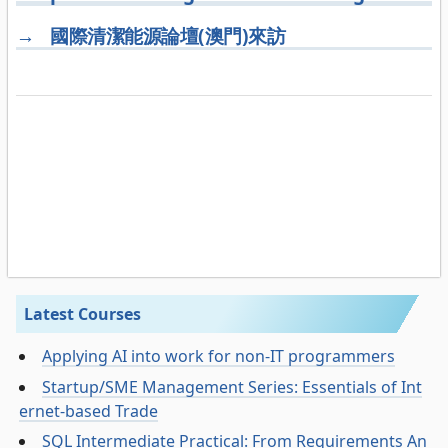
→
國際清潔能源論壇(澳門)來訪
Latest Courses
Applying AI into work for non-IT programmers
Startup/SME Management Series: Essentials of Int
ernet-based Trade
SQL Intermediate Practical: From Requirements An