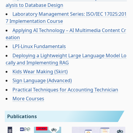
alysis to Database Design
Laboratory Management Series: ISO/IEC 17025:201
7 Implementation Course
Applying AI Technology – AI Multimedia Content Cr
eation
LPI-Linux Fundamentals
Deploying a Lightweight Large Language Model Lo
cally and Implementing RAG
Kids Wear Making (Skirt)
Sign Language (Advanced)
Practical Techniques for Accounting Technician
More Courses
Publications