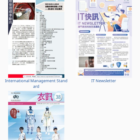
International Management Stand
IT Newsletter
ard