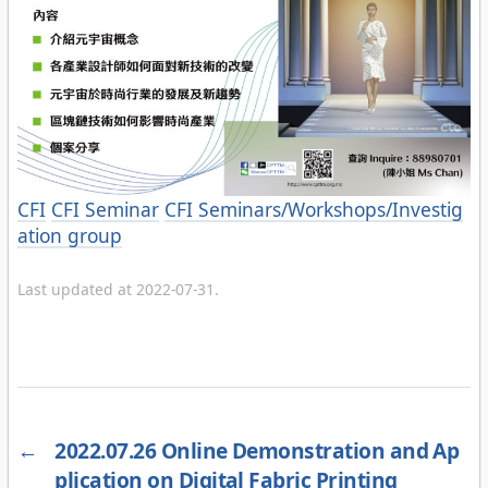
Categories
CFI
CFI Seminar
CFI Seminars/Workshops/Investig
ation group
Last updated at 2022-07-31.
←
2022.07.26 Online Demonstration and Ap
plication on Digital Fabric Printing