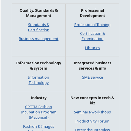
Quality, Standards &
Professional
Management
Development
Standards &
Professional Training
Certification
Certification &
Business management
Examination
Libraries
Information technology
Integrated business
& system
services & info
Information
SME Service
Technology
Industry
New concepts in tech &
biz
CPTTM Fashion
Incubation Program
Seminars/workshops
(Maconsef)
Productivity Forum
Fashion & Images
Enterprise Interview