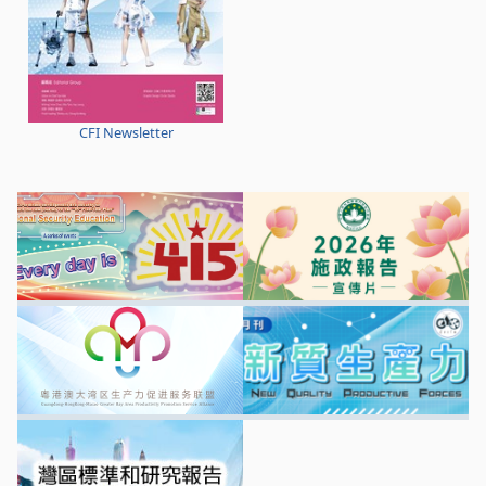
CFI Newsletter