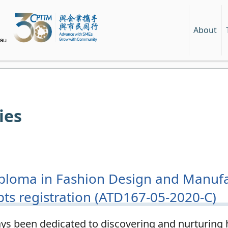
About
ies
ploma in Fashion Design and Manufa
pts registration (ATD167-05-2020-C)
s been dedicated to discovering and nurturing h