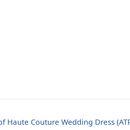
of Haute Couture Wedding Dress (AT