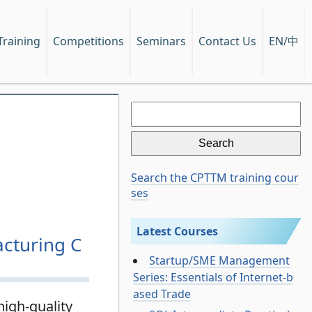
EN/中
Training
Competitions
Seminars
Contact Us
Search
for:
Search the CPTTM training cour
ses
Latest Courses
cturing C
Startup/SME Management
Series: Essentials of Internet-b
ased Trade
igh-quality