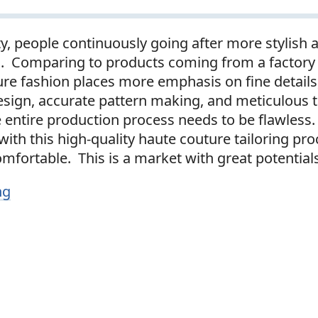
ty, people continuously going after more stylish 
s. Comparing to products coming from a factory
ure fashion places more emphasis on fine details
esign, accurate pattern making, and meticulous t
entire production process needs to be flawless. 
th this high-quality haute couture tailoring proc
mfortable. This is a market with great potential
ng