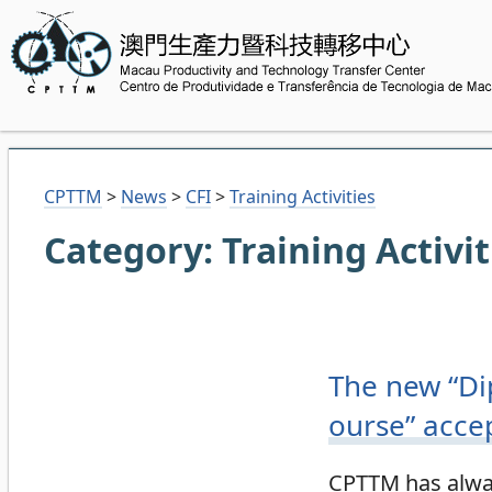
CPTTM
>
News
>
CFI
>
Training Activities
Category:
Training Activit
The new “Di
ourse” acce
CPTTM has alway