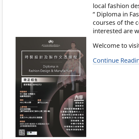
local fashion de
” Diploma in Fa
courses of the 
interested are w
Welcome to visit
Continue Readi