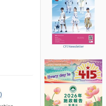
CFI Newsletter
)