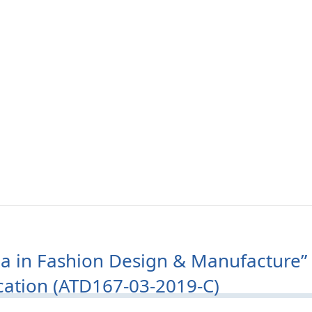
a in Fashion Design & Manufacture” 
ication (ATD167-03-2019-C)