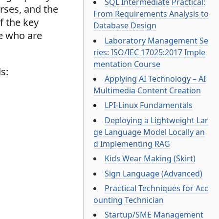
SQL Intermediate Practical:
rses, and the
From Requirements Analysis to
f the key
Database Design
se who are
Laboratory Management Se
ries: ISO/IEC 17025:2017 Imple
mentation Course
s:
Applying AI Technology – AI
Multimedia Content Creation
LPI-Linux Fundamentals
Deploying a Lightweight Lar
ge Language Model Locally an
d Implementing RAG
Kids Wear Making (Skirt)
Sign Language (Advanced)
Practical Techniques for Acc
ounting Technician
Startup/SME Management