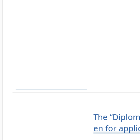
The “Diplom
en for appl