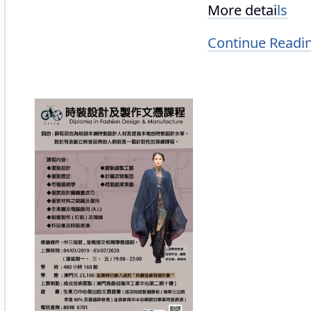
More detai
ls
Continue Readi