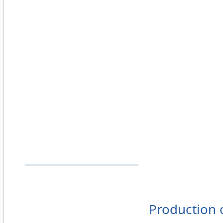
Production 