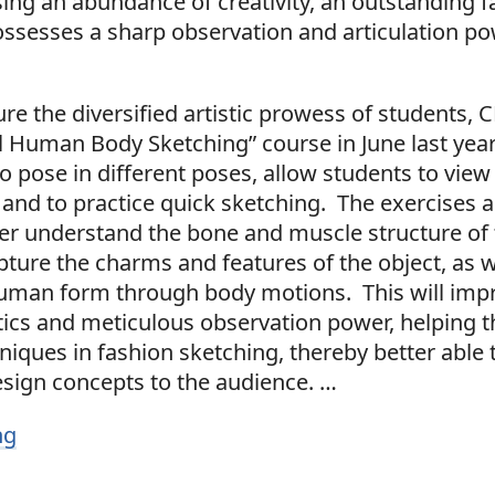
ing an abundance of creativity, an outstanding f
ossesses a sharp observation and articulation po
ure the diversified artistic prowess of students,
ll Human Body Sketching” course in June last yea
 pose in different poses, allow students to view
 and to practice quick sketching. The exercises 
ter understand the bone and muscle structure o
ture the charms and features of the object, as w
uman form through body motions. This will impr
tics and meticulous observation power, helping t
niques in fashion sketching, thereby better able 
esign concepts to the audience.
…
ng