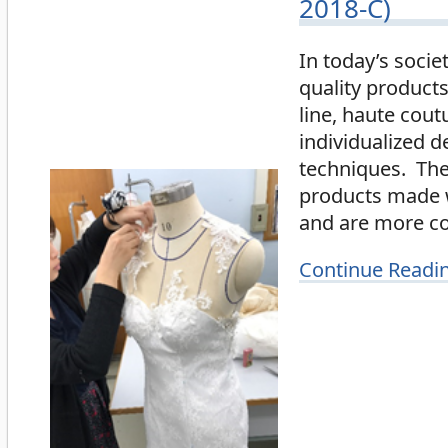
2018-C)
In today’s socie
quality product
line, haute cout
individualized d
techniques. The 
products made wi
and are more co
Continue Readi