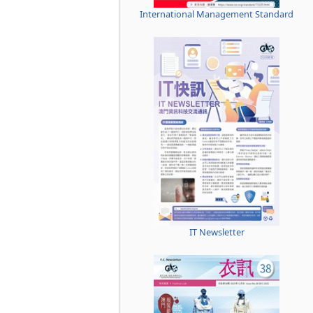
International Management Standard
IT Newsletter