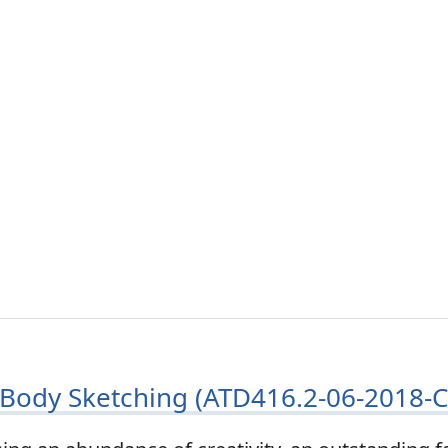
Body Sketching (ATD416.2-06-2018-C