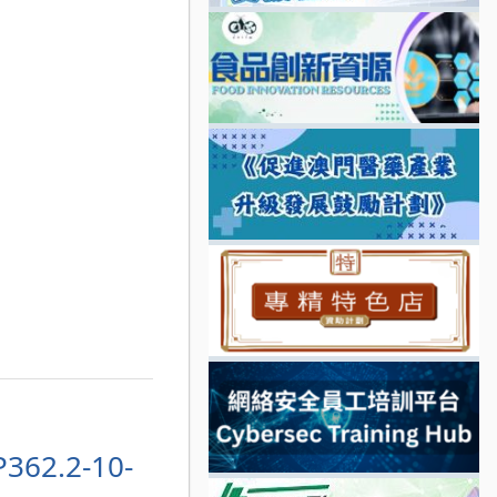
P362.2-10-