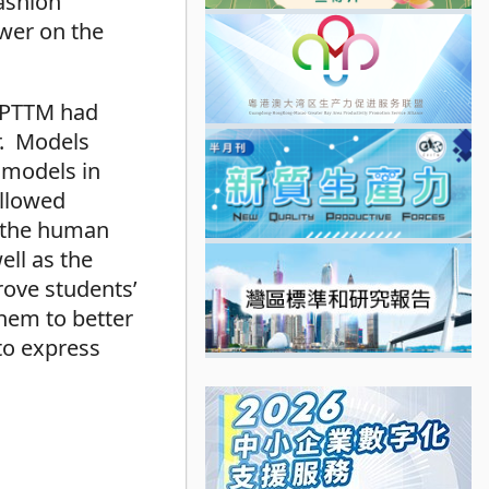
ashion
wer on the
 CPTTM had
r. Models
 models in
allowed
f the human
ell as the
ove students’
hem to better
to express