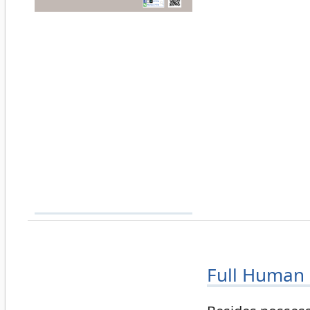
Full Human 