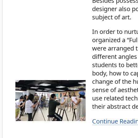
Besides possess
designer also p
subject of art.
In order to nurt
organized a “Fu
were arranged to
different angles
students to bet
body, how to cap
change of the h
sense of aesthe
use related tech
their abstract d
Continue Readi