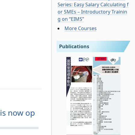
Series: Easy Salary Calculating f
or SMEs – Introductory Trainin
g on “EIMS”
More Courses
Publications
is now op