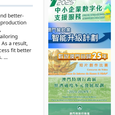
and better-
 production
,
ailoring
As a result,
ess fit better
s.
…