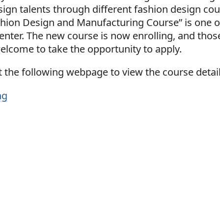
sign talents through different fashion design cou
shion Design and Manufacturing Course” is one o
center. The new course is now enrolling, and tho
elcome to take the opportunity to apply.
 the following webpage to view the course detail
ng