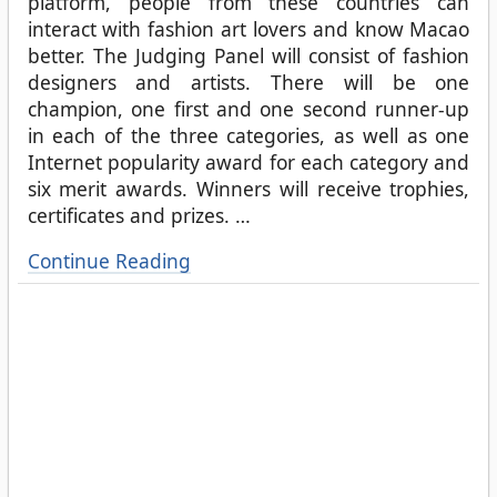
platform, people from these countries can
interact with fashion art lovers and know Macao
better. The Judging Panel will consist of fashion
designers and artists. There will be one
champion, one first and one second runner-up
in each of the three categories, as well as one
Internet popularity award for each category and
six merit awards. Winners will receive trophies,
certificates and prizes.
…
Continue Reading