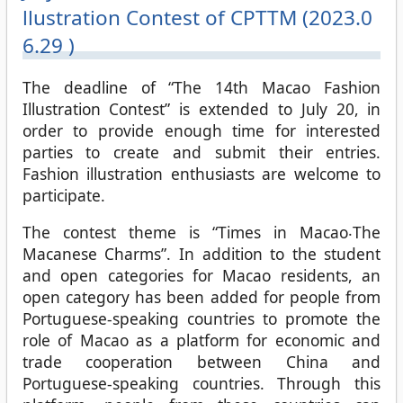
llustration Contest of CPTTM (2023.0
6.29 )
The deadline of “The 14th Macao Fashion
Illustration Contest” is extended to July 20, in
order to provide enough time for interested
parties to create and submit their entries.
Fashion illustration enthusiasts are welcome to
participate.
The contest theme is “Times in Macao‧The
Macanese Charms”. In addition to the student
and open categories for Macao residents, an
open category has been added for people from
Portuguese-speaking countries to promote the
role of Macao as a platform for economic and
trade cooperation between China and
Portuguese-speaking countries. Through this