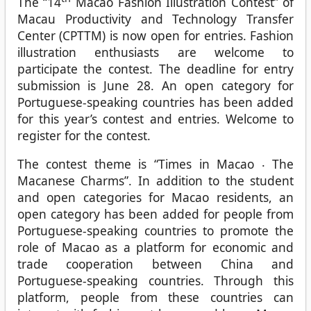
The “14
Macao Fashion Illustration Contest” of
Macau Productivity and Technology Transfer
Center (CPTTM) is now open for entries. Fashion
illustration enthusiasts are welcome to
participate the contest. The deadline for entry
submission is June 28. An open category for
Portuguese-speaking countries has been added
for this year’s contest and entries. Welcome to
register for the contest.
The contest theme is “Times in Macao ‧ The
Macanese Charms”. In addition to the student
and open categories for Macao residents, an
open category has been added for people from
Portuguese-speaking countries to promote the
role of Macao as a platform for economic and
trade cooperation between China and
Portuguese-speaking countries. Through this
platform, people from these countries can