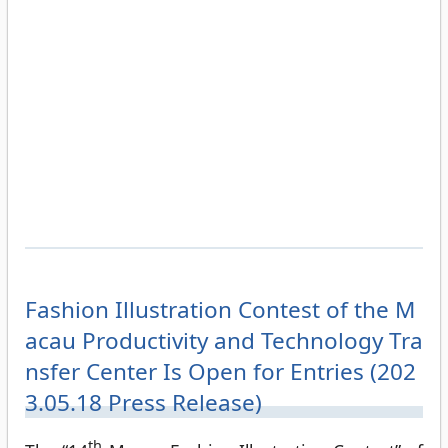
Fashion Illustration Contest of the M
acau Productivity and Technology Tra
nsfer Center Is Open for Entries (202
3.05.18 Press Release)
th