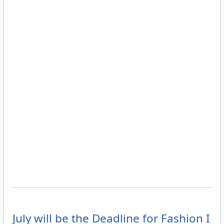
July will be the Deadline for Fashion I