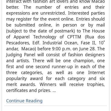
interact with fashion art lovers and know Macao
better. The number of entries and their
expressions are unrestricted. Interested parties
may register for the event online. Entries should
be submitted online, in person or by mail
(subject to the date of postmark) to The House
of Apparel Technology of CPTTM (Rua dos
Pescadores, Edf. Industrial Ocean, Fase II, 10˚
andar, Macao) before 9:00 p.m. on June 28. The
Judging Panel will consist of fashion designers
and artists. There will be one champion, one
first and one second runner-up in each of the
three categories, as well as one Internet
popularity award for each category and six
merit awards. Winners will receive trophies,
certificates and prizes.
…
Continue Reading