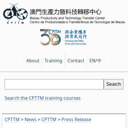
EN/中
About
Training
Contact
Search the CPTTM training courses
CPTTM
>
News
>
CPTTM
>
Press Release