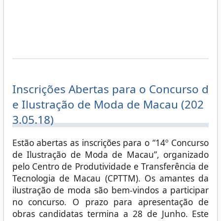
Inscrições Abertas para o Concurso d
e Ilustração de Moda de Macau (202
3.05.18)
Estão abertas as inscrições para o “14º Concurso
de Ilustração de Moda de Macau”, organizado
pelo Centro de Produtividade e Transferência de
Tecnologia de Macau (CPTTM). Os amantes da
ilustração de moda são bem-vindos a participar
no concurso. O prazo para apresentação de
obras candidatas termina a 28 de Junho. Este