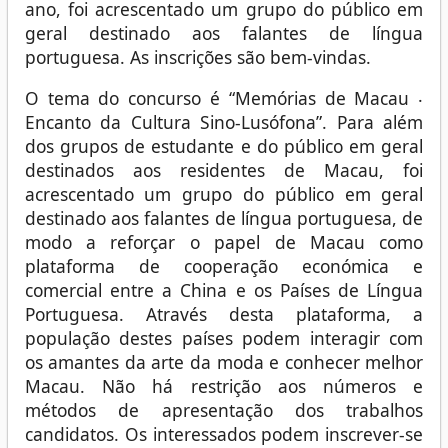
ano, foi acrescentado um grupo do público em
geral destinado aos falantes de língua
portuguesa. As inscrições são bem-vindas.
O tema do concurso é “Memórias de Macau ‧
Encanto da Cultura Sino-Lusófona”. Para além
dos grupos de estudante e do público em geral
destinados aos residentes de Macau, foi
acrescentado um grupo do público em geral
destinado aos falantes de língua portuguesa, de
modo a reforçar o papel de Macau como
plataforma de cooperação económica e
comercial entre a China e os Países de Língua
Portuguesa. Através desta plataforma, a
população destes países podem interagir com
os amantes da arte da moda e conhecer melhor
Macau. Não há restrição aos números e
métodos de apresentação dos trabalhos
candidatos. Os interessados podem inscrever-se