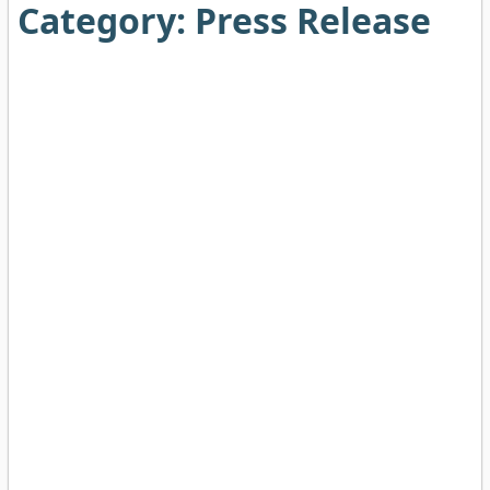
Category:
Press Release