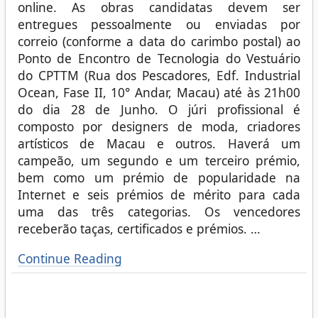
online. As obras candidatas devem ser
entregues pessoalmente ou enviadas por
correio (conforme a data do carimbo postal) ao
Ponto de Encontro de Tecnologia do Vestuário
do CPTTM (Rua dos Pescadores, Edf. Industrial
Ocean, Fase II, 10° Andar, Macau) até às 21h00
do dia 28 de Junho. O júri profissional é
composto por designers de moda, criadores
artísticos de Macau e outros. Haverá um
campeão, um segundo e um terceiro prémio,
bem como um prémio de popularidade na
Internet e seis prémios de mérito para cada
uma das três categorias. Os vencedores
receberão taças, certificados e prémios.
…
Continue Reading