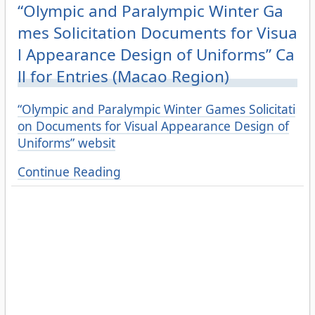
“Olympic and Paralympic Winter Ga
mes Solicitation Documents for Visua
l Appearance Design of Uniforms” Ca
ll for Entries (Macao Region)
“Olympic and Paralympic Winter Games Solicitati
on Documents for Visual Appearance Design of
Uniforms” websit
Continue Reading