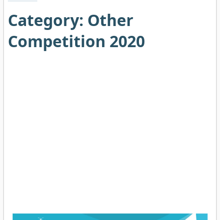
Category:
Other
Competition 2020