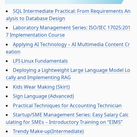
SQL Intermediate Practical: From Requirements An
alysis to Database Design
Laboratory Management Series: ISO/IEC 17025:201
7 Implementation Course
Applying AI Technology – AI Multimedia Content Cr
eation
LPI-Linux Fundamentals
Deploying a Lightweight Large Language Model Lo
cally and Implementing RAG
Kids Wear Making (Skirt)
Sign Language (Advanced)
Practical Techniques for Accounting Technician
Startup/SME Management Series: Easy Salary Calc
ulating for SMEs – Introductory Training on “EIMS”
Trendy Make-up(Intermediate)