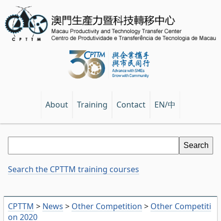
EN/中
About
Training
Contact
Search the CPTTM training courses
CPTTM
>
News
>
Other Competition
>
Other Competiti
on 2020