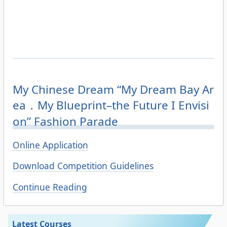
My Chinese Dream “My Dream Bay Ar
ea．My Blueprint–the Future I Envisi
on” Fashion Parade
Online Application
Download Competition Guidelines
Continue Reading
Latest Courses