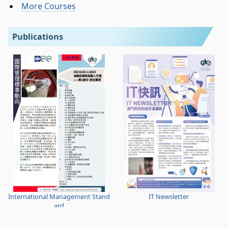
More Courses
Publications
International Management Stand
IT Newsletter
ard