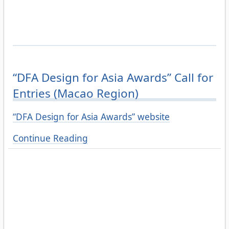
“DFA Design for Asia Awards” Call for
Entries (Macao Region)
“DFA Design for Asia Awards” website
Continue Reading