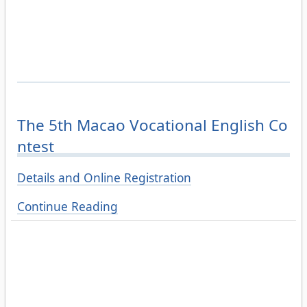
The 5th Macao Vocational English Co
ntest
Details and Online Registration
Continue Reading