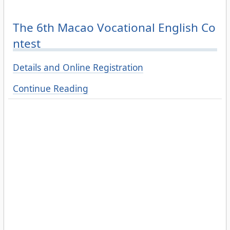
The 6th Macao Vocational English Co
ntest
Details and Online Registration
Continue Reading