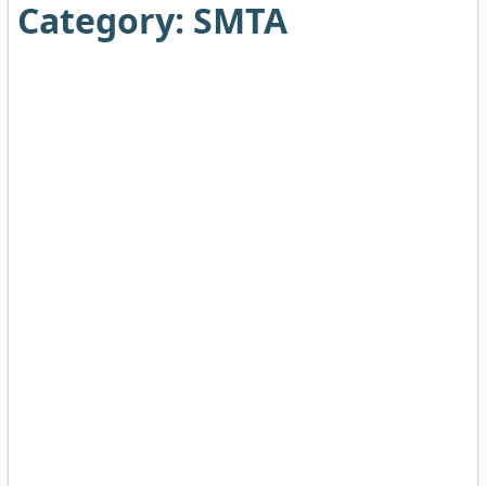
Category:
SMTA