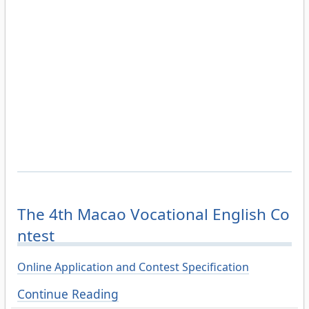
The 4th Macao Vocational English Co
ntest
Online Application and Contest Specification
Continue Reading