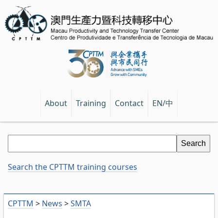
EN/中
About
Training
Contact
Search the CPTTM training courses
CPTTM
>
News
>
SMTA