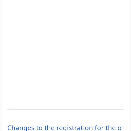
Changes to the registration for the o