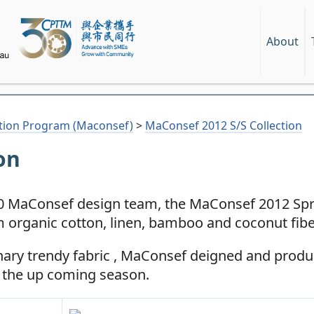
About
tion Program (Maconsef)
>
MaConsef 2012 S/S Collection
on
010 MaConsef design team, the MaConsef 2012 S
 organic cotton, linen, bamboo and coconut fibe
nary trendy fabric , MaConsef deigned and prod
r the up coming season.