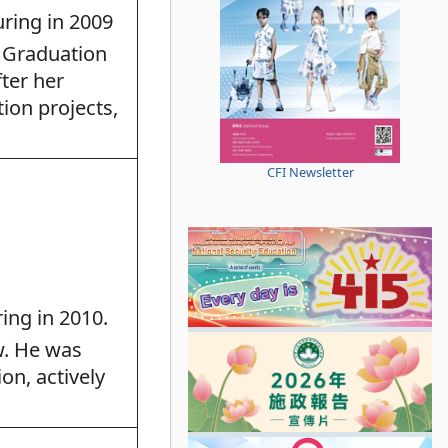
ring in 2009
 Graduation
ter her
tion projects,
CFI Newsletter
ing in 2010.
w. He was
on, actively