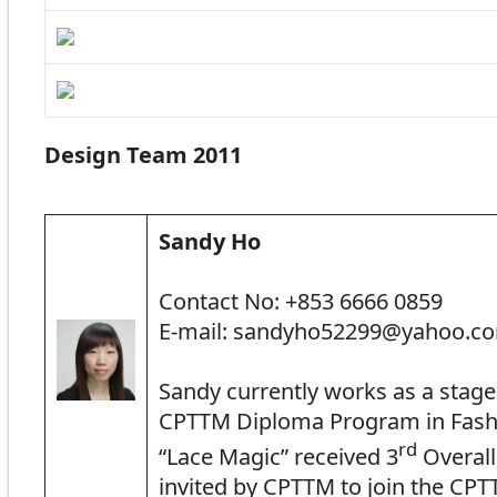
Design Team 2011
Sandy Ho
Contact No: +853 6666 0859
E-mail: sandyho52299@yahoo.c
Sandy currently works as a stag
CPTTM Diploma Program in Fashi
rd
“Lace Magic” received 3
Overall
invited by CPTTM to join the CP