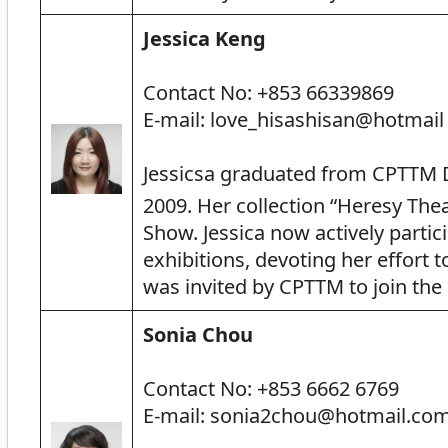
Jessica Keng
Contact No: +853 66339869
E-mail: love_hisashisan@hotmail
Jessicsa graduated from CPTTM 
2009. Her collection “Heresy Thea
Show. Jessica now actively partic
exhibitions, devoting her effort 
was invited by CPTTM to join th
Sonia Chou
Contact No: +853 6662 6769
E-mail: sonia2chou@hotmail.co