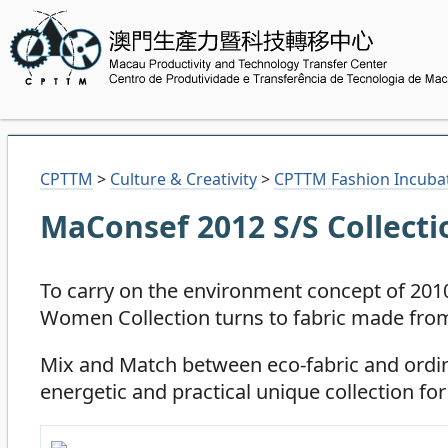
CPTTM
>
Culture & Creativity
>
CPTTM Fashion Incuba
MaConsef 2012 S/S Collecti
To carry on the environment concept of 2
Women Collection turns to fabric made from
Mix and Match between eco-fabric and ordi
energetic and practical unique collection fo