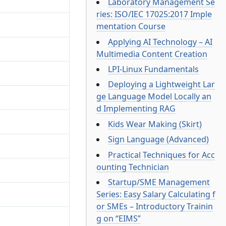
Laboratory Management Se
ries: ISO/IEC 17025:2017 Imple
mentation Course
Applying AI Technology – AI
Multimedia Content Creation
LPI-Linux Fundamentals
Deploying a Lightweight Lar
ge Language Model Locally an
d Implementing RAG
Kids Wear Making (Skirt)
Sign Language (Advanced)
Practical Techniques for Acc
ounting Technician
Startup/SME Management
Series: Easy Salary Calculating f
or SMEs – Introductory Trainin
g on “EIMS”