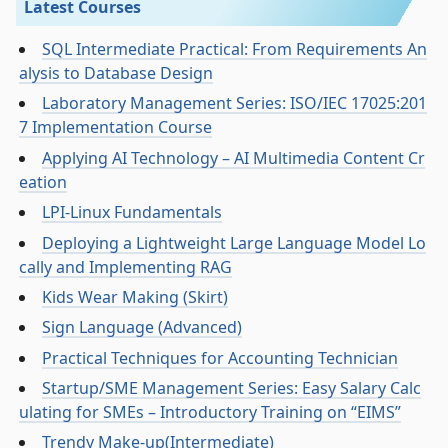
Latest Courses
SQL Intermediate Practical: From Requirements An
alysis to Database Design
Laboratory Management Series: ISO/IEC 17025:201
7 Implementation Course
Applying AI Technology – AI Multimedia Content Cr
eation
LPI-Linux Fundamentals
Deploying a Lightweight Large Language Model Lo
cally and Implementing RAG
Kids Wear Making (Skirt)
Sign Language (Advanced)
Practical Techniques for Accounting Technician
Startup/SME Management Series: Easy Salary Calc
ulating for SMEs – Introductory Training on “EIMS”
Trendy Make-up(Intermediate)