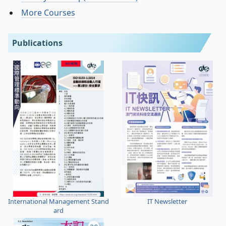
More Courses
Publications
International Management Stand
IT Newsletter
ard