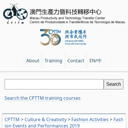
EN/中
About
Training
Contact
Search the CPTTM training courses
CPTTM
>
Culture & Creativity
>
Fashion Activities
>
Fash
ion Events and Performances 2019