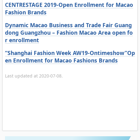
CENTRESTAGE 2019-Open Enrollment for Macao
Fashion Brands
Dynamic Macao Business and Trade Fair Guang
dong Guangzhou – Fashion Macao Area open fo
r enrollment
“Shanghai Fashion Week AW19-Ontimeshow”Op
en Enrollment for Macao Fashions Brands
Last updated at 2020-07-08.