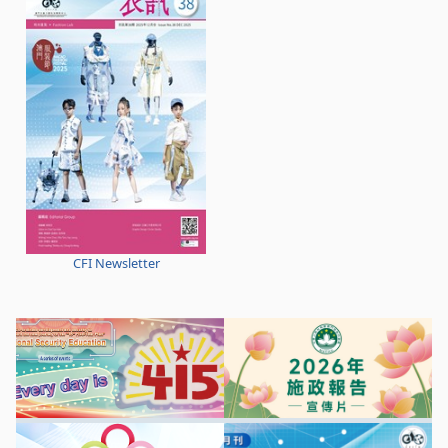
CFI Newsletter