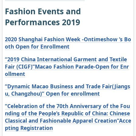
Fashion Events and
Performances 2019
2020 Shanghai Fashion Week -Ontimeshow ‘s Bo
oth Open for Enrollment
“2019 China International Garment and Textile
Fair (CIGF)”Macao Fashion Parade-Open for Enr
ollment
“Dynamic Macao Business and Trade Fair(Jiangs
u, Changzhou)” Open for enrollment
“Celebration of the 70th Anniversary of the Fou
nding of the People’s Republic of China: Chinese
Classical and Fashionable Apparel Creation”Acce
pting Registration