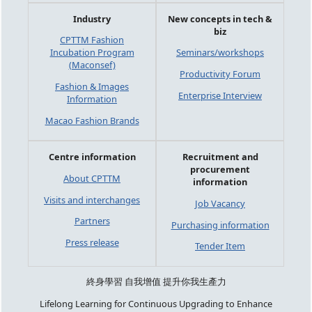
Industry
New concepts in tech &
biz
CPTTM Fashion
Incubation Program
Seminars/workshops
(Maconsef)
Productivity Forum
Fashion & Images
Enterprise Interview
Information
Macao Fashion Brands
Centre information
Recruitment and
procurement
About CPTTM
information
Visits and interchanges
Job Vacancy
Partners
Purchasing information
Press release
Tender Item
終身學習 自我增值 提升你我生產力
Lifelong Learning for Continuous Upgrading to Enhance