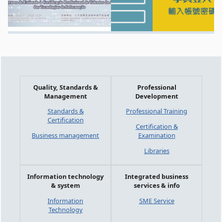
Quality, Standards &
Professional
Management
Development
Standards &
Professional Training
Certification
Certification &
Business management
Examination
Libraries
Information technology
Integrated business
& system
services & info
Information
SME Service
Technology