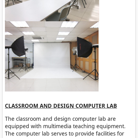
CLASSROOM AND DESIGN COMPUTER LAB
The classroom and design computer lab are
equipped with multimedia teaching equipment.
The computer lab serves to provide facilities for