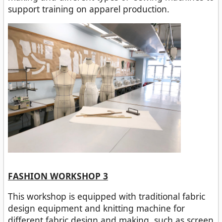
support training on apparel production.
FASHION WORKSHOP 3
This workshop is equipped with traditional fabric
design equipment and knitting machine for
different fabric design and making, such as screen