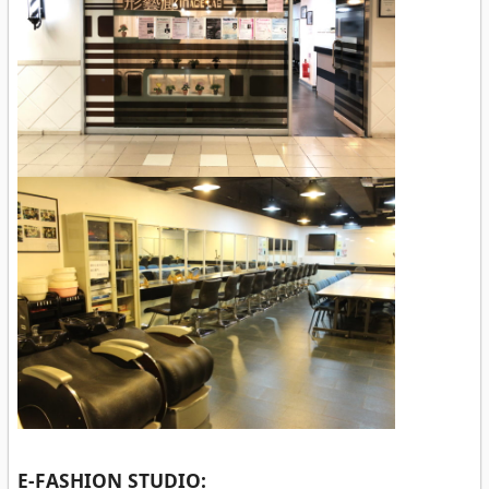
E-FASHION STUDIO: