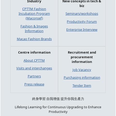
Industry
New concepts in tech &
biz
CPTTM Fashion
Incubation Program
Seminars/workshops
(Maconsef)
Productivity Forum
Fashion & Images
Enterprise Interview
Information
Macao Fashion Brands
Centre information
Recruitment and
procurement
About CPTTM
information
Visits and interchanges
Job Vacancy
Partners
Purchasing information
Press release
Tender Item
終身學習 自我增值 提升你我生產力
Lifelong Learning for Continuous Upgrading to Enhance
Productivity