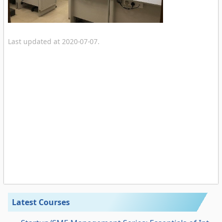
Last updated at 2020-07-07.
Latest Courses