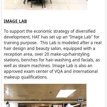
IMAGE LAB
To support the economic strategy of diversified
development, HAT has set up an “Image Lab” for
training purpose. This Lab is modeled after a real
hair design and beauty salon, equipped with a
reception area, over 20 make-up/hairstyling
stations, benches for hair-washing and facials, as
well as steam machines. Image Lab is also an
approved exam center of VQA and international
makeup qualifications.