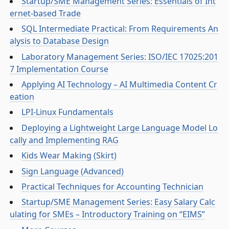
Startup/SME Management Series: Essentials of Int
ernet-based Trade
SQL Intermediate Practical: From Requirements An
alysis to Database Design
Laboratory Management Series: ISO/IEC 17025:201
7 Implementation Course
Applying AI Technology – AI Multimedia Content Cr
eation
LPI-Linux Fundamentals
Deploying a Lightweight Large Language Model Lo
cally and Implementing RAG
Kids Wear Making (Skirt)
Sign Language (Advanced)
Practical Techniques for Accounting Technician
Startup/SME Management Series: Easy Salary Calc
ulating for SMEs – Introductory Training on “EIMS”