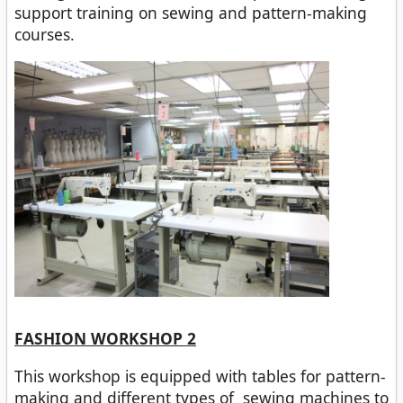
support training on sewing and pattern-making
courses.
FASHION WORKSHOP 2
This workshop is equipped with tables for pattern-
making and different types of sewing machines to