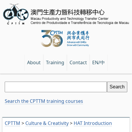
EN/中
About
Training
Contact
Search the CPTTM training courses
CPTTM
>
Culture & Creativity
>
HAT Introduction