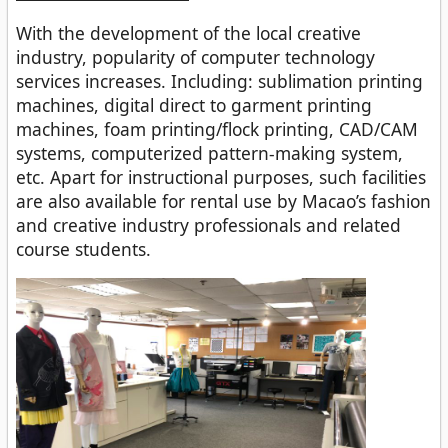
With the development of the local creative
industry, popularity of computer technology
services increases. Including: sublimation printing
machines, digital direct to garment printing
machines, foam printing/flock printing, CAD/CAM
systems, computerized pattern-making system,
etc. Apart for instructional purposes, such facilities
are also available for rental use by Macao’s fashion
and creative industry professionals and related
course students.