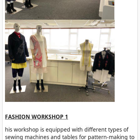
FASHION WORKSHOP 1
his workshop is equipped with different types of
sewing machines and tables for pattern-making to