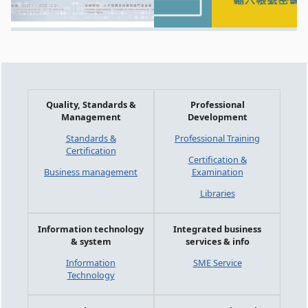
Quality, Standards &
Professional
Management
Development
Standards &
Professional Training
Certification
Certification &
Business management
Examination
Libraries
Information technology
Integrated business
& system
services & info
Information
SME Service
Technology