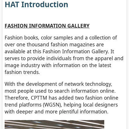
HAT Introduction
FASHION INFORMATION GALLERY
Fashion books, color samples and a collection of
over one thousand fashion magazines are
available at this Fashion Information Gallery. It
serves to provide individuals from the apparel and
image industry with information on the latest
fashion trends.
With the development of network technology,
most people used to search information online.
Therefore, CPTTM has added two fashion online
trend platforms (WGSN), helping local designers
with deeper and more plentiful information.