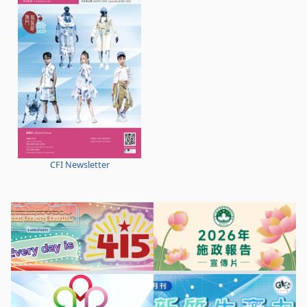
CFI Newsletter