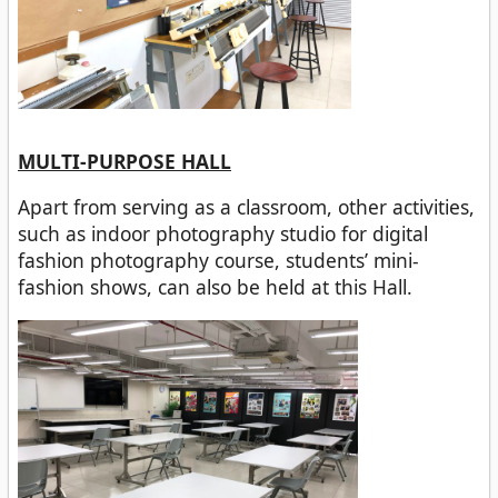
MULTI-PURPOSE HALL
Apart from serving as a classroom, other activities,
such as indoor photography studio for digital
fashion photography course, students’ mini-
fashion shows, can also be held at this Hall.