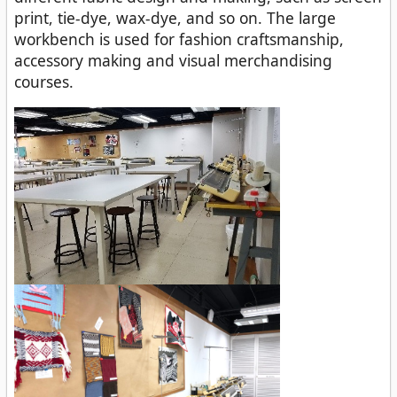
print, tie-dye, wax-dye, and so on. The large
workbench is used for fashion craftsmanship,
accessory making and visual merchandising
courses.