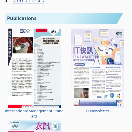
More Courses
Publications
International Management Stand
IT Newsletter
ard