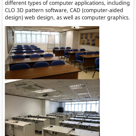
different types of computer applications, including
CLO 3D pattern software, CAD (computer-aided
design) web design, as well as computer graphics.