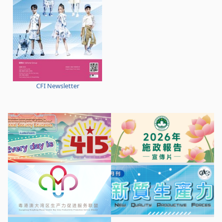
CFI Newsletter