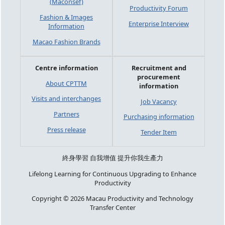
(Maconsef)
Productivity Forum
Fashion & Images
Enterprise Interview
Information
Macao Fashion Brands
Centre information
Recruitment and
procurement
About CPTTM
information
Visits and interchanges
Job Vacancy
Partners
Purchasing information
Press release
Tender Item
終身學習 自我增值 提升你我生產力
Lifelong Learning for Continuous Upgrading to Enhance
Productivity
Copyright © 2026 Macau Productivity and Technology
Transfer Center