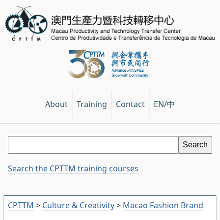
EN/中
About
Training
Contact
Search the CPTTM training courses
CPTTM
>
Culture & Creativity
>
Macao Fashion Brand