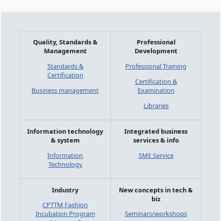
Quality, Standards &
Professional
Management
Development
Standards &
Professional Training
Certification
Certification &
Business management
Examination
Libraries
Information technology
Integrated business
& system
services & info
Information
SME Service
Technology
Industry
New concepts in tech &
biz
CPTTM Fashion
Incubation Program
Seminars/workshops