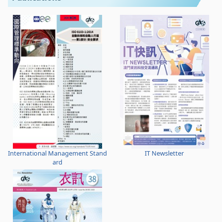
International Management Stand
IT Newsletter
ard