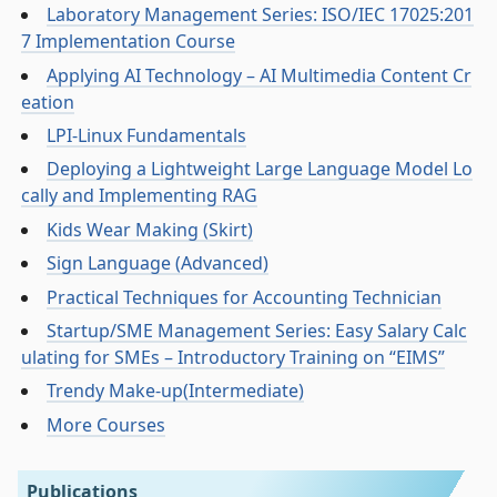
Laboratory Management Series: ISO/IEC 17025:201
7 Implementation Course
Applying AI Technology – AI Multimedia Content Cr
eation
LPI-Linux Fundamentals
Deploying a Lightweight Large Language Model Lo
cally and Implementing RAG
Kids Wear Making (Skirt)
Sign Language (Advanced)
Practical Techniques for Accounting Technician
Startup/SME Management Series: Easy Salary Calc
ulating for SMEs – Introductory Training on “EIMS”
Trendy Make-up(Intermediate)
More Courses
Publications