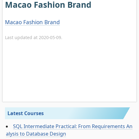
Macao Fashion Brand
Macao Fashion Brand
Last updated at 2020-05-09.
Latest Courses
SQL Intermediate Practical: From Requirements An
alysis to Database Design