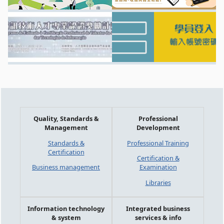
Quality, Standards &
Professional
Management
Development
Standards &
Professional Training
Certification
Certification &
Business management
Examination
Libraries
Information technology
Integrated business
& system
services & info