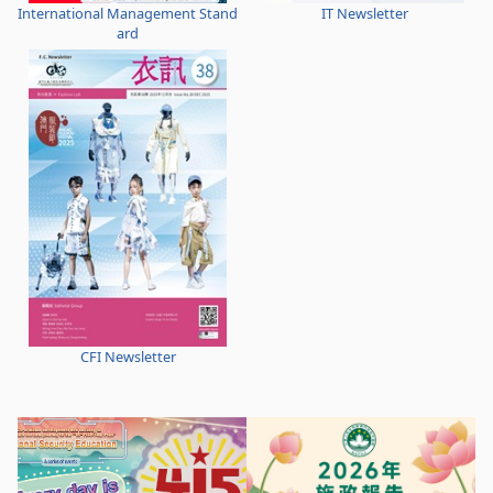
International Management Stand
IT Newsletter
ard
CFI Newsletter