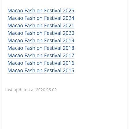
Macao Fashion Festival 2025
Macao Fashion Festival 2024
Macao Fashion Festival 2021
Macao Fashion Festival 2020
Macao Fashion Festival 2019
Macao Fashion Festival 2018
Macao Fashion Festival 2017
Macao Fashion Festival 2016
Macao Fashion Festival 2015
Last updated at 2020-05-09.