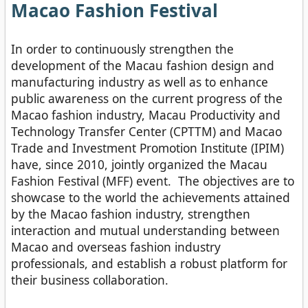
Macao Fashion Festival
In order to continuously strengthen the
development of the Macau fashion design and
manufacturing industry as well as to enhance
public awareness on the current progress of the
Macao fashion industry, Macau Productivity and
Technology Transfer Center (CPTTM) and Macao
Trade and Investment Promotion Institute (IPIM)
have, since 2010, jointly organized the Macau
Fashion Festival (MFF) event. The objectives are to
showcase to the world the achievements attained
by the Macao fashion industry, strengthen
interaction and mutual understanding between
Macao and overseas fashion industry
professionals, and establish a robust platform for
their business collaboration.