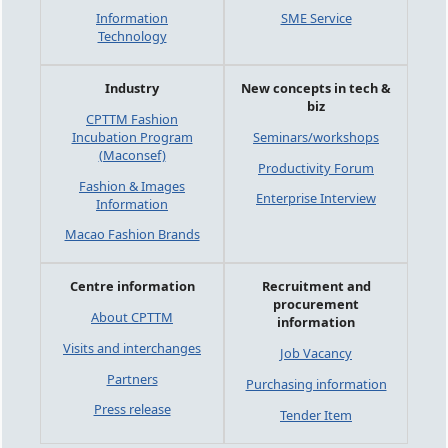
Information
SME Service
Technology
Industry
New concepts in tech &
biz
CPTTM Fashion
Incubation Program
Seminars/workshops
(Maconsef)
Productivity Forum
Fashion & Images
Enterprise Interview
Information
Macao Fashion Brands
Centre information
Recruitment and
procurement
About CPTTM
information
Visits and interchanges
Job Vacancy
Partners
Purchasing information
Press release
Tender Item