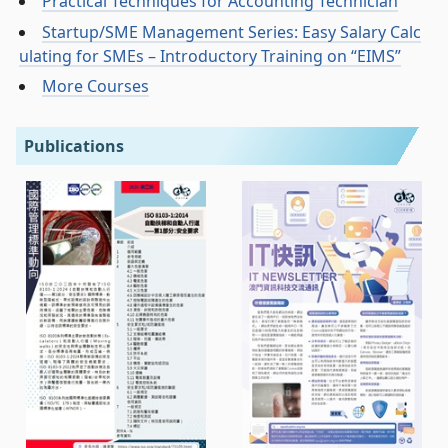
Practical Techniques for Accounting Technician
Startup/SME Management Series: Easy Salary Calc
ulating for SMEs – Introductory Training on “EIMS”
More Courses
Publications