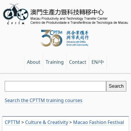
EN/中
About
Training
Contact
Search the CPTTM training courses
CPTTM
>
Culture & Creativity
>
Macao Fashion Festival