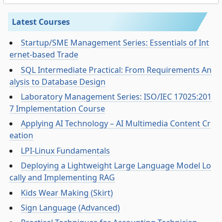
Latest Courses
Startup/SME Management Series: Essentials of Int
ernet-based Trade
SQL Intermediate Practical: From Requirements An
alysis to Database Design
Laboratory Management Series: ISO/IEC 17025:201
7 Implementation Course
Applying AI Technology – AI Multimedia Content Cr
eation
LPI-Linux Fundamentals
Deploying a Lightweight Large Language Model Lo
cally and Implementing RAG
Kids Wear Making (Skirt)
Sign Language (Advanced)