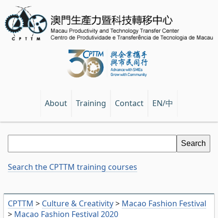
EN/中
About
Training
Contact
Search the CPTTM training courses
CPTTM
>
Culture & Creativity
>
Macao Fashion Festival
>
Macao Fashion Festival 2020