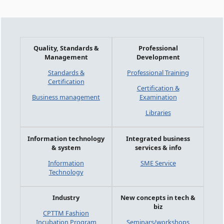
Quality, Standards &
Professional
Management
Development
Standards &
Professional Training
Certification
Certification &
Business management
Examination
Libraries
Information technology
Integrated business
& system
services & info
Information
SME Service
Technology
Industry
New concepts in tech &
biz
CPTTM Fashion
Incubation Program
Seminars/workshops