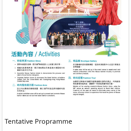
Tentative Propramme