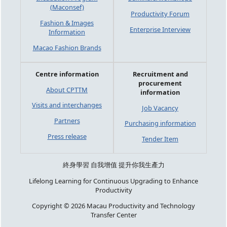
(Maconsef)
Productivity Forum
Fashion & Images
Enterprise Interview
Information
Macao Fashion Brands
Centre information
Recruitment and
procurement
About CPTTM
information
Visits and interchanges
Job Vacancy
Partners
Purchasing information
Press release
Tender Item
終身學習 自我增值 提升你我生產力
Lifelong Learning for Continuous Upgrading to Enhance
Productivity
Copyright © 2026 Macau Productivity and Technology
Transfer Center