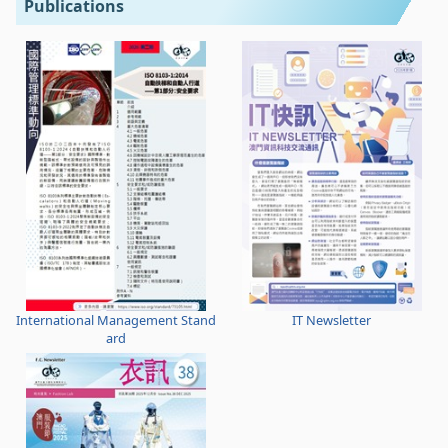
Publications
International Management Stand
IT Newsletter
ard