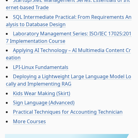
Startup/SME Management Series: Essentials of Int
ernet-based Trade
SQL Intermediate Practical: From Requirements An
alysis to Database Design
Laboratory Management Series: ISO/IEC 17025:201
7 Implementation Course
Applying AI Technology – AI Multimedia Content Cr
eation
LPI-Linux Fundamentals
Deploying a Lightweight Large Language Model Lo
cally and Implementing RAG
Kids Wear Making (Skirt)
Sign Language (Advanced)
Practical Techniques for Accounting Technician
More Courses