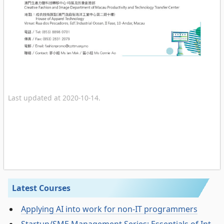
Last updated at 2020-10-14.
Latest Courses
Applying AI into work for non-IT programmers