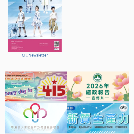
CFI Newsletter