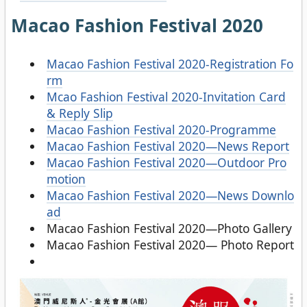
Macao Fashion Festival 2020
Macao Fashion Festival 2020-Registration Fo
rm
Mcao Fashion Festival 2020-Invitation Card
& Reply Slip
Macao Fashion Festival 2020-Programme
Macao Fashion Festival 2020—News Report
Macao Fashion Festival 2020—Outdoor Pro
motion
Macao Fashion Festival 2020—News Downlo
ad
Macao Fashion Festival 2020—Photo Gallery
Macao Fashion Festival 2020— Photo Report