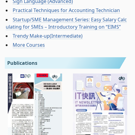
Sign Language (Advanced)
Practical Techniques for Accounting Technician
Startup/SME Management Series: Easy Salary Calc
ulating for SMEs – Introductory Training on “EIMS”
Trendy Make-up(Intermediate)
More Courses
Publications