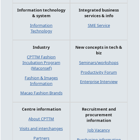
Information technology
Integrated business
& system
services & info
Information
SME Service
Technology
Industry
New concepts in tech &
biz
CPTTM Fashion
Incubation Program
Seminars/workshops
(Maconsef)
Productivity Forum
Fashion & Images
Enterprise Interview
Information
Macao Fashion Brands
Centre information
Recruitment and
procurement
About CPTTM
information
Visits and interchanges
Job Vacancy
Partners
Purchasing information