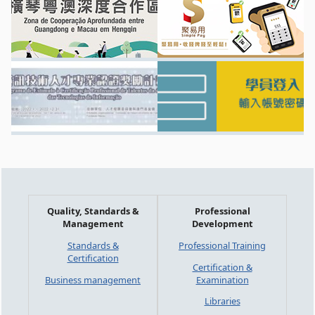
Quality, Standards &
Professional
Management
Development
Standards &
Professional Training
Certification
Certification &
Business management
Examination
Libraries