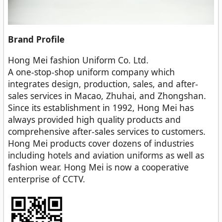
Brand Profile
Hong Mei fashion Uniform Co. Ltd.
A one-stop-shop uniform company which
integrates design, production, sales, and after-
sales services in Macao, Zhuhai, and Zhongshan.
Since its establishment in 1992, Hong Mei has
always provided high quality products and
comprehensive after-sales services to customers.
Hong Mei products cover dozens of industries
including hotels and aviation uniforms as well as
fashion wear. Hong Mei is now a cooperative
enterprise of CCTV.