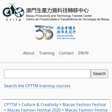
EN/中
About
Training
Contact
Search the CPTTM training courses
CPTTM
>
Culture & Creativity
>
Macao Fashion Festival
>
Macao Fashion Festival 2020
>
Macao Fashion Festiva