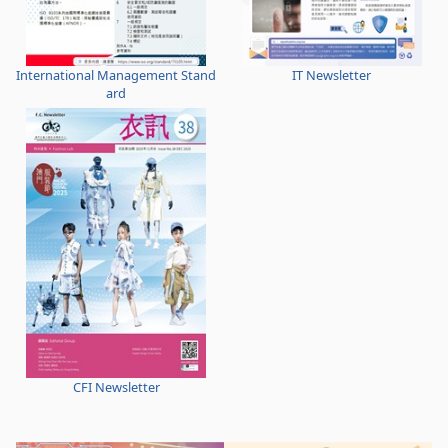
International Management Stand
IT Newsletter
ard
CFI Newsletter