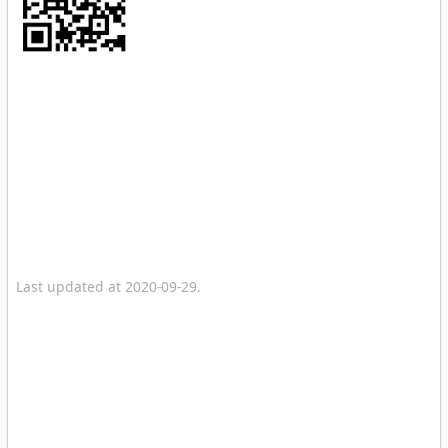
Last updated at 2020-09-29.