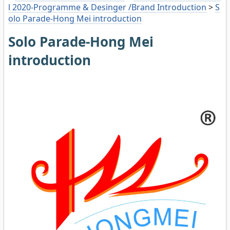
l 2020-Programme & Desinger /Brand Introduction
>
S
olo Parade-Hong Mei introduction
Solo Parade-Hong Mei
introduction