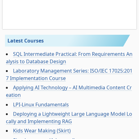
Latest Courses
SQL Intermediate Practical: From Requirements An
alysis to Database Design
Laboratory Management Series: ISO/IEC 17025:201
7 Implementation Course
Applying AI Technology – AI Multimedia Content Cr
eation
LPI-Linux Fundamentals
Deploying a Lightweight Large Language Model Lo
cally and Implementing RAG
Kids Wear Making (Skirt)