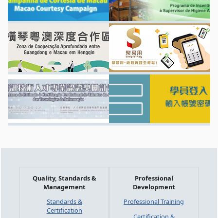
Quality, Standards &
Professional
Management
Development
Standards &
Professional Training
Certification
Certification &