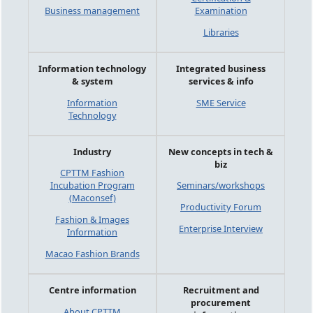
Business management
Examination
Libraries
Information technology
Integrated business
& system
services & info
Information
SME Service
Technology
Industry
New concepts in tech &
biz
CPTTM Fashion
Incubation Program
Seminars/workshops
(Maconsef)
Productivity Forum
Fashion & Images
Enterprise Interview
Information
Macao Fashion Brands
Centre information
Recruitment and
procurement
About CPTTM