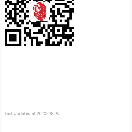
Last updated at 2020-09-29.