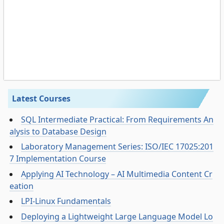
Latest Courses
SQL Intermediate Practical: From Requirements An
alysis to Database Design
Laboratory Management Series: ISO/IEC 17025:201
7 Implementation Course
Applying AI Technology – AI Multimedia Content Cr
eation
LPI-Linux Fundamentals
Deploying a Lightweight Large Language Model Lo