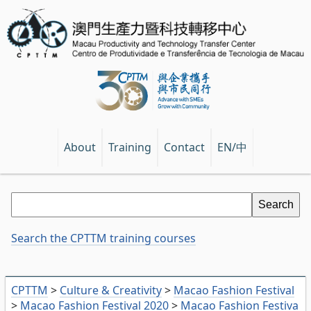
EN/中
About
Training
Contact
Search the CPTTM training courses
CPTTM
>
Culture & Creativity
>
Macao Fashion Festival
>
Macao Fashion Festival 2020
>
Macao Fashion Festiva