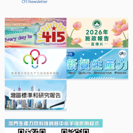
CFI Newsletter