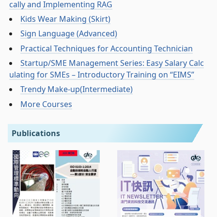
cally and Implementing RAG
Kids Wear Making (Skirt)
Sign Language (Advanced)
Practical Techniques for Accounting Technician
Startup/SME Management Series: Easy Salary Calc
ulating for SMEs – Introductory Training on “EIMS”
Trendy Make-up(Intermediate)
More Courses
Publications