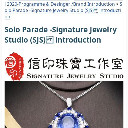
l 2020-Programme & Desinger /Brand Introduction
>
S
olo Parade -Signature Jewelry Studio (SJS) introducti
on
Solo Parade -Signature Jewelry
Studio (SJS) introduction