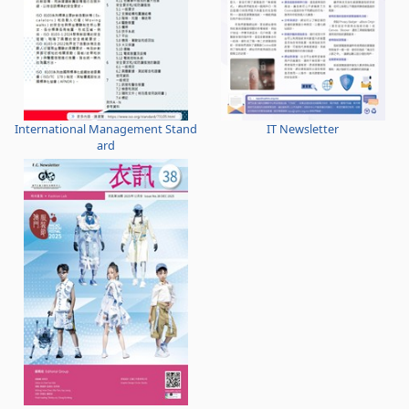
International Management Stand
IT Newsletter
ard