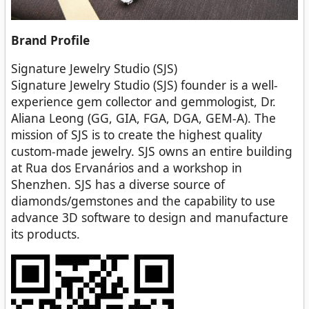
Brand
Profile
Signature Jewelry Studio (SJS)
Signature Jewelry Studio (SJS) founder is a well-
experience gem collector and gemmologist, Dr.
Aliana Leong (GG, GIA, FGA, DGA, GEM-A). The
mission of SJS is to create the highest quality
custom-made jewelry. SJS owns an entire building
at Rua dos Ervanários and a workshop in
Shenzhen. SJS has a diverse source of
diamonds/gemstones and the capability to use
advance 3D software to design and manufacture
its products.