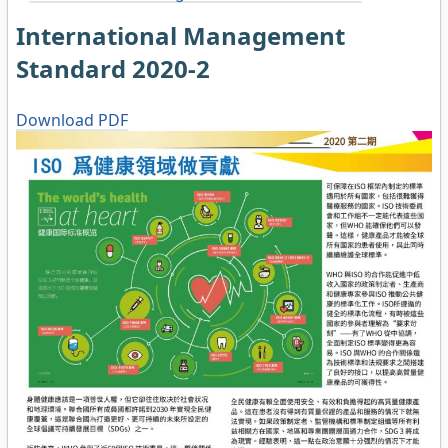
International Management
Standard 2020-2
Download PDF