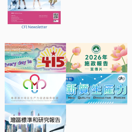
CFI Newsletter