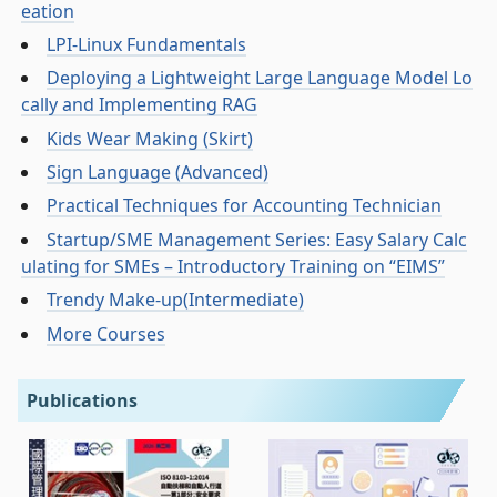
eation
LPI-Linux Fundamentals
Deploying a Lightweight Large Language Model Lo
cally and Implementing RAG
Kids Wear Making (Skirt)
Sign Language (Advanced)
Practical Techniques for Accounting Technician
Startup/SME Management Series: Easy Salary Calc
ulating for SMEs – Introductory Training on “EIMS”
Trendy Make-up(Intermediate)
More Courses
Publications