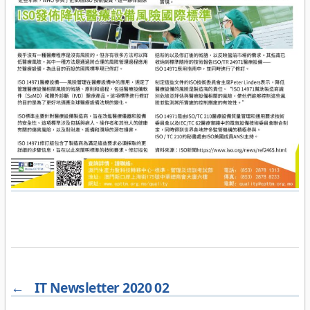
←
IT Newsletter 2020 02