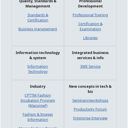
Quality, Standards &
Professional
Management
Development
Standards &
Professional Training
Certification
Certification &
Business management
Examination
Libraries
Information technology
Integrated business
& system
services & info
Information
SME Service
Technology
Industry
New concepts in tech &
biz
CPTTM Fashion
Incubation Program
Seminars/workshops
(Maconsef)
Productivity Forum
Fashion & Images
Enterprise Interview
Information