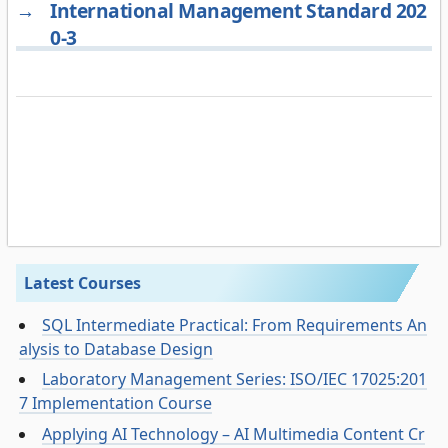
→
International Management Standard 202
0-3
Latest Courses
SQL Intermediate Practical: From Requirements An
alysis to Database Design
Laboratory Management Series: ISO/IEC 17025:201
7 Implementation Course
Applying AI Technology – AI Multimedia Content Cr