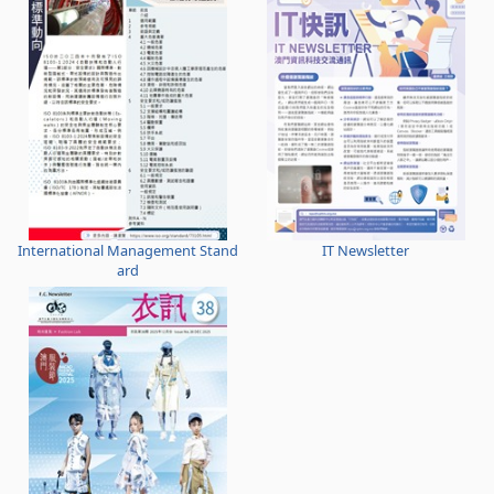
International Management Stand
IT Newsletter
ard