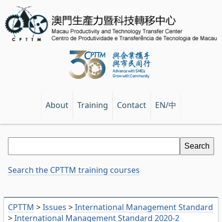
EN/中
About
Training
Contact
Search the CPTTM training courses
CPTTM
>
Issues
>
International Management Standard
>
International Management Standard 2020-2