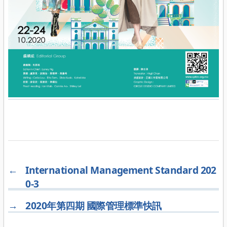
←
International Management Standard 202
0-3
→
2020年第四期 國際管理標準快訊