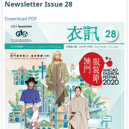
Newsletter Issue 28
Download PDF