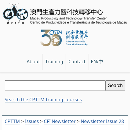
EN/中
About
Training
Contact
Search the CPTTM training courses
CPTTM
>
Issues
>
CFI Newsletter
>
Newsletter Issue 28