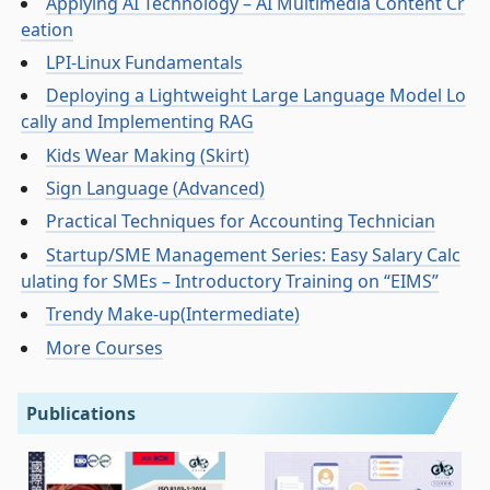
Applying AI Technology – AI Multimedia Content Cr
eation
LPI-Linux Fundamentals
Deploying a Lightweight Large Language Model Lo
cally and Implementing RAG
Kids Wear Making (Skirt)
Sign Language (Advanced)
Practical Techniques for Accounting Technician
Startup/SME Management Series: Easy Salary Calc
ulating for SMEs – Introductory Training on “EIMS”
Trendy Make-up(Intermediate)
More Courses
Publications