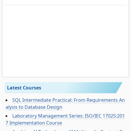
Latest Courses
SQL Intermediate Practical: From Requirements An
alysis to Database Design
Laboratory Management Series: ISO/IEC 17025:201
7 Implementation Course