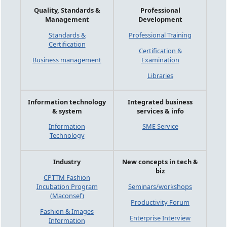
Quality, Standards &
Professional
Management
Development
Standards &
Professional Training
Certification
Certification &
Business management
Examination
Libraries
Information technology
Integrated business
& system
services & info
Information
SME Service
Technology
Industry
New concepts in tech &
biz
CPTTM Fashion
Incubation Program
Seminars/workshops
(Maconsef)
Productivity Forum
Fashion & Images
Enterprise Interview
Information