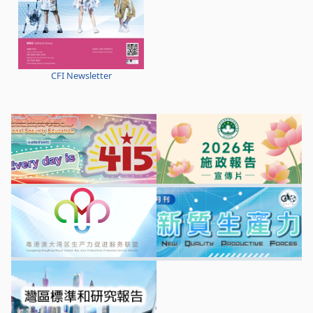
CFI Newsletter