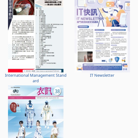
International Management Stand
IT Newsletter
ard