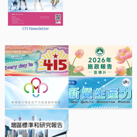
CFI Newsletter