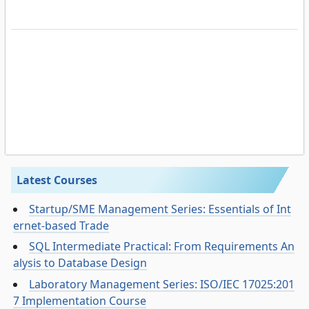
Latest Courses
Startup/SME Management Series: Essentials of Int
ernet-based Trade
SQL Intermediate Practical: From Requirements An
alysis to Database Design
Laboratory Management Series: ISO/IEC 17025:201
7 Implementation Course