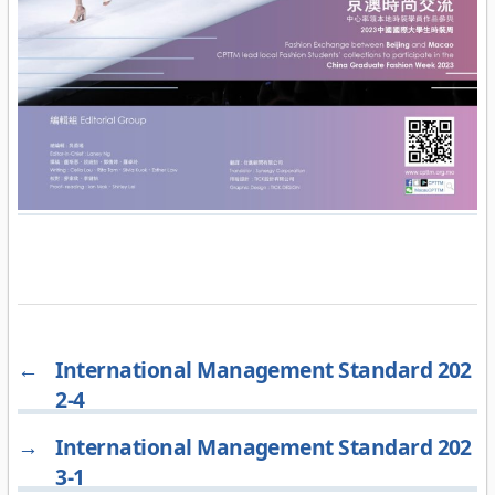
←
International Management Standard 202
2-4
→
International Management Standard 202
3-1