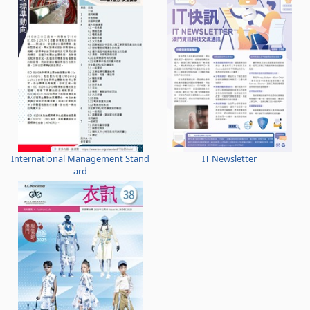
International Management Stand
IT Newsletter
ard