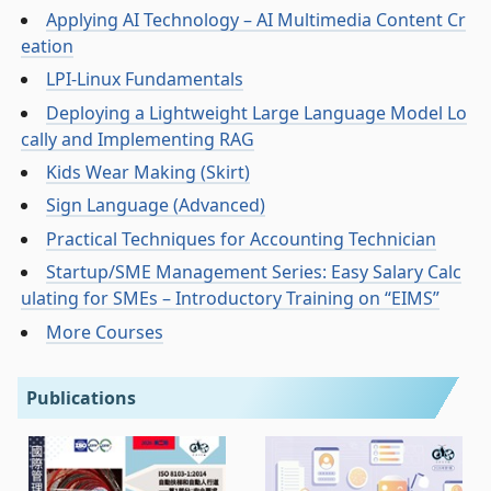
Applying AI Technology – AI Multimedia Content Cr
eation
LPI-Linux Fundamentals
Deploying a Lightweight Large Language Model Lo
cally and Implementing RAG
Kids Wear Making (Skirt)
Sign Language (Advanced)
Practical Techniques for Accounting Technician
Startup/SME Management Series: Easy Salary Calc
ulating for SMEs – Introductory Training on “EIMS”
More Courses
Publications