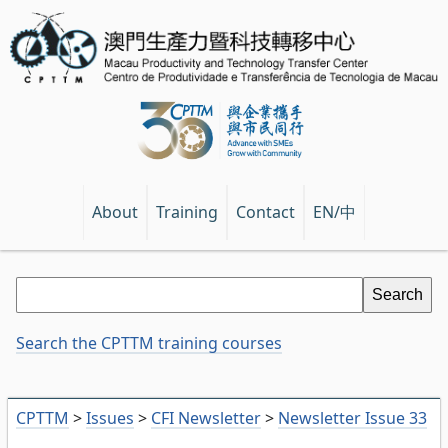
EN/中
About
Training
Contact
Search the CPTTM training courses
CPTTM
>
Issues
>
CFI Newsletter
>
Newsletter Issue 33