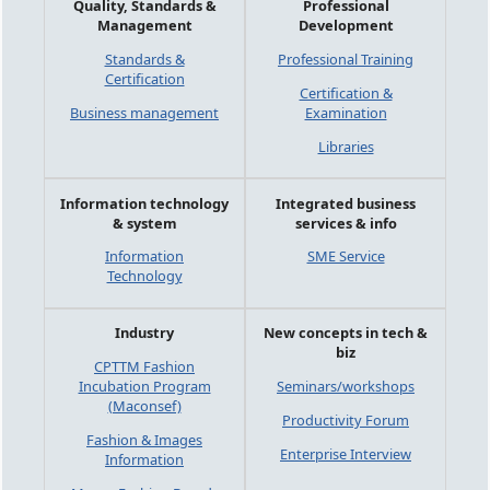
Quality, Standards &
Professional
Management
Development
Standards &
Professional Training
Certification
Certification &
Business management
Examination
Libraries
Information technology
Integrated business
& system
services & info
Information
SME Service
Technology
Industry
New concepts in tech &
biz
CPTTM Fashion
Incubation Program
Seminars/workshops
(Maconsef)
Productivity Forum
Fashion & Images
Enterprise Interview
Information