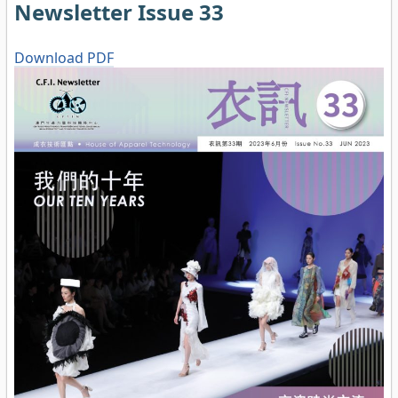
Newsletter Issue 33
Download PDF