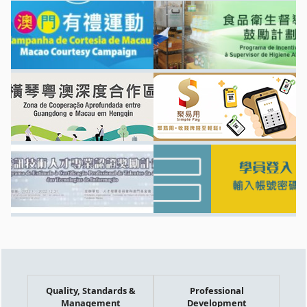
Quality, Standards &
Professional
Management
Development