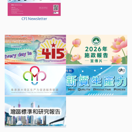
CFI Newsletter