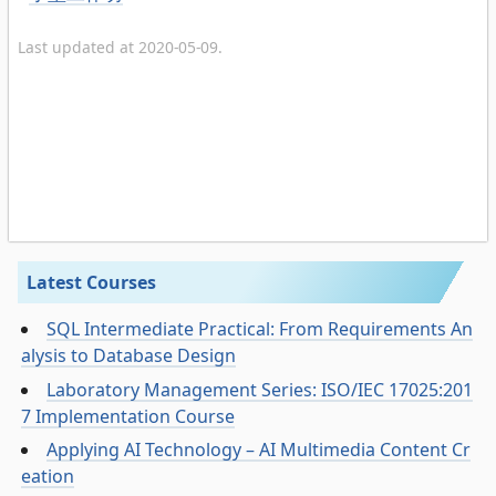
Last updated at 2020-05-09.
Latest Courses
SQL Intermediate Practical: From Requirements An
alysis to Database Design
Laboratory Management Series: ISO/IEC 17025:201
7 Implementation Course
Applying AI Technology – AI Multimedia Content Cr
eation