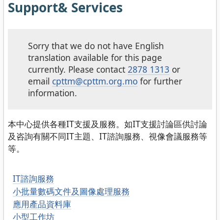
Support& Services
Sorry that we do not have English
translation available for this page
currently. Please contact
2878 1313
or
email
cpttm@cpttm.org.mo
for further
information.
本中心提供各種IT支援及服務。如IT支援討論區供討論
及咨詢有關不同IT主題、IT諮詢服務、視像會議服務等
等。
IT諮詢服務
小批量數碼文件及圖像處理服務
應用產品資料庫
小型工作坊