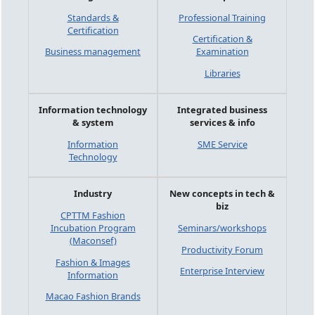
Standards &
Professional Training
Certification
Certification &
Business management
Examination
Libraries
Information technology
Integrated business
& system
services & info
Information
SME Service
Technology
Industry
New concepts in tech &
biz
CPTTM Fashion
Incubation Program
Seminars/workshops
(Maconsef)
Productivity Forum
Fashion & Images
Enterprise Interview
Information
Macao Fashion Brands