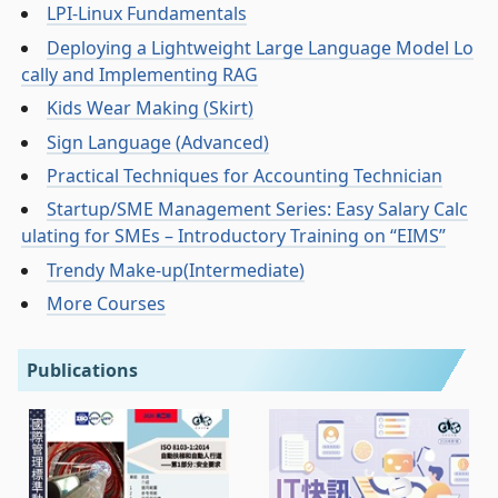
LPI-Linux Fundamentals
Deploying a Lightweight Large Language Model Lo
cally and Implementing RAG
Kids Wear Making (Skirt)
Sign Language (Advanced)
Practical Techniques for Accounting Technician
Startup/SME Management Series: Easy Salary Calc
ulating for SMEs – Introductory Training on “EIMS”
Trendy Make-up(Intermediate)
More Courses
Publications