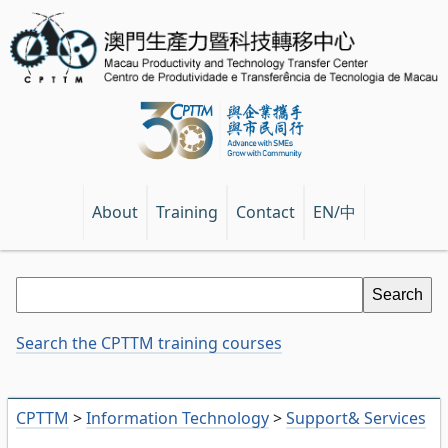
EN/中
About
Training
Contact
Search the CPTTM training courses
CPTTM
>
Information Technology
>
Support& Services