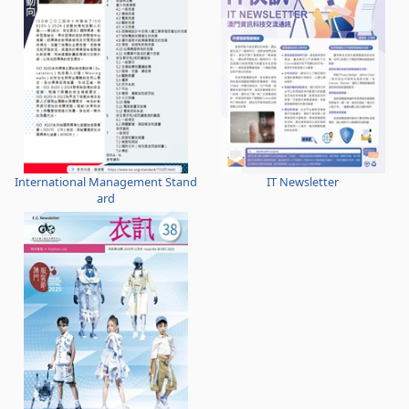
International Management Stand
IT Newsletter
ard