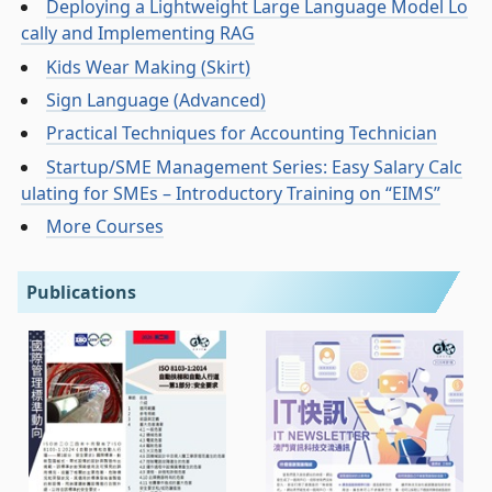
Deploying a Lightweight Large Language Model Lo
cally and Implementing RAG
Kids Wear Making (Skirt)
Sign Language (Advanced)
Practical Techniques for Accounting Technician
Startup/SME Management Series: Easy Salary Calc
ulating for SMEs – Introductory Training on “EIMS”
More Courses
Publications