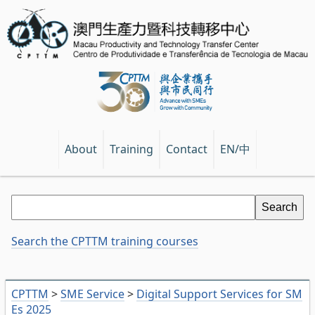
EN/中
About
Training
Contact
Search the CPTTM training courses
CPTTM
>
SME Service
>
Digital Support Services for SM
Es 2025