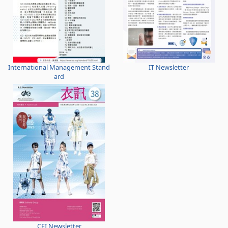
International Management Stand
IT Newsletter
ard
CFI Newsletter