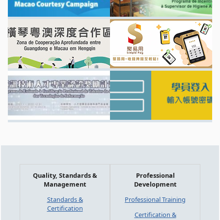
Quality, Standards &
Professional
Management
Development
Standards &
Professional Training
Certification
Certification &