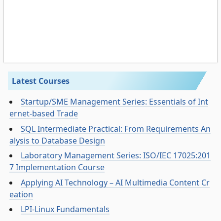
Latest Courses
Startup/SME Management Series: Essentials of Int
ernet-based Trade
SQL Intermediate Practical: From Requirements An
alysis to Database Design
Laboratory Management Series: ISO/IEC 17025:201
7 Implementation Course
Applying AI Technology – AI Multimedia Content Cr
eation
LPI-Linux Fundamentals