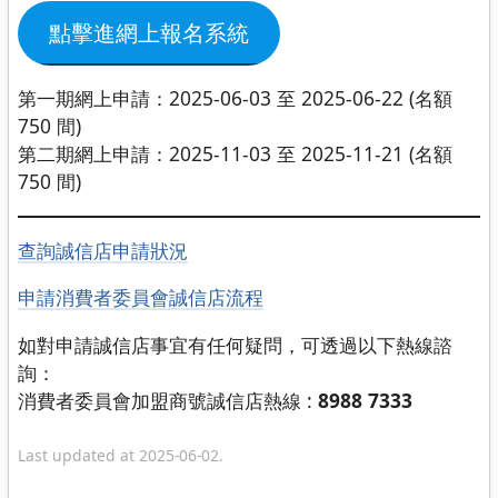
點擊進網上報名系統
第一期網上申請：2025-06-03 至 2025-06-22 (名額
750 間)
第二期網上申請：2025-11-03 至 2025-11-21 (名額
750 間)
查詢誠信店申請狀況
申請消費者委員會誠信店流程
如對申請誠信店事宜有任何疑問，可透過以下熱線諮
詢：
消費者委員會加盟商號誠信店熱線 :
8988 7333
Last updated at 2025-06-02.