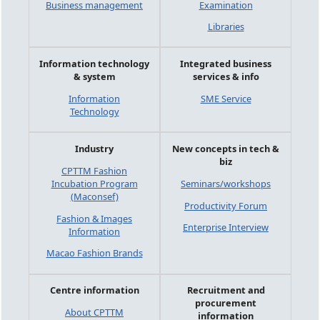
Business management
Examination
Libraries
Information technology
Integrated business
& system
services & info
Information
SME Service
Technology
Industry
New concepts in tech &
biz
CPTTM Fashion
Incubation Program
Seminars/workshops
(Maconsef)
Productivity Forum
Fashion & Images
Enterprise Interview
Information
Macao Fashion Brands
Centre information
Recruitment and
procurement
About CPTTM
information