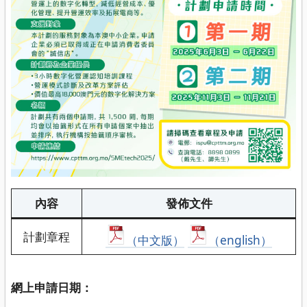
內容
發佈文件
計劃章程
（中文版）
（english）
網上申請日期：