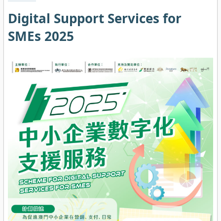
Digital Support Services for
SMEs 2025