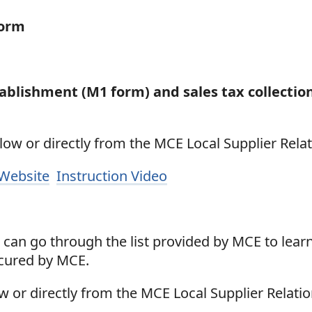
Form
tablishment (M1 form) and sales tax collectio
ow or directly from the MCE Local Supplier Relat
 Website
Instruction Video
can go through the list provided by MCE to lear
ocured by MCE.
w or directly from the MCE Local Supplier Relati