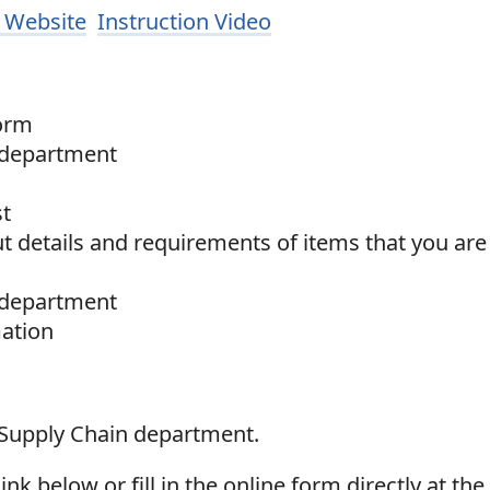
 Website
Instruction Video
Form
 department
st
 details and requirements of items that you are
 department
mation
 Supply Chain department.
k below or fill in the online form directly at th