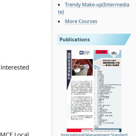
Trendy Make-up(Intermedia
te)
More Courses
Publications
 interested
e MCE Local
International Management Standard