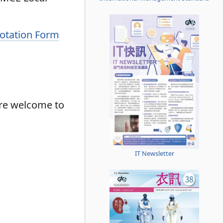
uotation Form
are welcome to
IT Newsletter