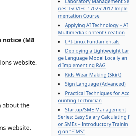
Laboratory Management Se
ries: ISO/IEC 17025:2017 Imple
mentation Course
Applying AI Technology – AI
Multimedia Content Creation
n notice (M8
LPI-Linux Fundamentals
Deploying a Lightweight Lar
ge Language Model Locally an
ions website.
d Implementing RAG
Kids Wear Making (Skirt)
Sign Language (Advanced)
Practical Techniques for Acc
ounting Technician
n about the
Startup/SME Management
Series: Easy Salary Calculating f
or SMEs – Introductory Trainin
ons website.
g on “EIMS”