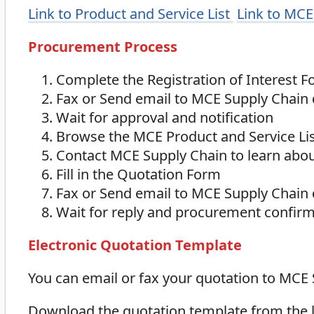
Link to Product and Service List
Link to MCE
Procurement Process
Complete the Registration of Interest 
Fax or Send email to MCE Supply Chain
Wait for approval and notification
Browse the MCE Product and Service Li
Contact MCE Supply Chain to learn about
Fill in the Quotation Form
Fax or Send email to MCE Supply Chain
Wait for reply and procurement confir
Electronic Quotation Template
You can email or fax your quotation to MCE
Download the quotation template from the lin