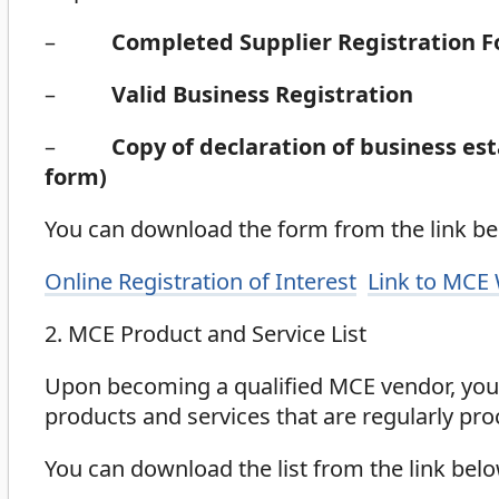
–
Completed Supplier Registration 
–
Valid Business Registration
–
Copy of declaration of business es
form)
You can download the form from the link bel
Online Registration of Interest
Link to MCE
2. MCE Product and Service List
Upon becoming a qualified MCE vendor, you 
products and services that are regularly pr
You can download the list from the link belo