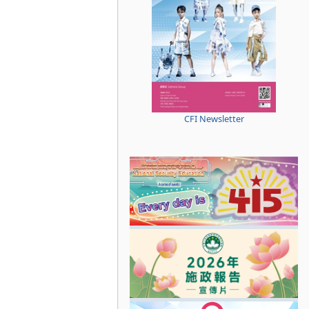
CFI Newsletter