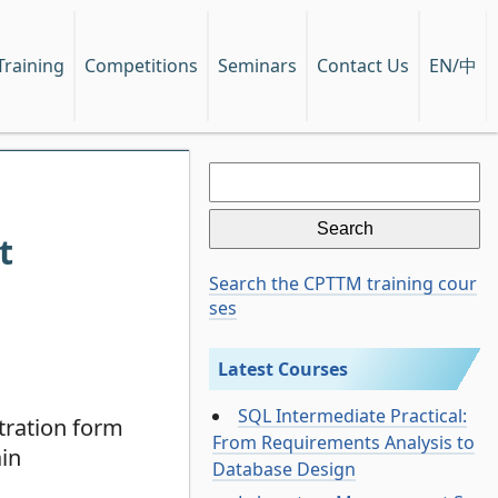
EN/中
Training
Competitions
Seminars
Contact Us
Search
for:
t
Search the CPTTM training cour
ses
Latest Courses
SQL Intermediate Practical:
tration form
From Requirements Analysis to
ain
Database Design