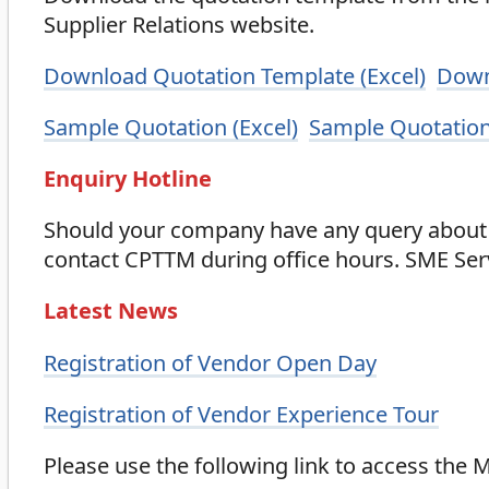
Supplier Relations website.
Download Quotation Template (Excel)
Down
Sample Quotation (Excel)
Sample Quotation
Enquiry Hotline
Should your company have any query about 
contact CPTTM during office hours. SME Ser
Latest News
Registration of Vendor Open Day
Registration of Vendor Experience Tour
Please use the following link to access the 