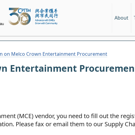
About
on on Melco Crown Entertainment Procurement
wn Entertainment Procuremen
ent (MCE) vendor, you need to fill out the regis
tion. Please fax or email them to our Supply Ch