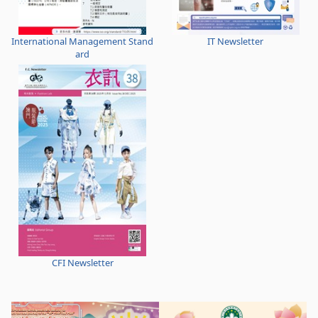
International Management Stand
IT Newsletter
ard
CFI Newsletter