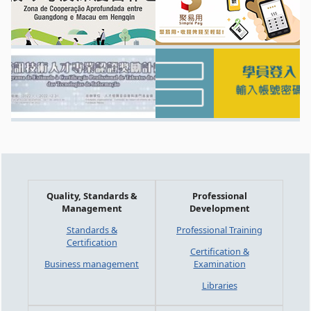
Quality, Standards &
Professional
Management
Development
Standards &
Professional Training
Certification
Certification &
Business management
Examination
Libraries