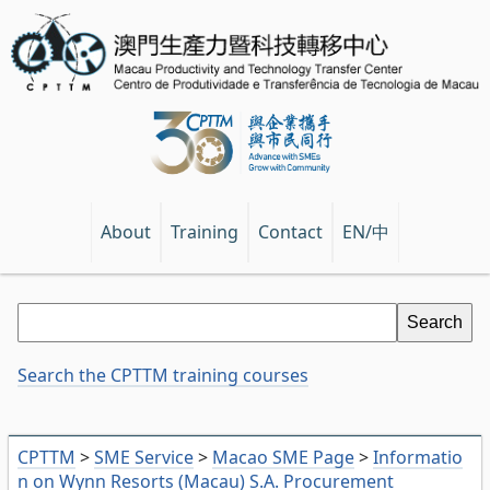
EN/中
About
Training
Contact
Search the CPTTM training courses
CPTTM
>
SME Service
>
Macao SME Page
>
Informatio
n on Wynn Resorts (Macau) S.A. Procurement