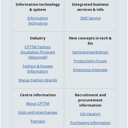
Information technology
Integrated business
& system
services & info
Information
SME Service
Technology
Industry
New concepts in tech &
biz
CPTTM Fashion
Incubation Program
Seminars/workshops
(Maconsef)
Productivity Forum
Fashion & Images
Enterprise Interview
Information
Macao Fashion Brands
Centre information
Recruitment and
procurement
About CPTTM
information
Visits and interchanges
Job Vacancy
Partners
Purchasing information