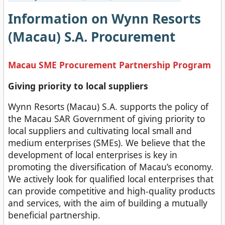
Information on Wynn Resorts
(Macau) S.A. Procurement
Macau SME Procurement Partnership Program
Giving priority to local suppliers
Wynn Resorts (Macau) S.A. supports the policy of
the Macau SAR Government of giving priority to
local suppliers and cultivating local small and
medium enterprises (SMEs). We believe that the
development of local enterprises is key in
promoting the diversification of Macau’s economy.
We actively look for qualified local enterprises that
can provide competitive and high-quality products
and services, with the aim of building a mutually
beneficial partnership.