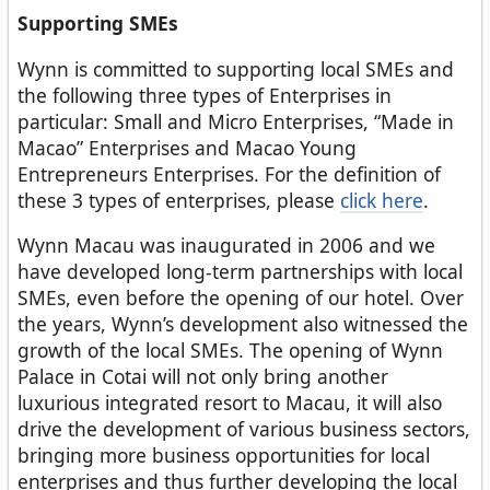
Supporting SMEs
Wynn is committed to supporting local SMEs and
the following three types of Enterprises in
particular: Small and Micro Enterprises, “Made in
Macao” Enterprises and Macao Young
Entrepreneurs Enterprises. For the definition of
these 3 types of enterprises, please
click here
.
Wynn Macau was inaugurated in 2006 and we
have developed long-term partnerships with local
SMEs, even before the opening of our hotel. Over
the years, Wynn’s development also witnessed the
growth of the local SMEs. The opening of Wynn
Palace in Cotai will not only bring another
luxurious integrated resort to Macau, it will also
drive the development of various business sectors,
bringing more business opportunities for local
enterprises and thus further developing the local