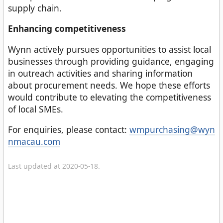
supply chain.
Enhancing competitiveness
Wynn actively pursues opportunities to assist local
businesses through providing guidance, engaging
in outreach activities and sharing information
about procurement needs. We hope these efforts
would contribute to elevating the competitiveness
of local SMEs.
For enquiries, please contact:
wmpurchasing@wyn
nmacau.com
Last updated at 2020-05-18.