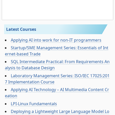
Latest Courses
Applying AI into work for non-IT programmers
Startup/SME Management Series: Essentials of Int
ernet-based Trade
SQL Intermediate Practical: From Requirements An
alysis to Database Design
Laboratory Management Series: ISO/IEC 17025:201
7 Implementation Course
Applying AI Technology – AI Multimedia Content Cr
eation
LPI-Linux Fundamentals
Deploying a Lightweight Large Language Model Lo