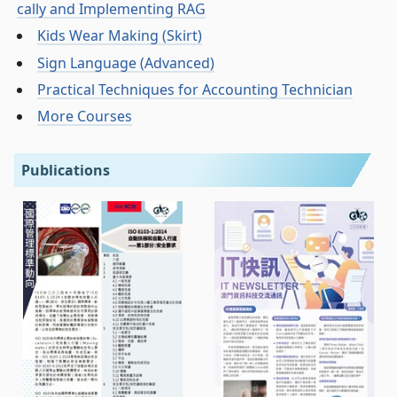
cally and Implementing RAG
Kids Wear Making (Skirt)
Sign Language (Advanced)
Practical Techniques for Accounting Technician
More Courses
Publications