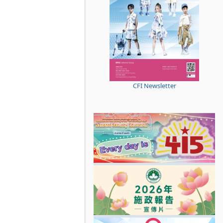
CFI Newsletter