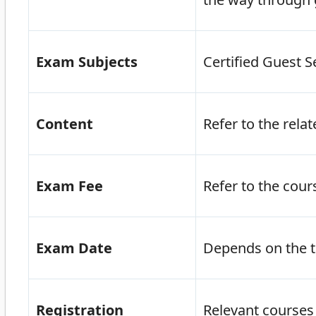
Exam Subjects
Certified Guest S
Content
Refer to the rela
Exam Fee
Refer to the cou
Exam Date
Depends on the t
Registration
Relevant courses 