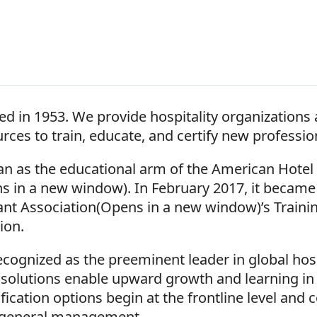
d in 1953. We provide hospitality organizations
urces to train, educate, and certify new professio
gan as the educational arm of the American Hote
s in a new window). In February 2017, it became 
ant Association(Opens in a new window)’s Traini
sion.
ecognized as the preeminent leader in global hosp
r solutions enable upward growth and learning in 
fication options begin at the frontline level and c
 general management.