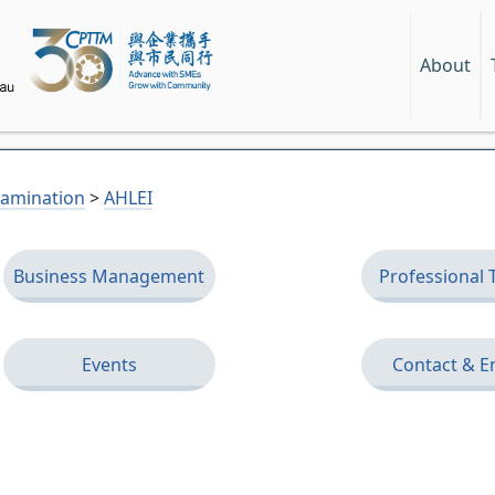
About
Examination
>
AHLEI
Business Management
Professional 
Events
Contact & E