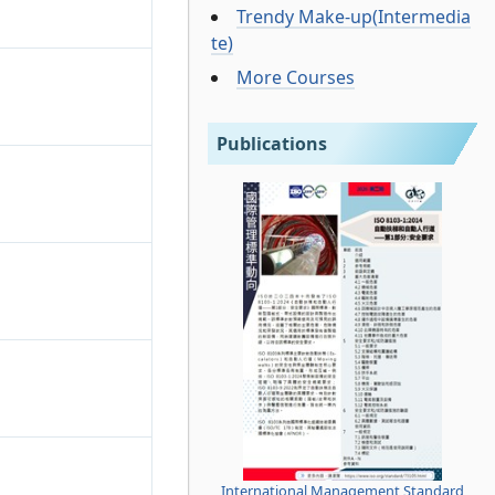
Trendy Make-up(Intermedia
te)
More Courses
Publications
International Management Standard