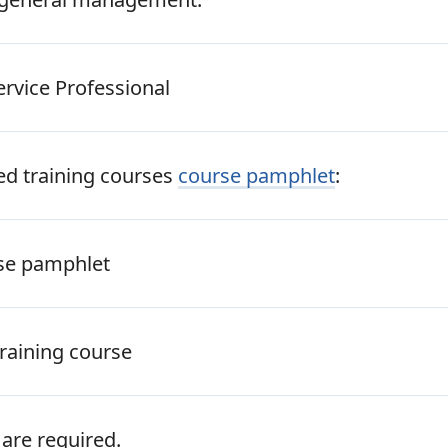
ervice Professional
ted training courses
course pamphlet
:
rse pamphlet
raining course
are required.