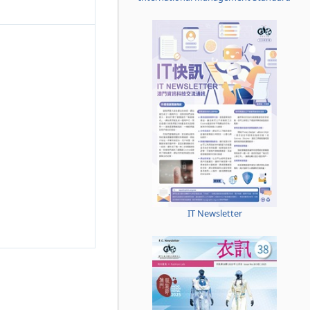
IT Newsletter