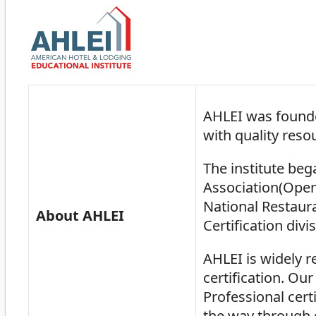
AHLEI was founde
with quality reso
The institute be
Association(Open
National Restaur
About AHLEI
Certification divi
AHLEI is widely r
certification. Ou
Professional certi
the way through