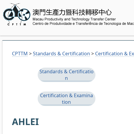
CPTTM
>
Standards & Certification
>
Certification & 
Standards & Certificatio
n
Certification & Examina
tion
AHLEI