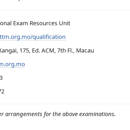
ional Exam Resources Unit
tm.org.mo/qualification
angai, 175, Ed. ACM, 7th Fl., Macau
m.org.mo
3
72
er arrangements for the above examinations.