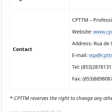
CPTTM – Profess
Website:
www.cpt
Address: Rua de X
Contact
E-mail:
vqa@cptt
Tel: (853)2878131
Fax: (853)889808
*
CPTTM reserves the right to change any oth