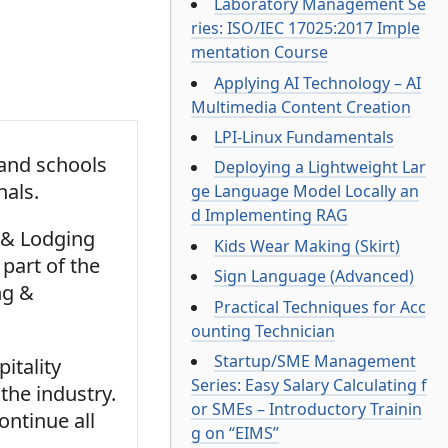
Laboratory Management Se
ries: ISO/IEC 17025:2017 Imple
mentation Course
Applying AI Technology – AI
Multimedia Content Creation
LPI-Linux Fundamentals
 and schools
Deploying a Lightweight Lar
nals.
ge Language Model Locally an
d Implementing RAG
l & Lodging
Kids Wear Making (Skirt)
part of the
Sign Language (Advanced)
ng &
Practical Techniques for Acc
ounting Technician
Startup/SME Management
itality
Series: Easy Salary Calculating f
the industry.
or SMEs – Introductory Trainin
ontinue all
g on “EIMS”