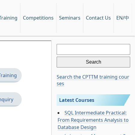
EN/中
Training
Competitions
Seminars
Contact Us
Search
for:
Training
Search the CPTTM training cour
ses
nquiry
Latest Courses
SQL Intermediate Practical:
From Requirements Analysis to
Database Design