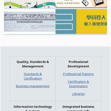
Quality, Standards &
Professional
Management
Development
Standards &
Professional Training
Certification
Certification &
Business management
Examination
Libraries
Information technology
Integrated business
& system
services & info