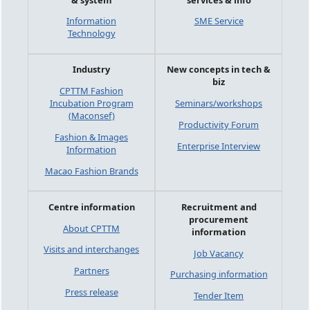
Information
SME Service
Technology
Industry
New concepts in tech &
biz
CPTTM Fashion
Incubation Program
Seminars/workshops
(Maconsef)
Productivity Forum
Fashion & Images
Enterprise Interview
Information
Macao Fashion Brands
Centre information
Recruitment and
procurement
About CPTTM
information
Visits and interchanges
Job Vacancy
Partners
Purchasing information
Press release
Tender Item