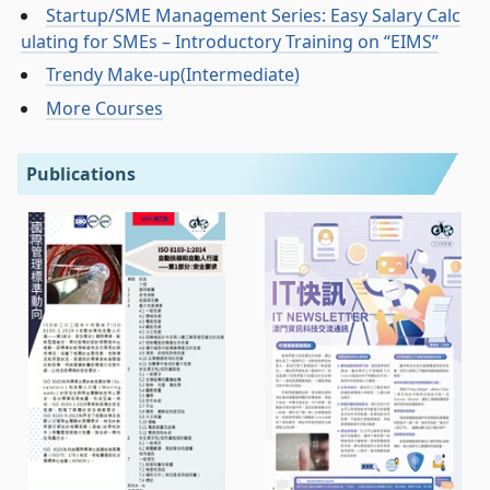
Startup/SME Management Series: Easy Salary Calc
ulating for SMEs – Introductory Training on “EIMS”
Trendy Make-up(Intermediate)
More Courses
Publications