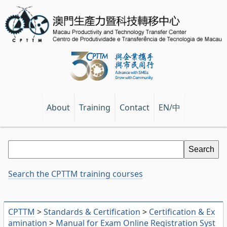
EN/中
About
Training
Contact
Search the CPTTM training courses
CPTTM
>
Standards & Certification
>
Certification & Ex
amination
>
Manual for Exam Online Registration Syst