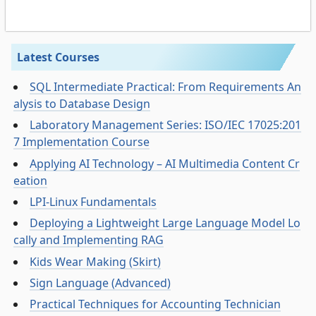
Latest Courses
SQL Intermediate Practical: From Requirements An
alysis to Database Design
Laboratory Management Series: ISO/IEC 17025:201
7 Implementation Course
Applying AI Technology – AI Multimedia Content Cr
eation
LPI-Linux Fundamentals
Deploying a Lightweight Large Language Model Lo
cally and Implementing RAG
Kids Wear Making (Skirt)
Sign Language (Advanced)
Practical Techniques for Accounting Technician