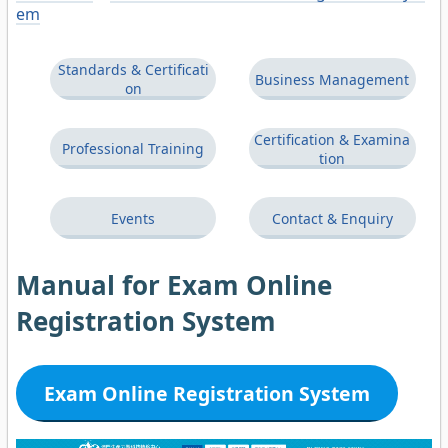
em
Standards & Certificati
Business Management
on
Certification & Examina
Professional Training
tion
Events
Contact & Enquiry
Manual for Exam Online
Registration System
Exam Online Registration System