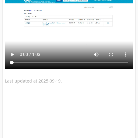
Last updated at 2025-09-19.