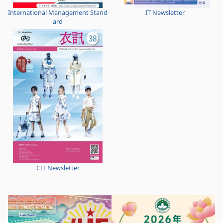
International Management Stand
IT Newsletter
ard
CFI Newsletter