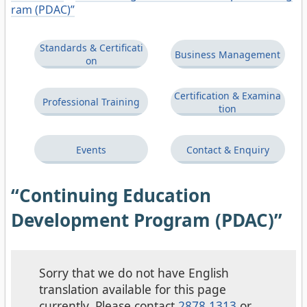
ram (PDAC)”
Standards & Certificati
Business Management
on
Certification & Examina
Professional Training
tion
Events
Contact & Enquiry
“Continuing Education
Development Program (PDAC)”
Sorry that we do not have English
translation available for this page
currently. Please contact
2878 1313
or