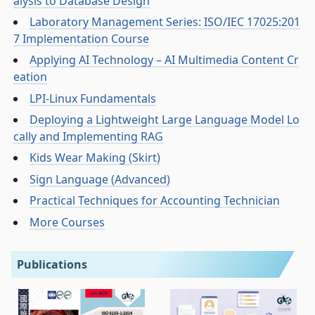
alysis to Database Design
Laboratory Management Series: ISO/IEC 17025:201
7 Implementation Course
Applying AI Technology – AI Multimedia Content Cr
eation
LPI-Linux Fundamentals
Deploying a Lightweight Large Language Model Lo
cally and Implementing RAG
Kids Wear Making (Skirt)
Sign Language (Advanced)
Practical Techniques for Accounting Technician
More Courses
Publications