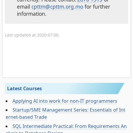
email
cpttm@cpttm.org.mo
for further
information.
Last updated at 2020-07-06.
Latest Courses
Applying AI into work for non-IT programmers
Startup/SME Management Series: Essentials of Int
ernet-based Trade
SQL Intermediate Practical: From Requirements An