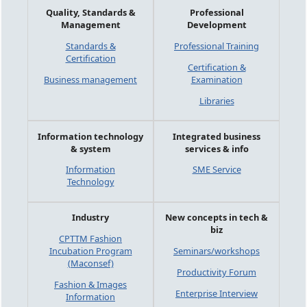
Quality, Standards &
Professional
Management
Development
Standards &
Professional Training
Certification
Certification &
Business management
Examination
Libraries
Information technology
Integrated business
& system
services & info
Information
SME Service
Technology
Industry
New concepts in tech &
biz
CPTTM Fashion
Incubation Program
Seminars/workshops
(Maconsef)
Productivity Forum
Fashion & Images
Enterprise Interview
Information