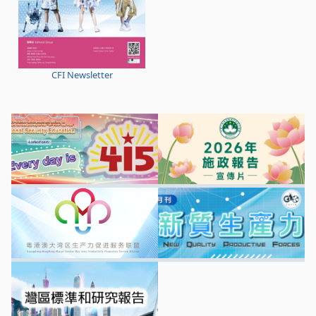
CFI Newsletter