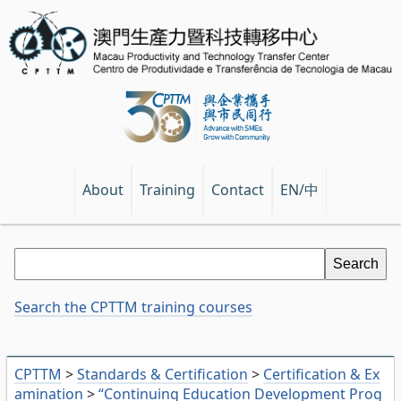
EN/中
About
Training
Contact
Search the CPTTM training courses
CPTTM
>
Standards & Certification
>
Certification & Ex
amination
>
“Continuing Education Development Prog