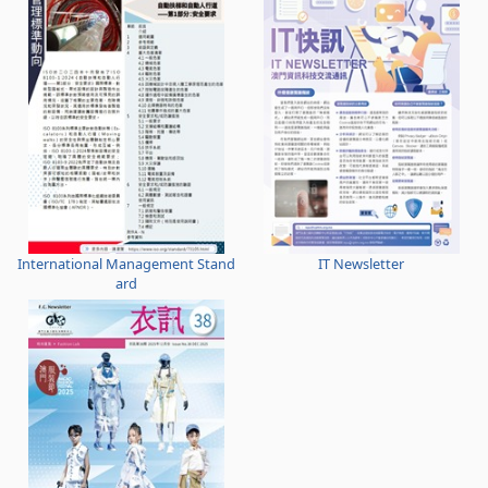
International Management Stand
IT Newsletter
ard