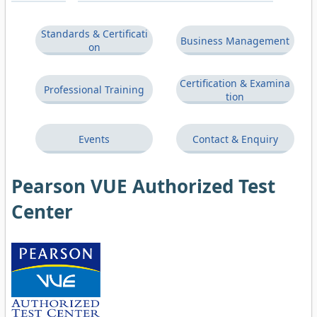
Standards & Certificati
Business Management
on
Certification & Examina
Professional Training
tion
Events
Contact & Enquiry
Pearson VUE Authorized Test
Center