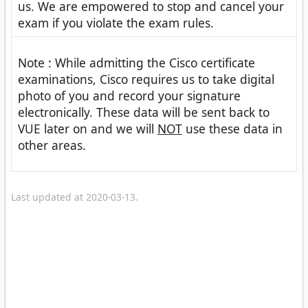
us. We are empowered to stop and cancel your
exam if you violate the exam rules.
Note : While admitting the Cisco certificate
examinations, Cisco requires us to take digital
photo of you and record your signature
electronically. These data will be sent back to
VUE later on and we will
NOT
use these data in
other areas.
Last updated at 2020-03-13.