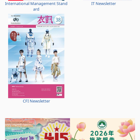
International Management Stand
IT Newsletter
ard
CFI Newsletter