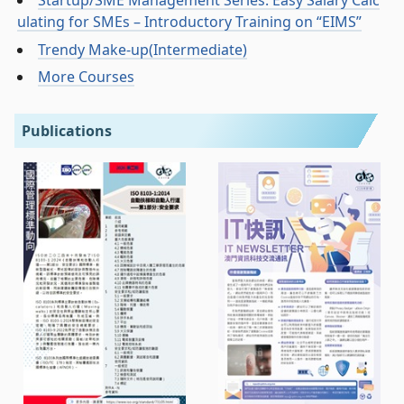
Startup/SME Management Series: Easy Salary Calc
ulating for SMEs – Introductory Training on “EIMS”
Trendy Make-up(Intermediate)
More Courses
Publications