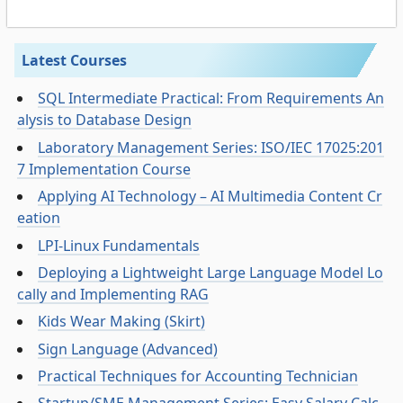
Latest Courses
SQL Intermediate Practical: From Requirements An
alysis to Database Design
Laboratory Management Series: ISO/IEC 17025:201
7 Implementation Course
Applying AI Technology – AI Multimedia Content Cr
eation
LPI-Linux Fundamentals
Deploying a Lightweight Large Language Model Lo
cally and Implementing RAG
Kids Wear Making (Skirt)
Sign Language (Advanced)
Practical Techniques for Accounting Technician