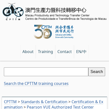
EN/中
About
Training
Contact
Search the CPTTM training courses
CPTTM
>
Standards & Certification
>
Certification & Ex
amination
>
Pearson VUE Authorized Test Center