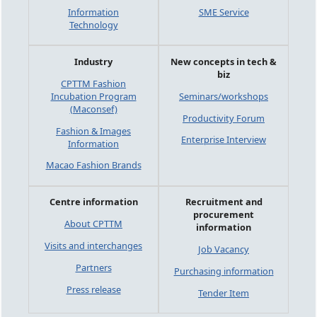
Information
SME Service
Technology
Industry
New concepts in tech &
biz
CPTTM Fashion
Incubation Program
Seminars/workshops
(Maconsef)
Productivity Forum
Fashion & Images
Enterprise Interview
Information
Macao Fashion Brands
Centre information
Recruitment and
procurement
About CPTTM
information
Visits and interchanges
Job Vacancy
Partners
Purchasing information
Press release
Tender Item