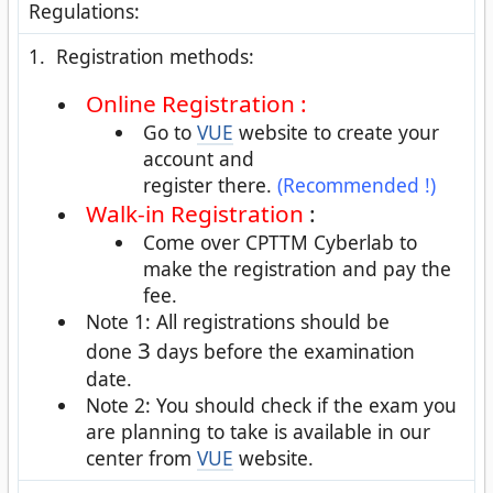
Regulations:
1. Registration methods:
Online Registration :
Go to
VUE
website to create your
account and
register there.
(Recommended !)
Walk-in Registration
:
Come over CPTTM Cyberlab to
make the registration and pay the
fee.
Note 1: All registrations should be
3
done
days before the examination
date.
Note 2: You should check if the exam you
are planning to take is available in our
center from
VUE
website.