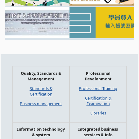
Quality, Standards &
Professional
Management
Development
Standards &
Professional Training
Certification
Certification &
Business management
Examination
Libraries
Information technology
Integrated business
& system
services & info