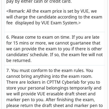
pay by either cash or credit card.
<Remark: All the exam price is set by VUE, we
will charge the candidate according to the exam
fee displayed by VUE Exam System.>
6. Please come to exam on time. If you are late
for 15 mins or more, we cannot guartanee that
we can provide the exam to you if there is other
candidates’ schedule. If so, the exam fee will not
be returned.
7. You must conform to the exam rules. You
cannot bring anything into the exam room.
There are lockers in CPTTM Cyberlab for you to
store your personal belongings temporarily and
we will provide VUE erasable draft sheet and
marker pen to you. After finishing the exam,
please return the draft sheet and marker pen to