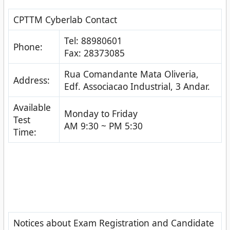
CPTTM Cyberlab Contact
Tel: 88980601
Phone:
Fax: 28373085
Rua Comandante Mata Oliveria,
Address:
Edf. Associacao Industrial, 3 Andar.
Available
Monday to Friday
Test
AM 9:30 ~ PM 5:30
Time:
Notices about Exam Registration and Candidate