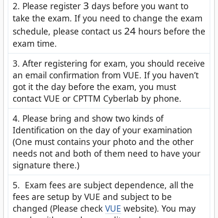
3
2. Please register
days before you want to
take the exam. If you need to change the exam
24
schedule, please contact us
hours before the
exam time.
3. After registering for exam, you should receive
an email confirmation from VUE. If you haven’t
got it the day before the exam, you must
contact VUE or CPTTM Cyberlab by phone.
4. Please bring and show two kinds of
Identification on the day of your examination
(One must contains your photo and the other
needs not and both of them need to have your
signature there.)
5. Exam fees are subject dependence, all the
fees are setup by VUE and subject to be
changed (Please check
VUE
website). You may