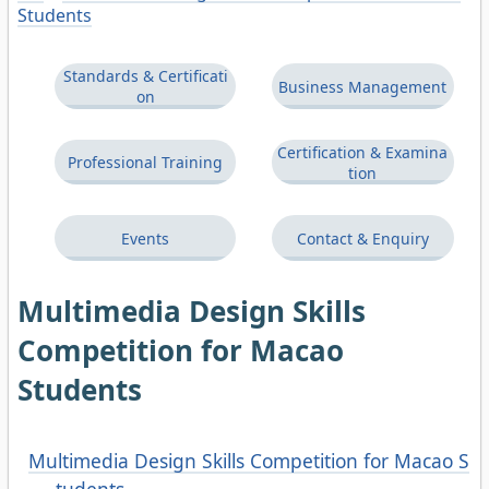
Students
Standards & Certificati
Business Management
on
Certification & Examina
Professional Training
tion
Events
Contact & Enquiry
Multimedia Design Skills
Competition for Macao
Students
Multimedia Design Skills Competition for Macao S