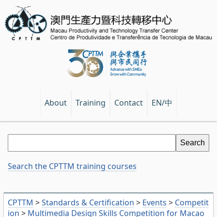
EN/中
About
Training
Contact
Search the CPTTM training courses
CPTTM
>
Standards & Certification
>
Events
>
Competit
ion
>
Multimedia Design Skills Competition for Macao