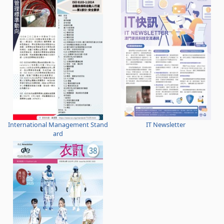
International Management Stand
IT Newsletter
ard