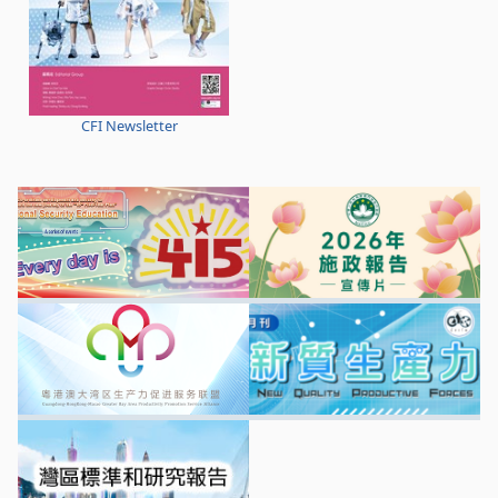
CFI Newsletter