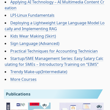
Applying AI Technology – AI Multimedia Content Cr
eation
LPI-Linux Fundamentals
Deploying a Lightweight Large Language Model Lo
cally and Implementing RAG
Kids Wear Making (Skirt)
Sign Language (Advanced)
Practical Techniques for Accounting Technician
Startup/SME Management Series: Easy Salary Calc
ulating for SMEs – Introductory Training on “EIMS”
Trendy Make-up(Intermediate)
More Courses
Publications