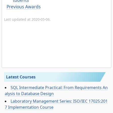
tudents
Previous Awards
Last updated at 2020-05-06.
Latest Courses
SQL Intermediate Practical: From Requirements An
alysis to Database Design
Laboratory Management Series: ISO/IEC 17025:201
7 Implementation Course