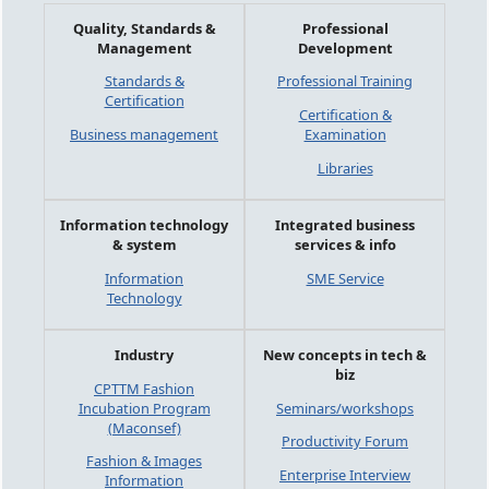
Quality, Standards &
Professional
Management
Development
Standards &
Professional Training
Certification
Certification &
Business management
Examination
Libraries
Information technology
Integrated business
& system
services & info
Information
SME Service
Technology
Industry
New concepts in tech &
biz
CPTTM Fashion
Incubation Program
Seminars/workshops
(Maconsef)
Productivity Forum
Fashion & Images
Enterprise Interview
Information