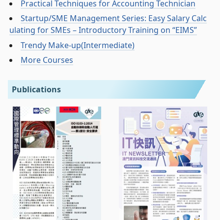
Practical Techniques for Accounting Technician
Startup/SME Management Series: Easy Salary Calc
ulating for SMEs – Introductory Training on “EIMS”
Trendy Make-up(Intermediate)
More Courses
Publications