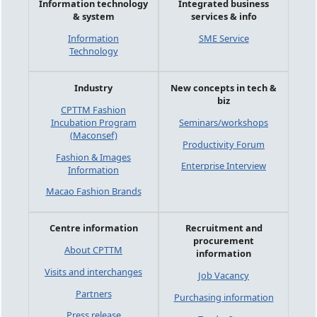
Information technology
Integrated business
& system
services & info
Information
SME Service
Technology
Industry
New concepts in tech &
biz
CPTTM Fashion
Incubation Program
Seminars/workshops
(Maconsef)
Productivity Forum
Fashion & Images
Enterprise Interview
Information
Macao Fashion Brands
Centre information
Recruitment and
procurement
About CPTTM
information
Visits and interchanges
Job Vacancy
Partners
Purchasing information
Press release