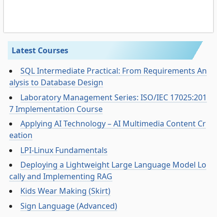
Latest Courses
SQL Intermediate Practical: From Requirements An
alysis to Database Design
Laboratory Management Series: ISO/IEC 17025:201
7 Implementation Course
Applying AI Technology – AI Multimedia Content Cr
eation
LPI-Linux Fundamentals
Deploying a Lightweight Large Language Model Lo
cally and Implementing RAG
Kids Wear Making (Skirt)
Sign Language (Advanced)