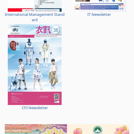
International Management Stand
IT Newsletter
ard
CFI Newsletter