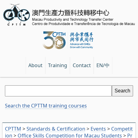
EN/中
About
Training
Contact
Search the CPTTM training courses
CPTTM
>
Standards & Certification
>
Events
>
Competit
ion
>
Office Skills Competition for Macau Students
>
Pr