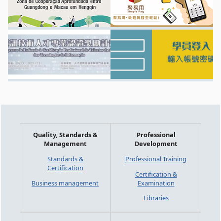
Quality, Standards &
Professional
Management
Development
Standards &
Professional Training
Certification
Certification &
Business management
Examination
Libraries