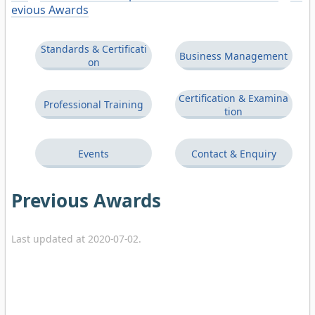
evious Awards
Standards & Certificati
Business Management
on
Certification & Examina
Professional Training
tion
Events
Contact & Enquiry
Previous Awards
Last updated at 2020-07-02.