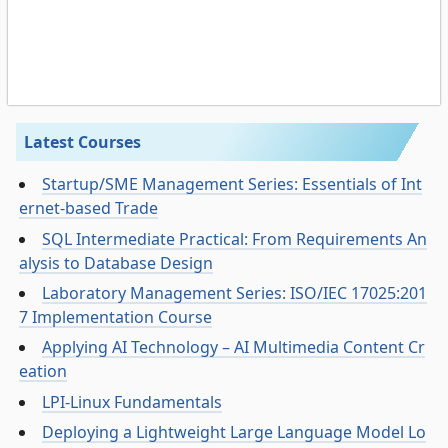
Latest Courses
Startup/SME Management Series: Essentials of Int
ernet-based Trade
SQL Intermediate Practical: From Requirements An
alysis to Database Design
Laboratory Management Series: ISO/IEC 17025:201
7 Implementation Course
Applying AI Technology – AI Multimedia Content Cr
eation
LPI-Linux Fundamentals
Deploying a Lightweight Large Language Model Lo