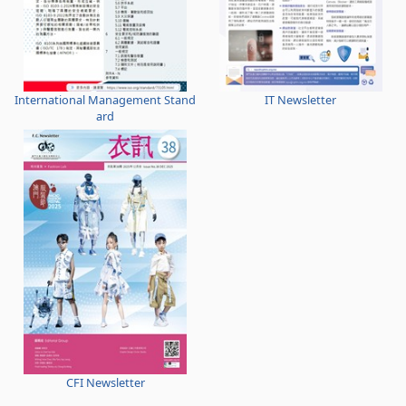
International Management Stand
IT Newsletter
ard
CFI Newsletter