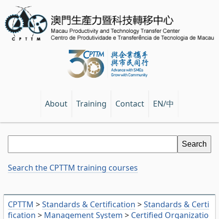
EN/中
About
Training
Contact
Search the CPTTM training courses
CPTTM
>
Standards & Certification
>
Standards & Certi
fication
>
Management System
>
Certified Organizatio