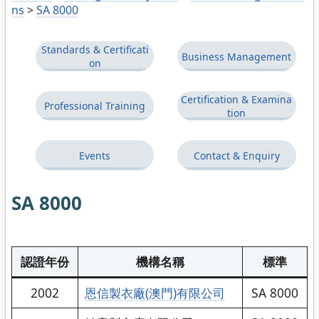
ns
>
SA 8000
Standards & Certificati
Business Management
on
Certification & Examina
Professional Training
tion
Events
Contact & Enquiry
SA 8000
認證年份
機構名稱
標準
2002
恩信製衣廠(澳門)有限公司
SA 8000