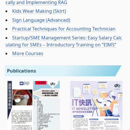
cally and Implementing RAG
Kids Wear Making (Skirt)
Sign Language (Advanced)
Practical Techniques for Accounting Technician
Startup/SME Management Series: Easy Salary Calc
ulating for SMEs – Introductory Training on “EIMS”
More Courses
Publications