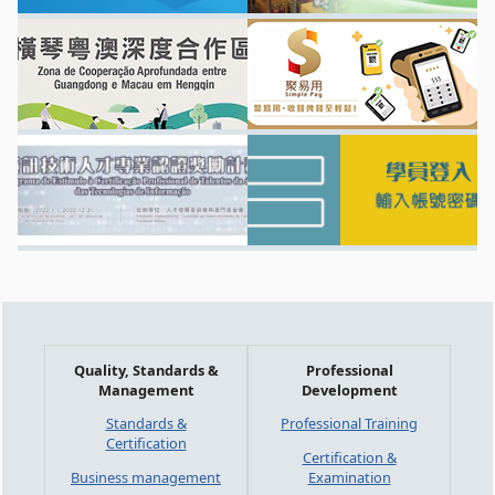
Quality, Standards &
Professional
Management
Development
Standards &
Professional Training
Certification
Certification &
Business management
Examination