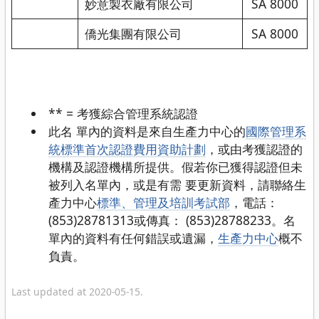
妙意製衣廠有限公司
SA 8000
僑光集團有限公司
SA 8000
** = 考獲綜合管理系統認證
此名 單內的資料是來自生產力中心的
國際管理系
統標準首次認證費用資助計劃
，或由考獲認證的
機構及認證機構所提供。假若你已獲得認證但未
被列入名單內，或是有需 要更新資料，請聯絡生
產力中心
標準、管理及培訓考試部
，電話：
(853)28781313或傳真： (853)28788233。名
單內的資料有任何錯誤或遺漏，
生產力中心
概不
負責。
Last updated at 2020-05-15.