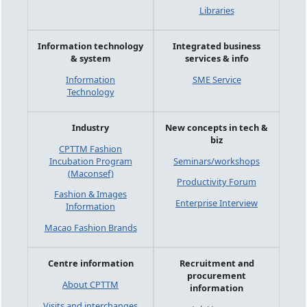
Libraries
Information technology
Integrated business
& system
services & info
Information
SME Service
Technology
Industry
New concepts in tech &
biz
CPTTM Fashion
Incubation Program
Seminars/workshops
(Maconsef)
Productivity Forum
Fashion & Images
Enterprise Interview
Information
Macao Fashion Brands
Centre information
Recruitment and
procurement
About CPTTM
information
Visits and interchanges