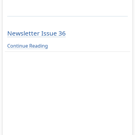
Newsletter Issue 36
Continue Reading