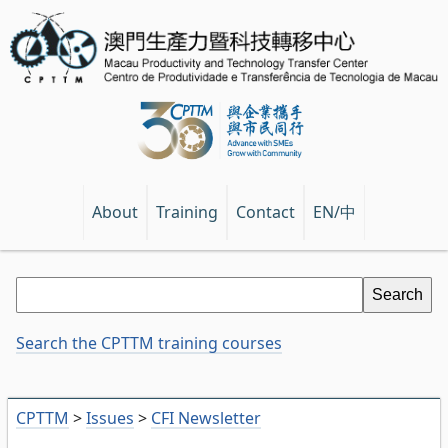
EN/中
About
Training
Contact
Search the CPTTM training courses
CPTTM
>
Issues
>
CFI Newsletter