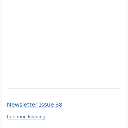
Newsletter Issue 38
Continue Reading