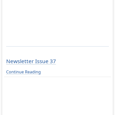
Newsletter Issue 37
Continue Reading