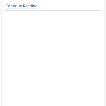
Continue Reading