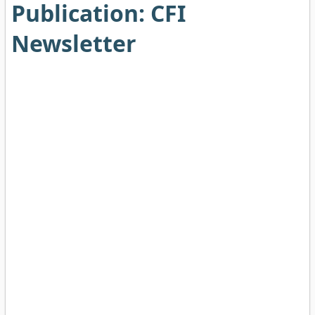
Publication:
CFI
Newsletter