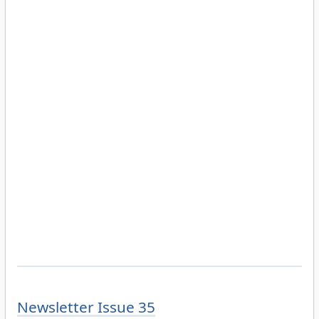
Newsletter Issue 35