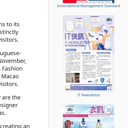
International Management Standard
s to its
tinctly
isitors.
tuguese-
 November,
A Fashion
ng Macao
isitors.
IT Newsletter
 are the
esigner
as.
 creating an