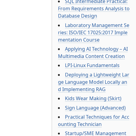
SQL Intermediate Practical:
From Requirements Analysis to
Database Design
Laboratory Management Se
ries: ISO/IEC 17025:2017 Imple
mentation Course
Applying AI Technology – AI
Multimedia Content Creation
LPI-Linux Fundamentals
Deploying a Lightweight Lar
ge Language Model Locally an
d Implementing RAG
Kids Wear Making (Skirt)
Sign Language (Advanced)
Practical Techniques for Acc
ounting Technician
Startup/SME Management