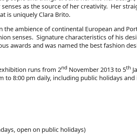
senses as the source of her creativity. Her strai
t is uniquely Clara Brito.
in the ambience of continental European and Po
ion senses. Signature characteristics of his des
us awards and was named the best fashion desi
nd
th
exhibition runs from 2
November 2013 to 5
J
to 8:00 pm daily, including public holidays and 
ays, open on public holidays)