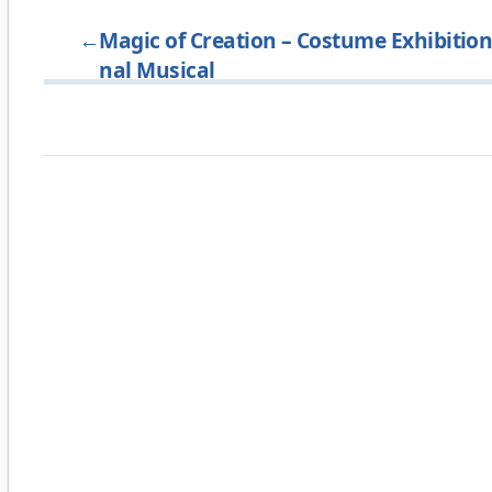
←
Magic of Creation – Costume Exhibition 
nal Musical