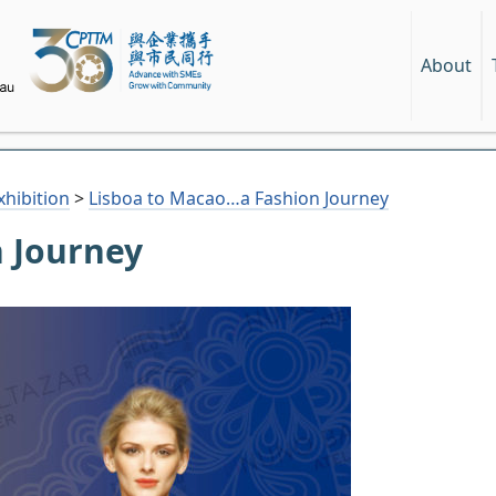
About
hibition
>
Lisboa to Macao…a Fashion Journey
 Journey