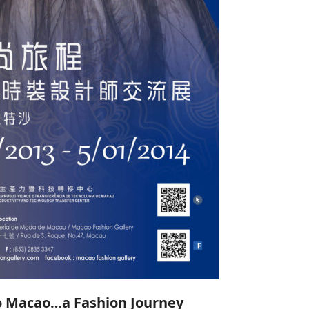
o Macao…a Fashion Journey