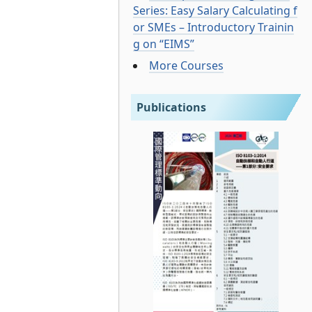
Series: Easy Salary Calculating f
or SMEs – Introductory Trainin
g on “EIMS”
More Courses
Publications