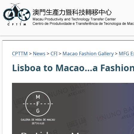
CPTTM
>
News
>
CFI
>
Macao Fashion Gallery
>
MFG Ex
Lisboa to Macao…a Fashion