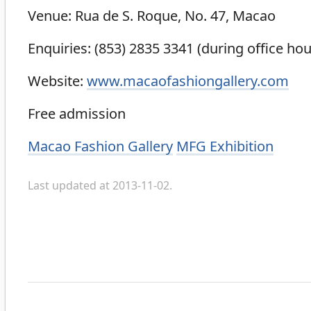
Venue: Rua de S. Roque, No. 47, Macao
Enquiries: (853) 2835 3341 (during office hou
Website:
www.macaofashiongallery.com
Free admission
Categories
Macao Fashion Gallery
MFG Exhibition
Last updated at 2013-11-02.