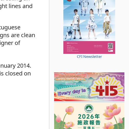
ght lines and
rtuguese
igns are clean
gner of
CFI Newsletter
anuary 2014.
is closed on