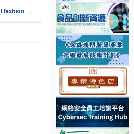
l fashion
→