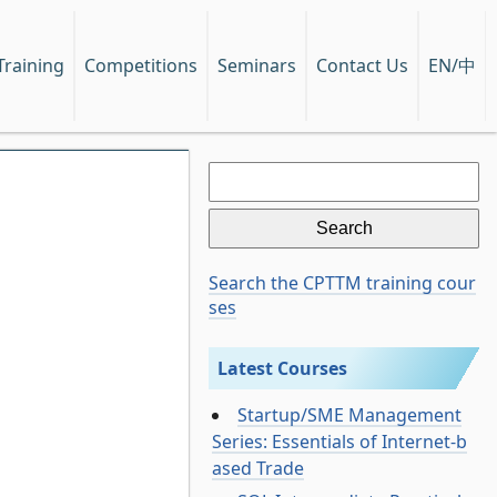
EN/中
Training
Competitions
Seminars
Contact Us
Search
for:
Search the CPTTM training cour
ses
Latest Courses
Startup/SME Management
Series: Essentials of Internet-b
ased Trade