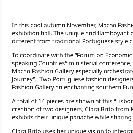
In this cool autumn November, Macao Fashion
exhibition hall. The unique and flamboyant 
different from traditional Portuguese style c
To coordinate with the “Forum on Economic
speaking Countries” ministerial conference
Macao Fashion Gallery especially orchestrate
Journey”. Two Portuguese fashion designers 
Fashion Gallery an enchanting southern Europ
A total of 14 pieces are shown at this “Lisb
creation of two designers, Clara Brito fro
exhibits their unique panache while sharing t
Clara Brito uses her unique vision to integr