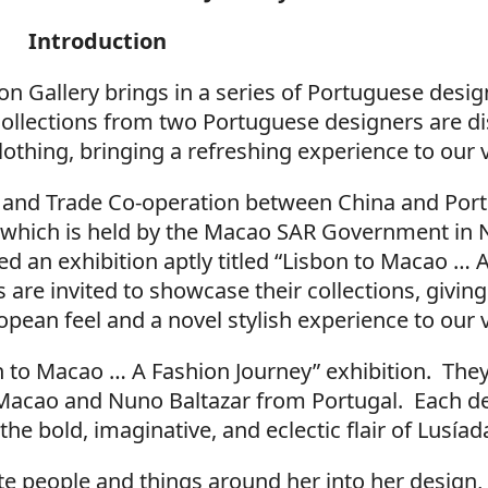
Introduction
 Gallery brings in a series of Portuguese design
collections from two Portuguese designers are dis
lothing, bringing a refreshing experience to our v
 and Trade Co-operation between China and Por
, which is held by the Macao SAR Government in
d an exhibition aptly titled “Lisbon to Macao … 
are invited to showcase their collections, givi
ean feel and a novel stylish experience to our v
on to Macao … A Fashion Journey” exhibition. They
m Macao and Nuno Baltazar from Portugal. Each d
he bold, imaginative, and eclectic flair of Lusíad
ate people and things around her into her design,