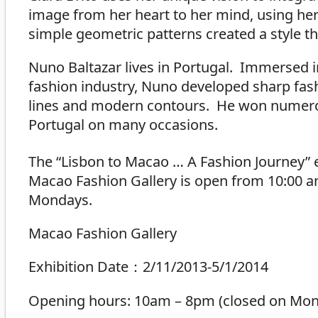
image from her heart to her mind, using her 
simple geometric patterns created a style tha
Nuno Baltazar lives in Portugal. Immersed 
fashion industry, Nuno developed sharp fash
lines and modern contours. He won numero
Portugal on many occasions.
The “Lisbon to Macao … A Fashion Journey” 
Macao Fashion Gallery is open from 10:00 am 
Mondays.
Macao Fashion Gallery
Exhibition Date：2/11/2013-5/1/2014
Opening hours: 10am – 8pm (closed on Mond