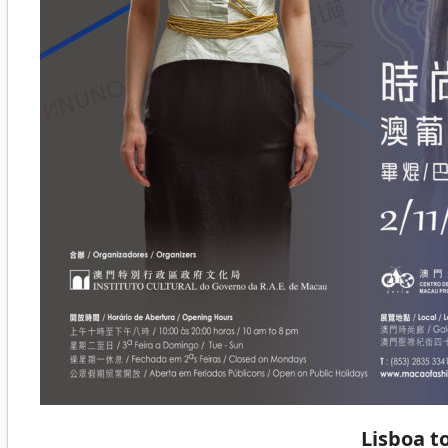
Lisboa t