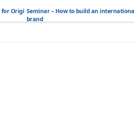
for Origi
Seminar – How to build an internationa
brand